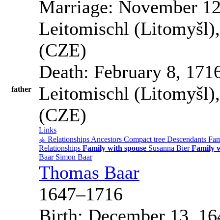
Marriage:
November 12
Leitomischl (Litomyšl)
(CZE)
Death:
February 8, 171
Leitomischl (Litomyšl)
father
(CZE)
Links
⚶ Relationships
Ancestors
Compact tree
Descendants
Fam
Relationships
Family with spouse
Susanna
Bier
Family w
Baar
Simon
Baar
Thomas
Baar
1647
–
1716
Birth:
December 13, 16