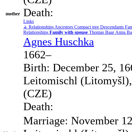
Death:
mother
Links
⚶ Relationships
Ancestors
Compact tree
Descendants
Fam
Relationships
Family with spouse
Thomas
Baar
Anna
Ba
Agnes
Huschka
1662
–
Birth:
December 25, 16
Leitomischl (Litomyšl)
(CZE)
Death:
Marriage:
November 12