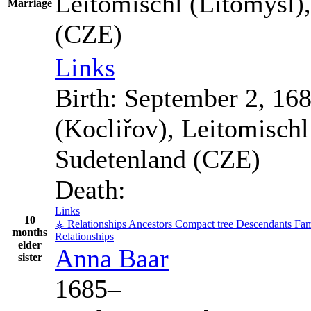
Leitomischl (Litomyšl)
Marriage
(CZE)
Links
Birth:
September 2, 16
(Kocliřov), Leitomisch
Sudetenland (CZE)
Death:
Links
10
⚶ Relationships
Ancestors
Compact tree
Descendants
Fam
months
Relationships
elder
Anna
Baar
sister
1685
–