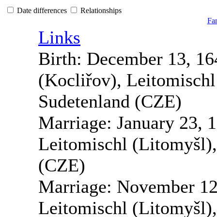
Date differences
Relationships
Fam
Links
Birth:
December 13, 16
(Kocliřov), Leitomisch
Sudetenland (CZE)
Marriage:
January 23, 
Leitomischl (Litomyšl)
(CZE)
Marriage:
November 12
Leitomischl (Litomyšl)