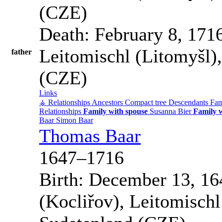
(CZE)
Death:
February 8, 171
Leitomischl (Litomyšl)
father
(CZE)
Links
⚶ Relationships
Ancestors
Compact tree
Descendants
Fam
Relationships
Family with spouse
Susanna
Bier
Family w
Baar
Simon
Baar
Thomas
Baar
1647
–
1716
Birth:
December 13, 16
(Kocliřov), Leitomisch