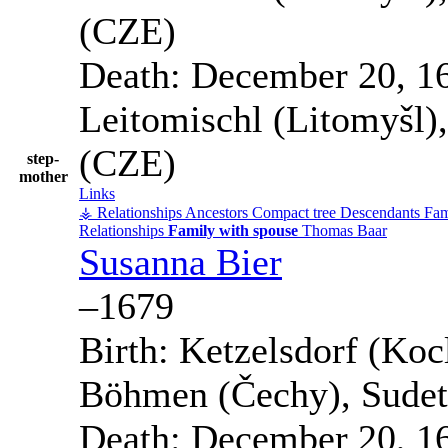
(CZE)
Death:
December 20, 1
Leitomischl (Litomyšl)
(CZE)
step-
mother
Links
⚶ Relationships
Ancestors
Compact tree
Descendants
Fam
Relationships
Family with spouse
Thomas
Baar
Susanna
Bier
–
1679
Birth:
Ketzelsdorf (Kocl
Böhmen (Čechy), Sudet
Death:
December 20, 1