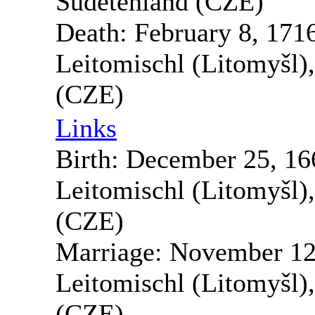
Sudetenland (CZE)
Death:
February 8, 171
Leitomischl (Litomyšl)
(CZE)
Links
Birth:
December 25, 16
Leitomischl (Litomyšl)
(CZE)
Marriage:
November 12
Leitomischl (Litomyšl)
(CZE)