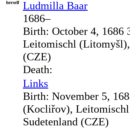
Ludmilla
Baar
herself
1686
–
Birth:
October 4, 1686
Leitomischl (Litomyšl)
(CZE)
Death:
Links
Birth:
November 5, 168
(Kocliřov), Leitomisch
Sudetenland (CZE)