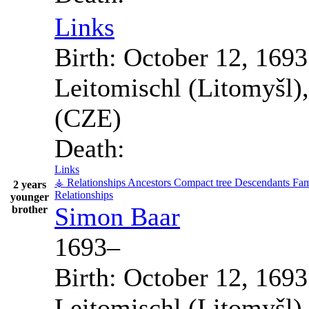
Links
Birth:
October 12, 1693
Leitomischl (Litomyšl)
(CZE)
Death:
Links
⚶ Relationships
Ancestors
Compact tree
Descendants
Fam
2 years
Relationships
younger
Simon
Baar
brother
1693
–
Birth:
October 12, 1693
Leitomischl (Litomyšl)