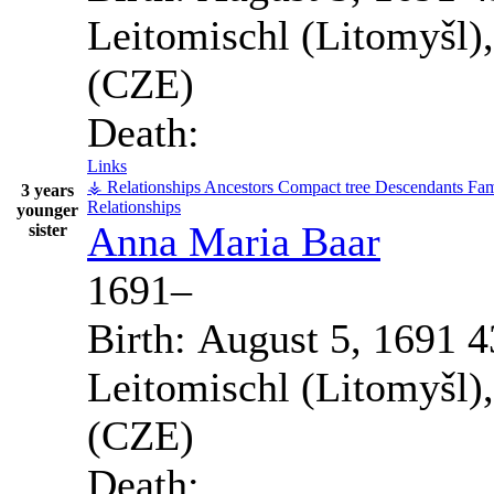
Leitomischl (Litomyšl)
(CZE)
Death:
Links
⚶ Relationships
Ancestors
Compact tree
Descendants
Fam
3 years
Relationships
younger
Anna Maria
Baar
sister
1691
–
Birth:
August 5, 1691
4
Leitomischl (Litomyšl)
(CZE)
Death: