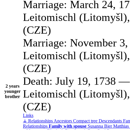
Marriage:
March 24, 1
Leitomischl (Litomyšl)
(CZE)
Marriage:
November 3,
Leitomischl (Litomyšl)
(CZE)
Death:
July 19, 1738
2 years
Leitomischl (Litomyšl)
younger
brother
(CZE)
Links
⚶ Relationships
Ancestors
Compact tree
Descendants
Fam
Relationships
Family with spouse
Susanna
Bier
Matthias