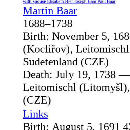
with spouse
Elisabeth
Bier
Joseph
Baar
Paul
Baar
Martin
Baar
1688
–
1738
Birth:
November 5, 168
(Kocliřov), Leitomisch
Sudetenland (CZE)
Death:
July 19, 1738
Leitomischl (Litomyšl)
(CZE)
Links
Birth:
August 5, 1691
4