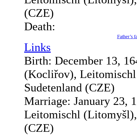
(CZE)
Death:
Father’s f
Links
Birth:
December 13, 16
(Kocliřov), Leitomisch
Sudetenland (CZE)
Marriage:
January 23, 
Leitomischl (Litomyšl)
(CZE)