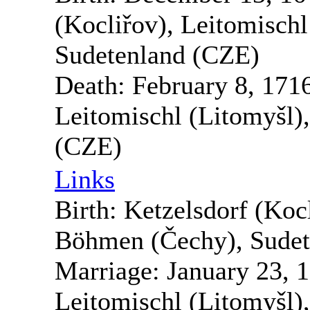
(Kocliřov), Leitomisch
Sudetenland (CZE)
Death:
February 8, 171
Leitomischl (Litomyšl)
(CZE)
Links
Birth:
Ketzelsdorf (Kocl
Böhmen (Čechy), Sudet
Marriage:
January 23, 
Leitomischl (Litomyšl)