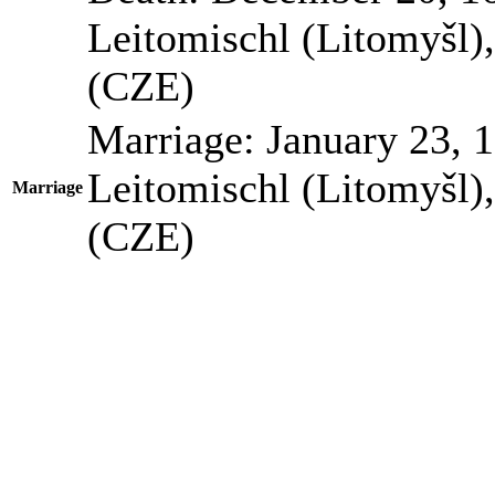
Leitomischl (Litomyšl)
(CZE)
Marriage:
January 23, 
Leitomischl (Litomyšl)
Marriage
(CZE)