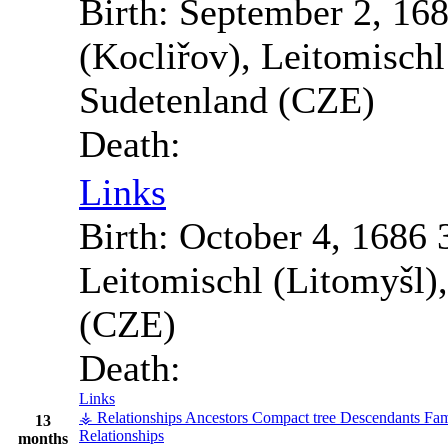
Birth:
September 2, 16
(Kocliřov), Leitomisch
Sudetenland (CZE)
Death:
Links
Birth:
October 4, 1686
Leitomischl (Litomyšl)
(CZE)
Death:
Links
⚶ Relationships
Ancestors
Compact tree
Descendants
Fam
13
Relationships
months