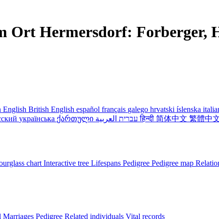
m Ort Hermersdorf: Forberger, H
 English
British English
español
français
galego
hrvatski
íslenska
itali
сский
українська
ქართული
עברית
العربية
हिन्दी
简体中文
繁體中
urglass chart
Interactive tree
Lifespans
Pedigree
Pedigree map
Relatio
l
Marriages
Pedigree
Related individuals
Vital records