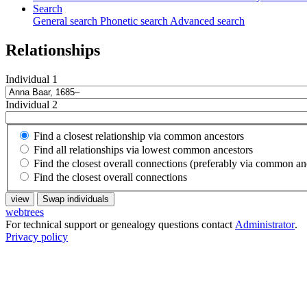
Search
General search
Phonetic search
Advanced search
Relationships
Individual 1
Individual 2
Find a closest relationship via common ancestors
Find all relationships via lowest common ancestors
Find the closest overall connections (preferably via common an
Find the closest overall connections
view
Swap individuals
webtrees
For technical support or genealogy questions contact
Administrator
.
Privacy policy