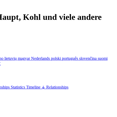
aupt, Kohl und viele andere
ano
lietuvių
magyar
Nederlands
polski
português
slovenčina
suomi
文
nships
Statistics
Timeline
⚶ Relationships