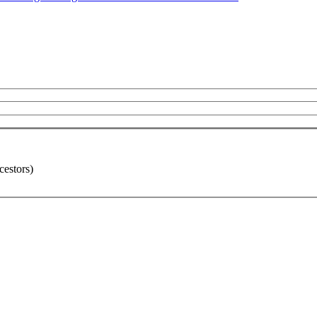
cestors)