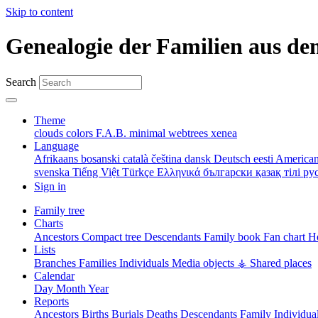
Skip to content
Genealogie der Familien aus de
Search
Theme
clouds
colors
F.A.B.
minimal
webtrees
xenea
Language
Afrikaans
bosanski
català
čeština
dansk
Deutsch
eesti
American
svenska
Tiếng Việt
Türkçe
Ελληνικά
български
қазақ тілі
ру
Sign in
Family tree
Charts
Ancestors
Compact tree
Descendants
Family book
Fan chart
Ho
Lists
Branches
Families
Individuals
Media objects
⚶ Shared places
Calendar
Day
Month
Year
Reports
Ancestors
Births
Burials
Deaths
Descendants
Family
Individua