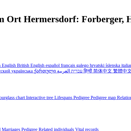
m Ort Hermersdorf: Forberger, H
 English
British English
español
français
galego
hrvatski
íslenska
itali
сский
українська
ქართული
עברית
العربية
हिन्दी
简体中文
繁體中
urglass chart
Interactive tree
Lifespans
Pedigree
Pedigree map
Relatio
l
Marriages
Pedigree
Related individuals
Vital records