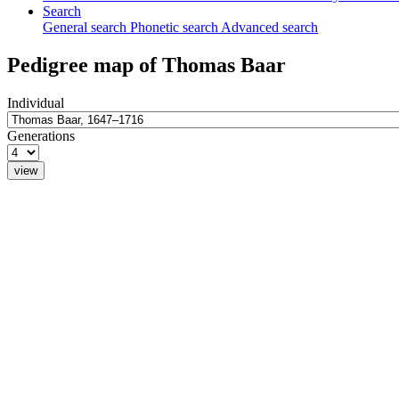
Search
General search
Phonetic search
Advanced search
Pedigree map of
Thomas
Baar
Individual
Generations