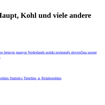
aupt, Kohl und viele andere
ano
lietuvių
magyar
Nederlands
polski
português
slovenčina
suomi
文
nships
Statistics
Timeline
⚶ Relationships