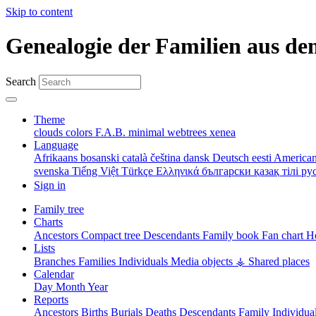
Skip to content
Genealogie der Familien aus de
Search
Theme
clouds
colors
F.A.B.
minimal
webtrees
xenea
Language
Afrikaans
bosanski
català
čeština
dansk
Deutsch
eesti
American
svenska
Tiếng Việt
Türkçe
Ελληνικά
български
қазақ тілі
ру
Sign in
Family tree
Charts
Ancestors
Compact tree
Descendants
Family book
Fan chart
Ho
Lists
Branches
Families
Individuals
Media objects
⚶ Shared places
Calendar
Day
Month
Year
Reports
Ancestors
Births
Burials
Deaths
Descendants
Family
Individua