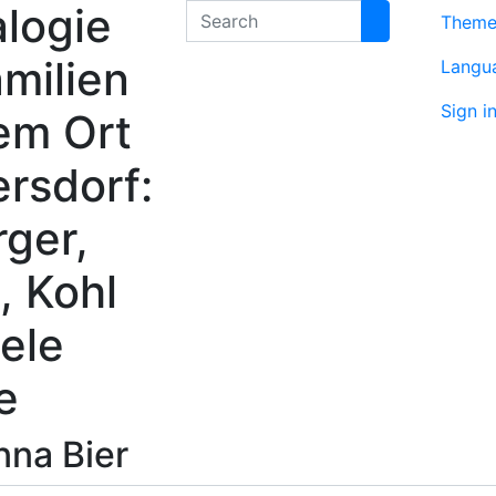
logie
Search
Them
milien
Langu
Sign i
em Ort
rsdorf:
rger,
, Kohl
ele
e
nna
Bier