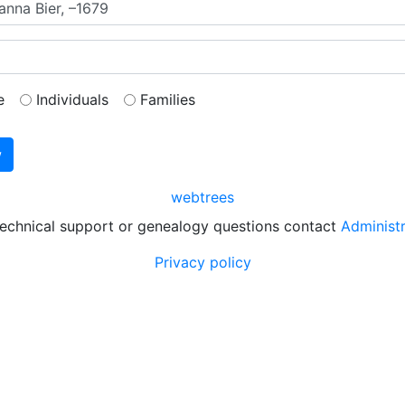
e
Individuals
Families
webtrees
technical support or genealogy questions contact
Administ
Privacy policy