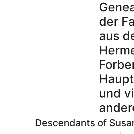
Genea
Skip to content
der Fa
aus d
Herme
Forbe
Haupt
und vi
ander
Descendants of
Susa