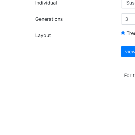
Individual
Generations
Tre
Layout
For 