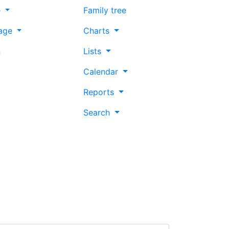
e
Family tree
age
Charts
n
Lists
Calendar
Reports
Search