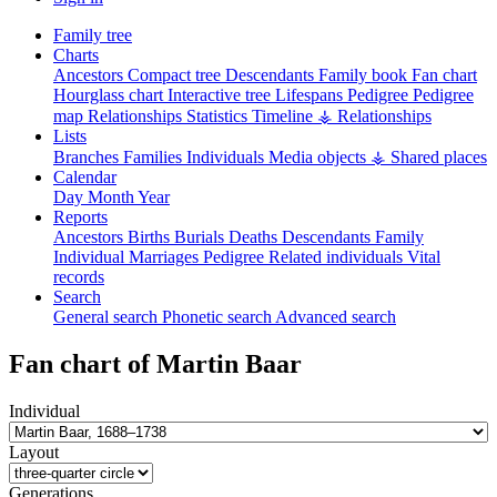
Family tree
Charts
Ancestors
Compact tree
Descendants
Family book
Fan chart
Hourglass chart
Interactive tree
Lifespans
Pedigree
Pedigree
map
Relationships
Statistics
Timeline
⚶ Relationships
Lists
Branches
Families
Individuals
Media objects
⚶ Shared places
Calendar
Day
Month
Year
Reports
Ancestors
Births
Burials
Deaths
Descendants
Family
Individual
Marriages
Pedigree
Related individuals
Vital
records
Search
General search
Phonetic search
Advanced search
Fan chart of
Martin
Baar
Individual
Layout
Generations