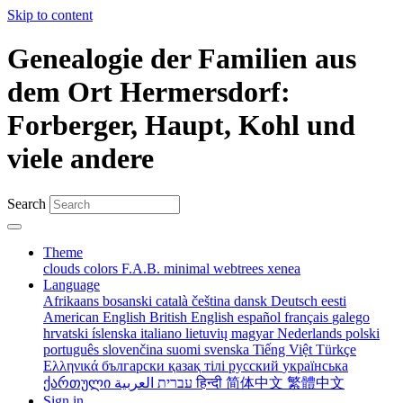
Skip to content
Genealogie der Familien aus
dem Ort Hermersdorf:
Forberger, Haupt, Kohl und
viele andere
Search
Theme
clouds
colors
F.A.B.
minimal
webtrees
xenea
Language
Afrikaans
bosanski
català
čeština
dansk
Deutsch
eesti
American English
British English
español
français
galego
hrvatski
íslenska
italiano
lietuvių
magyar
Nederlands
polski
português
slovenčina
suomi
svenska
Tiếng Việt
Türkçe
Ελληνικά
български
қазақ тілі
русский
українська
ქართული
עברית
العربية
हिन्दी
简体中文
繁體中文
Sign in