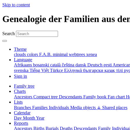
Skip to content
Genealogie der Familien aus de
Search
Theme
clouds
colors
F.A.B.
minimal
webtrees
xenea
Language
Afrikaans
bosanski
català
čeština
dansk
Deutsch
eesti
American
svenska
Tiếng Việt
Türkçe
Ελληνικά
български
қазақ тілі
ру
Sign in
Family tree
Charts
Ancestors
Compact tree
Descendants
Family book
Fan chart
Ho
Lists
Branches
Families
Individuals
Media objects
⚶ Shared places
Calendar
Day
Month
Year
Reports
Ancestors
Births
Burials
Deaths
Descendants
Family
Individua