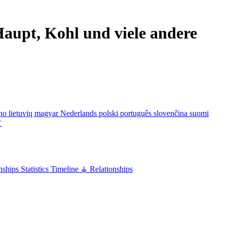
aupt, Kohl und viele andere
ano
lietuvių
magyar
Nederlands
polski
português
slovenčina
suomi
文
nships
Statistics
Timeline
⚶ Relationships