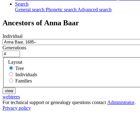
Search
General search
Phonetic search
Advanced search
Ancestors of
Anna
Baar
Individual
Generations
Layout
Tree
Individuals
Families
webtrees
For technical support or genealogy questions contact
Administrator
.
Privacy policy