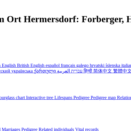
m Ort Hermersdorf: Forberger, H
 English
British English
español
français
galego
hrvatski
íslenska
itali
сский
українська
ქართული
עברית
العربية
हिन्दी
简体中文
繁體中
urglass chart
Interactive tree
Lifespans
Pedigree
Pedigree map
Relatio
l
Marriages
Pedigree
Related individuals
Vital records