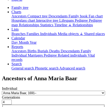
Family tree
Charts
Ancestors
Compact tree
Descendants
Family book
Fan chart
Hourglass chart
Interactive tree
Lifespans
Pedigree
Pedigree
map
Relationships
Statistics
Timeline
⚶ Relationships
Lists
Branches
Families
Individuals
Media objects
⚶ Shared places
Calendar
Day
Month
Year
Reports
Ancestors
Births
Burials
Deaths
Descendants
Family
Individual
Marriages
Pedigree
Related individuals
Vital
records
Search
General search
Phonetic search
Advanced search
Ancestors of
Anna Maria
Baar
Individual
Generations