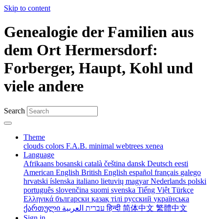
Skip to content
Genealogie der Familien aus
dem Ort Hermersdorf:
Forberger, Haupt, Kohl und
viele andere
Search
Theme
clouds
colors
F.A.B.
minimal
webtrees
xenea
Language
Afrikaans
bosanski
català
čeština
dansk
Deutsch
eesti
American English
British English
español
français
galego
hrvatski
íslenska
italiano
lietuvių
magyar
Nederlands
polski
português
slovenčina
suomi
svenska
Tiếng Việt
Türkçe
Ελληνικά
български
қазақ тілі
русский
українська
ქართული
עברית
العربية
हिन्दी
简体中文
繁體中文
Sign in