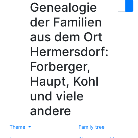
Genealogie
Skip to content
Search
der Familien
aus dem Ort
Hermersdorf:
Forberger,
Haupt, Kohl
und viele
andere
Theme
Family tree