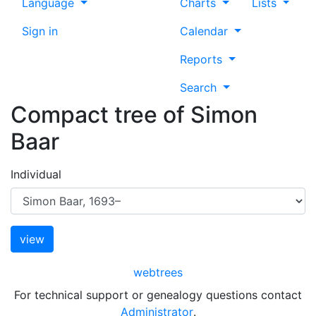
Language
Charts
Lists
Sign in
Calendar
Reports
Search
Compact tree of
Simon
Baar
Individual
webtrees
For technical support or genealogy questions contact
Administrator
.