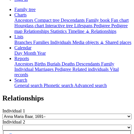
Family tree
Charts
Ancestors
Compact tree
Descendants
Family book
Fan chart
Hourglass chart
Interactive tree
Lifespans
Pedigree
Pedigree
map
Relationships
Statistics
Timeline
⚶ Relationships
Lists
Branches
Families
Individuals
Media objects
⚶ Shared places
Calendar
Day
Month
Year
Reports
Ancestors
Births
Burials
Deaths
Descendants
Family
Individual
Marriages
Pedigree
Related individuals
Vital
records
Search
General search
Phonetic search
Advanced search
Relationships
Individual 1
Individual 2