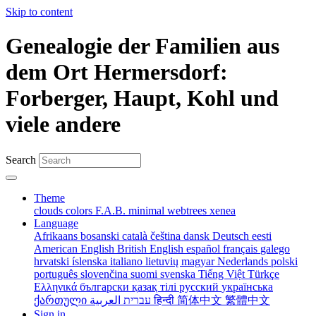
Skip to content
Genealogie der Familien aus
dem Ort Hermersdorf:
Forberger, Haupt, Kohl und
viele andere
Search
Theme
clouds
colors
F.A.B.
minimal
webtrees
xenea
Language
Afrikaans
bosanski
català
čeština
dansk
Deutsch
eesti
American English
British English
español
français
galego
hrvatski
íslenska
italiano
lietuvių
magyar
Nederlands
polski
português
slovenčina
suomi
svenska
Tiếng Việt
Türkçe
Ελληνικά
български
қазақ тілі
русский
українська
ქართული
עברית
العربية
हिन्दी
简体中文
繁體中文
Sign in