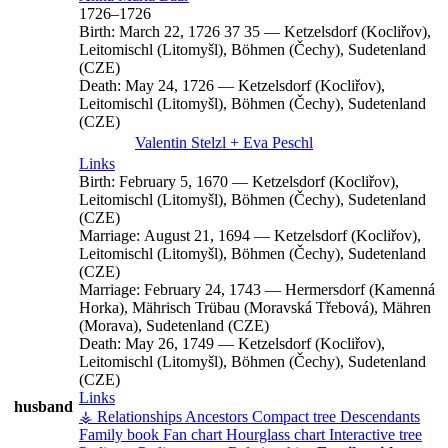
1726
–
1726
Birth:
March 22, 1726
37
35
—
Ketzelsdorf (Kocliřov),
Leitomischl (Litomyšl), Böhmen (Čechy), Sudetenland
(CZE)
Death:
May 24, 1726
—
Ketzelsdorf (Kocliřov),
Leitomischl (Litomyšl), Böhmen (Čechy), Sudetenland
(CZE)
Valentin
Stelzl
+
Eva
Peschl
Links
Birth:
February 5, 1670
—
Ketzelsdorf (Kocliřov),
Leitomischl (Litomyšl), Böhmen (Čechy), Sudetenland
(CZE)
Marriage:
August 21, 1694
—
Ketzelsdorf (Kocliřov),
Leitomischl (Litomyšl), Böhmen (Čechy), Sudetenland
(CZE)
Marriage:
February 24, 1743
—
Hermersdorf (Kamenná
Horka), Mährisch Trübau (Moravská Třebová), Mähren
(Morava), Sudetenland (CZE)
Death:
May 26, 1749
—
Ketzelsdorf (Kocliřov),
Leitomischl (Litomyšl), Böhmen (Čechy), Sudetenland
(CZE)
Links
husband
⚶ Relationships
Ancestors
Compact tree
Descendants
Family book
Fan chart
Hourglass chart
Interactive tree