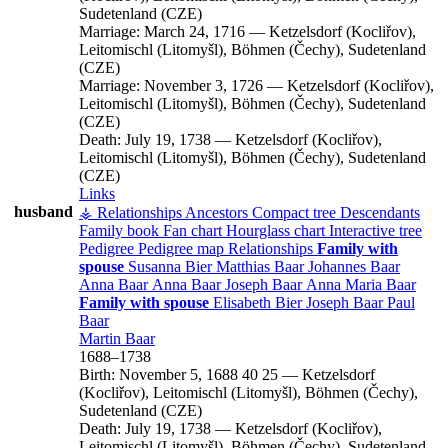
Sudetenland (CZE)
Marriage:
March 24, 1716
—
Ketzelsdorf (Kocliřov),
Leitomischl (Litomyšl), Böhmen (Čechy), Sudetenland
(CZE)
Marriage:
November 3, 1726
—
Ketzelsdorf (Kocliřov),
Leitomischl (Litomyšl), Böhmen (Čechy), Sudetenland
(CZE)
Death:
July 19, 1738
—
Ketzelsdorf (Kocliřov),
Leitomischl (Litomyšl), Böhmen (Čechy), Sudetenland
(CZE)
Links
husband
⚶ Relationships
Ancestors
Compact tree
Descendants
Family book
Fan chart
Hourglass chart
Interactive tree
Pedigree
Pedigree map
Relationships
Family with
spouse
Susanna
Bier
Matthias
Baar
Johannes
Baar
Anna
Baar
Anna
Baar
Joseph
Baar
Anna Maria
Baar
Family with spouse
Elisabeth
Bier
Joseph
Baar
Paul
Baar
Martin
Baar
1688
–
1738
Birth:
November 5, 1688
40
25
—
Ketzelsdorf
(Kocliřov), Leitomischl (Litomyšl), Böhmen (Čechy),
Sudetenland (CZE)
Death:
July 19, 1738
—
Ketzelsdorf (Kocliřov),
Leitomischl (Litomyšl), Böhmen (Čechy), Sudetenland