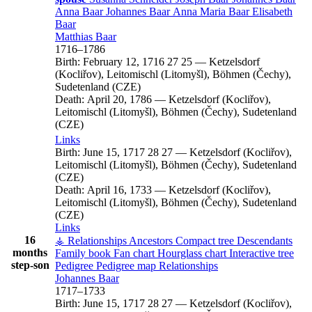
Anna
Baar
Johannes
Baar
Anna Maria
Baar
Elisabeth
Baar
Matthias
Baar
1716
–
1786
Birth:
February 12, 1716
27
25
—
Ketzelsdorf
(Kocliřov), Leitomischl (Litomyšl), Böhmen (Čechy),
Sudetenland (CZE)
Death:
April 20, 1786
—
Ketzelsdorf (Kocliřov),
Leitomischl (Litomyšl), Böhmen (Čechy), Sudetenland
(CZE)
Links
Birth:
June 15, 1717
28
27
—
Ketzelsdorf (Kocliřov),
Leitomischl (Litomyšl), Böhmen (Čechy), Sudetenland
(CZE)
Death:
April 16, 1733
—
Ketzelsdorf (Kocliřov),
Leitomischl (Litomyšl), Böhmen (Čechy), Sudetenland
(CZE)
Links
16
⚶ Relationships
Ancestors
Compact tree
Descendants
months
Family book
Fan chart
Hourglass chart
Interactive tree
step-son
Pedigree
Pedigree map
Relationships
Johannes
Baar
1717
–
1733
Birth:
June 15, 1717
28
27
—
Ketzelsdorf (Kocliřov),