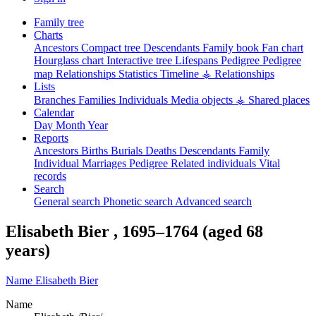
Family tree
Charts
Ancestors
Compact tree
Descendants
Family book
Fan chart
Hourglass chart
Interactive tree
Lifespans
Pedigree
Pedigree
map
Relationships
Statistics
Timeline
⚶ Relationships
Lists
Branches
Families
Individuals
Media objects
⚶ Shared places
Calendar
Day
Month
Year
Reports
Ancestors
Births
Burials
Deaths
Descendants
Family
Individual
Marriages
Pedigree
Related individuals
Vital
records
Search
General search
Phonetic search
Advanced search
Elisabeth
Bier
,
1695
–
1764
(aged 68
years)
Name
Elisabeth
Bier
Name