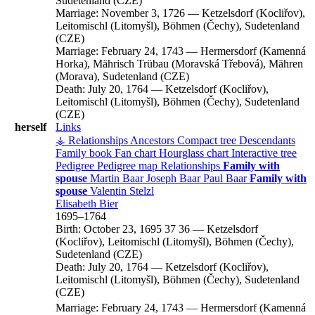
Sudetenland (CZE)
Marriage:
November 3, 1726
—
Ketzelsdorf (Kocliřov),
Leitomischl (Litomyšl), Böhmen (Čechy), Sudetenland
(CZE)
Marriage:
February 24, 1743
—
Hermersdorf (Kamenná
Horka), Mährisch Trübau (Moravská Třebová), Mähren
(Morava), Sudetenland (CZE)
Death:
July 20, 1764
—
Ketzelsdorf (Kocliřov),
Leitomischl (Litomyšl), Böhmen (Čechy), Sudetenland
(CZE)
herself
Links
⚶ Relationships
Ancestors
Compact tree
Descendants
Family book
Fan chart
Hourglass chart
Interactive tree
Pedigree
Pedigree map
Relationships
Family with
spouse
Martin
Baar
Joseph
Baar
Paul
Baar
Family with
spouse
Valentin
Stelzl
Elisabeth
Bier
1695
–
1764
Birth:
October 23, 1695
37
36
—
Ketzelsdorf
(Kocliřov), Leitomischl (Litomyšl), Böhmen (Čechy),
Sudetenland (CZE)
Death:
July 20, 1764
—
Ketzelsdorf (Kocliřov),
Leitomischl (Litomyšl), Böhmen (Čechy), Sudetenland
(CZE)
Marriage:
February 24, 1743
—
Hermersdorf (Kamenná