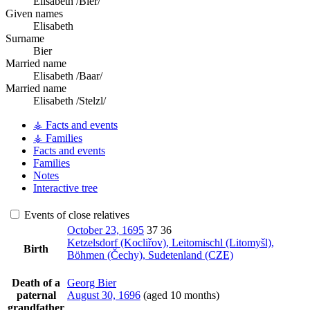
Elisabeth /Bier/
Given names
Elisabeth
Surname
Bier
Married name
Elisabeth /Baar/
Married name
Elisabeth /Stelzl/
⚶ Facts and events
⚶ Families
Facts and events
Families
Notes
Interactive tree
Events of close relatives
October 23, 1695
37
36
Ketzelsdorf (Kocliřov), Leitomischl (Litomyšl),
Birth
Böhmen (Čechy), Sudetenland (CZE)
Death of a
Georg
Bier
paternal
August 30, 1696
(aged 10 months)
grandfather