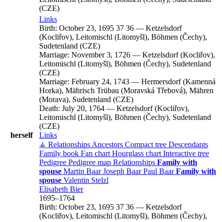
(CZE)
Links
Birth:
October 23, 1695
37
36
—
Ketzelsdorf
(Kocliřov), Leitomischl (Litomyšl), Böhmen (Čechy),
Sudetenland (CZE)
Marriage:
November 3, 1726
—
Ketzelsdorf (Kocliřov),
Leitomischl (Litomyšl), Böhmen (Čechy), Sudetenland
(CZE)
Marriage:
February 24, 1743
—
Hermersdorf (Kamenná
Horka), Mährisch Trübau (Moravská Třebová), Mähren
(Morava), Sudetenland (CZE)
Death:
July 20, 1764
—
Ketzelsdorf (Kocliřov),
Leitomischl (Litomyšl), Böhmen (Čechy), Sudetenland
(CZE)
herself
Links
⚶ Relationships
Ancestors
Compact tree
Descendants
Family book
Fan chart
Hourglass chart
Interactive tree
Pedigree
Pedigree map
Relationships
Family with
spouse
Martin
Baar
Joseph
Baar
Paul
Baar
Family with
spouse
Valentin
Stelzl
Elisabeth
Bier
1695
–
1764
Birth:
October 23, 1695
37
36
—
Ketzelsdorf
(Kocliřov), Leitomischl (Litomyšl), Böhmen (Čechy),