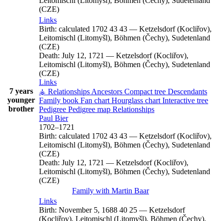
Leitomischl (Litomyšl), Böhmen (Čechy), Sudetenland
(CZE)
Links
Birth:
calculated 1702
43
43
—
Ketzelsdorf (Kocliřov),
Leitomischl (Litomyšl), Böhmen (Čechy), Sudetenland
(CZE)
Death:
July 12, 1721
—
Ketzelsdorf (Kocliřov),
Leitomischl (Litomyšl), Böhmen (Čechy), Sudetenland
(CZE)
Links
7 years
⚶ Relationships
Ancestors
Compact tree
Descendants
younger
Family book
Fan chart
Hourglass chart
Interactive tree
brother
Pedigree
Pedigree map
Relationships
Paul
Bier
1702
–
1721
Birth:
calculated 1702
43
43
—
Ketzelsdorf (Kocliřov),
Leitomischl (Litomyšl), Böhmen (Čechy), Sudetenland
(CZE)
Death:
July 12, 1721
—
Ketzelsdorf (Kocliřov),
Leitomischl (Litomyšl), Böhmen (Čechy), Sudetenland
(CZE)
Family with
Martin
Baar
Links
Birth:
November 5, 1688
40
25
—
Ketzelsdorf
(Kocliřov), Leitomischl (Litomyšl), Böhmen (Čechy),