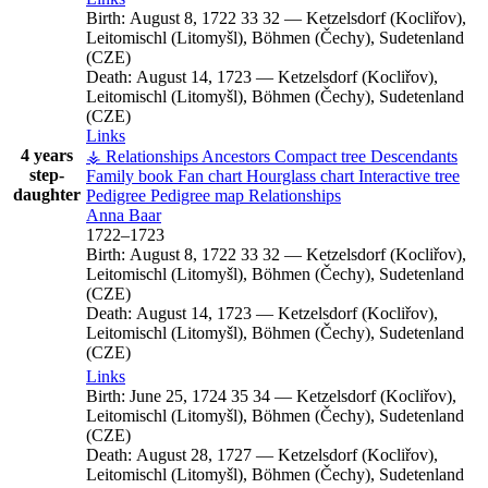
Birth:
August 8, 1722
33
32
—
Ketzelsdorf (Kocliřov),
Leitomischl (Litomyšl), Böhmen (Čechy), Sudetenland
(CZE)
Death:
August 14, 1723
—
Ketzelsdorf (Kocliřov),
Leitomischl (Litomyšl), Böhmen (Čechy), Sudetenland
(CZE)
Links
4 years
⚶ Relationships
Ancestors
Compact tree
Descendants
step-
Family book
Fan chart
Hourglass chart
Interactive tree
daughter
Pedigree
Pedigree map
Relationships
Anna
Baar
1722
–
1723
Birth:
August 8, 1722
33
32
—
Ketzelsdorf (Kocliřov),
Leitomischl (Litomyšl), Böhmen (Čechy), Sudetenland
(CZE)
Death:
August 14, 1723
—
Ketzelsdorf (Kocliřov),
Leitomischl (Litomyšl), Böhmen (Čechy), Sudetenland
(CZE)
Links
Birth:
June 25, 1724
35
34
—
Ketzelsdorf (Kocliřov),
Leitomischl (Litomyšl), Böhmen (Čechy), Sudetenland
(CZE)
Death:
August 28, 1727
—
Ketzelsdorf (Kocliřov),
Leitomischl (Litomyšl), Böhmen (Čechy), Sudetenland