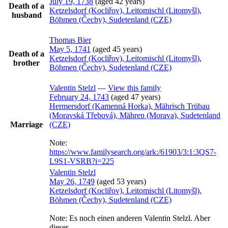
July 19, 1738
(aged 42 years)
Death of a
Ketzelsdorf (Kocliřov), Leitomischl (Litomyšl),
husband
Böhmen (Čechy), Sudetenland (CZE)
Thomas
Bier
May 5, 1741
(aged 45 years)
Death of a
Ketzelsdorf (Kocliřov), Leitomischl (Litomyšl),
brother
Böhmen (Čechy), Sudetenland (CZE)
Valentin
Stelzl
—
View this family
February 24, 1743
(aged 47 years)
Hermersdorf (Kamenná Horka), Mährisch Trübau
(Moravská Třebová), Mähren (Morava), Sudetenland
Marriage
(CZE)
Note:
https://www.familysearch.org/ark:/61903/3:1:3QS7-
L9S1-VSRB?i=225
Valentin
Stelzl
May 26, 1749
(aged 53 years)
Ketzelsdorf (Kocliřov), Leitomischl (Litomyšl),
Böhmen (Čechy), Sudetenland (CZE)
Note:
Es noch einen anderen Valentin Stelzl. Aber
dieser…