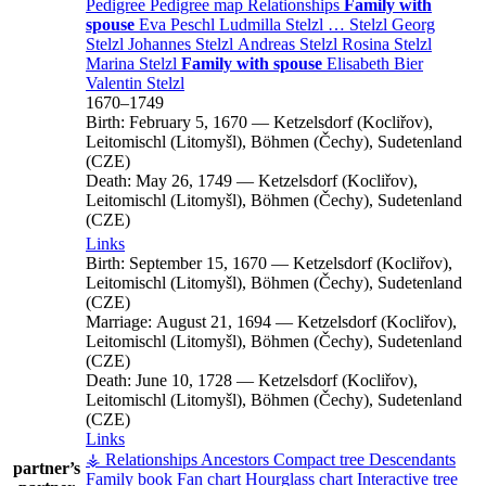
Pedigree
Pedigree map
Relationships
Family with
spouse
Eva
Peschl
Ludmilla
Stelzl
…
Stelzl
Georg
Stelzl
Johannes
Stelzl
Andreas
Stelzl
Rosina
Stelzl
Marina
Stelzl
Family with spouse
Elisabeth
Bier
Valentin
Stelzl
1670
–
1749
Birth:
February 5, 1670
—
Ketzelsdorf (Kocliřov),
Leitomischl (Litomyšl), Böhmen (Čechy), Sudetenland
(CZE)
Death:
May 26, 1749
—
Ketzelsdorf (Kocliřov),
Leitomischl (Litomyšl), Böhmen (Čechy), Sudetenland
(CZE)
Links
Birth:
September 15, 1670
—
Ketzelsdorf (Kocliřov),
Leitomischl (Litomyšl), Böhmen (Čechy), Sudetenland
(CZE)
Marriage:
August 21, 1694
—
Ketzelsdorf (Kocliřov),
Leitomischl (Litomyšl), Böhmen (Čechy), Sudetenland
(CZE)
Death:
June 10, 1728
—
Ketzelsdorf (Kocliřov),
Leitomischl (Litomyšl), Böhmen (Čechy), Sudetenland
(CZE)
Links
⚶ Relationships
Ancestors
Compact tree
Descendants
partner’s
Family book
Fan chart
Hourglass chart
Interactive tree