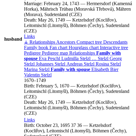
Marriage:
February 24, 1743
—
Hermersdorf (Kamenná
Horka), Mährisch Trübau (Moravská Třebová), Mähren
(Morava), Sudetenland (CZE)
Death:
May 26, 1749
—
Ketzelsdorf (Kocliřov),
Leitomischl (Litomyšl), Böhmen (Čechy), Sudetenland
(CZE)
Links
husband
⚶ Relationships
Ancestors
Compact tree
Descendants
Family book
Fan chart
Hourglass chart
Interactive tree
Pedigree
Pedigree map
Relationships
Family with
spouse
Eva
Peschl
Ludmilla
Stelzl
…
Stelzl
Georg
Stelzl
Johannes
Stelzl
Andreas
Stelzl
Rosina
Stelzl
Marina
Stelzl
Family with spouse
Elisabeth
Bier
Valentin
Stelzl
1670
–
1749
Birth:
February 5, 1670
—
Ketzelsdorf (Kocliřov),
Leitomischl (Litomyšl), Böhmen (Čechy), Sudetenland
(CZE)
Death:
May 26, 1749
—
Ketzelsdorf (Kocliřov),
Leitomischl (Litomyšl), Böhmen (Čechy), Sudetenland
(CZE)
Links
Birth:
October 23, 1695
37
36
—
Ketzelsdorf
(Kocliřov), Leitomischl (Litomyšl), Böhmen (Čechy),