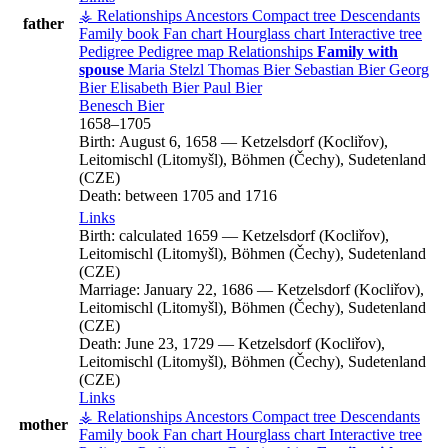
⚶ Relationships
Ancestors
Compact tree
Descendants
father
Family book
Fan chart
Hourglass chart
Interactive tree
Pedigree
Pedigree map
Relationships
Family with
spouse
Maria
Stelzl
Thomas
Bier
Sebastian
Bier
Georg
Bier
Elisabeth
Bier
Paul
Bier
Benesch
Bier
1658
–
1705
Birth:
August 6, 1658
—
Ketzelsdorf (Kocliřov),
Leitomischl (Litomyšl), Böhmen (Čechy), Sudetenland
(CZE)
Death:
between 1705 and 1716
Links
Birth:
calculated 1659
—
Ketzelsdorf (Kocliřov),
Leitomischl (Litomyšl), Böhmen (Čechy), Sudetenland
(CZE)
Marriage:
January 22, 1686
—
Ketzelsdorf (Kocliřov),
Leitomischl (Litomyšl), Böhmen (Čechy), Sudetenland
(CZE)
Death:
June 23, 1729
—
Ketzelsdorf (Kocliřov),
Leitomischl (Litomyšl), Böhmen (Čechy), Sudetenland
(CZE)
Links
⚶ Relationships
Ancestors
Compact tree
Descendants
mother
Family book
Fan chart
Hourglass chart
Interactive tree