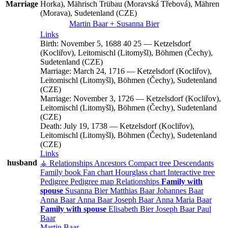
Marriage
Horka), Mährisch Trübau (Moravská Třebová), Mähren
(Morava), Sudetenland (CZE)
Martin
Baar
+
Susanna
Bier
Links
Birth:
November 5, 1688
40
25
—
Ketzelsdorf
(Kocliřov), Leitomischl (Litomyšl), Böhmen (Čechy),
Sudetenland (CZE)
Marriage:
March 24, 1716
—
Ketzelsdorf (Kocliřov),
Leitomischl (Litomyšl), Böhmen (Čechy), Sudetenland
(CZE)
Marriage:
November 3, 1726
—
Ketzelsdorf (Kocliřov),
Leitomischl (Litomyšl), Böhmen (Čechy), Sudetenland
(CZE)
Death:
July 19, 1738
—
Ketzelsdorf (Kocliřov),
Leitomischl (Litomyšl), Böhmen (Čechy), Sudetenland
(CZE)
Links
husband
⚶ Relationships
Ancestors
Compact tree
Descendants
Family book
Fan chart
Hourglass chart
Interactive tree
Pedigree
Pedigree map
Relationships
Family with
spouse
Susanna
Bier
Matthias
Baar
Johannes
Baar
Anna
Baar
Anna
Baar
Joseph
Baar
Anna Maria
Baar
Family with spouse
Elisabeth
Bier
Joseph
Baar
Paul
Baar
Martin
Baar