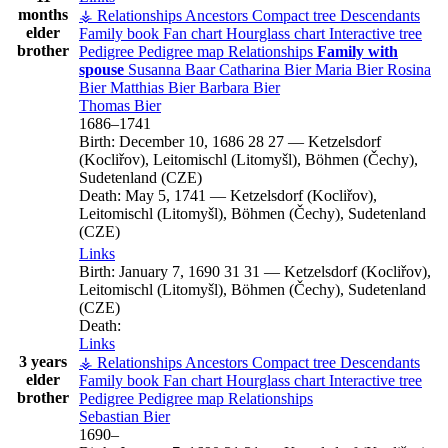
months
⚶ Relationships
Ancestors
Compact tree
Descendants
elder
Family book
Fan chart
Hourglass chart
Interactive tree
brother
Pedigree
Pedigree map
Relationships
Family with
spouse
Susanna
Baar
Catharina
Bier
Maria
Bier
Rosina
Bier
Matthias
Bier
Barbara
Bier
Thomas
Bier
1686
–
1741
Birth:
December 10, 1686
28
27
—
Ketzelsdorf
(Kocliřov), Leitomischl (Litomyšl), Böhmen (Čechy),
Sudetenland (CZE)
Death:
May 5, 1741
—
Ketzelsdorf (Kocliřov),
Leitomischl (Litomyšl), Böhmen (Čechy), Sudetenland
(CZE)
Links
Birth:
January 7, 1690
31
31
—
Ketzelsdorf (Kocliřov),
Leitomischl (Litomyšl), Böhmen (Čechy), Sudetenland
(CZE)
Death:
Links
3 years
⚶ Relationships
Ancestors
Compact tree
Descendants
elder
Family book
Fan chart
Hourglass chart
Interactive tree
brother
Pedigree
Pedigree map
Relationships
Sebastian
Bier
1690
–