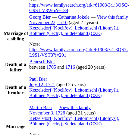
https://www.familysearch.org/ark:/61903/3:1:3QSQ-
G9S1-V3W6?i=189
Georg
Bier
—
Catharina
Jokele
—
View this family
November 22, 1716
(aged 21 years)
Ketzelsdorf (Kocliřov), Leitomischl (Litomyšl),
Marriage of
Böhmen (Čechy), Sudetenland (CZE)
a sibling
Note:
https://www.familysearch.org/ark:/61903/3:1:3QS7-
L9S1-VST3?i=201
Benesch
Bier
Death of a
between
1705
and
1716
(aged 20 years)
father
Paul
Bier
July 12, 1721
(aged 25 years)
Death of a
Ketzelsdorf (Kocliřov), Leitomischl (Litomyšl),
brother
Böhmen (Čechy), Sudetenland (CZE)
Martin
Baar
—
View this family
November 3, 1726
(aged 31 years)
Ketzelsdorf (Kocliřov), Leitomischl (Litomyšl),
Böhmen (Čechy), Sudetenland (CZE)
Marriage
Note: