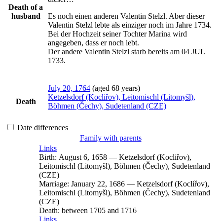
Death of a
husband
Es noch einen anderen Valentin Stelzl. Aber dieser 
Valentin Stelzl lebte als einziger noch im Jahre 1734. 
Bei der Hochzeit seiner Tochter Marina wird 
angegeben, dass er noch lebt.

Der andere Valentin Stelzl starb bereits am 04 JUL 
1733.
July 20, 1764
(aged 68 years)
Ketzelsdorf (Kocliřov), Leitomischl (Litomyšl),
Death
Böhmen (Čechy), Sudetenland (CZE)
Date differences
Family with parents
Links
Birth:
August 6, 1658
—
Ketzelsdorf (Kocliřov),
Leitomischl (Litomyšl), Böhmen (Čechy), Sudetenland
(CZE)
Marriage:
January 22, 1686
—
Ketzelsdorf (Kocliřov),
Leitomischl (Litomyšl), Böhmen (Čechy), Sudetenland
(CZE)
Death:
between 1705 and 1716
Links