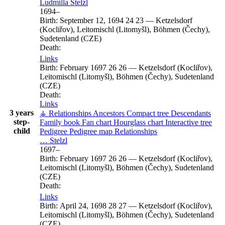
Ludmilla
Stelzl
1694
–
Birth:
September 12, 1694
24
23
—
Ketzelsdorf
(Kocliřov), Leitomischl (Litomyšl), Böhmen (Čechy),
Sudetenland (CZE)
Death:
Links
Birth:
February 1697
26
26
—
Ketzelsdorf (Kocliřov),
Leitomischl (Litomyšl), Böhmen (Čechy), Sudetenland
(CZE)
Death:
Links
3 years
⚶ Relationships
Ancestors
Compact tree
Descendants
step-
Family book
Fan chart
Hourglass chart
Interactive tree
child
Pedigree
Pedigree map
Relationships
…
Stelzl
1697
–
Birth:
February 1697
26
26
—
Ketzelsdorf (Kocliřov),
Leitomischl (Litomyšl), Böhmen (Čechy), Sudetenland
(CZE)
Death:
Links
Birth:
April 24, 1698
28
27
—
Ketzelsdorf (Kocliřov),
Leitomischl (Litomyšl), Böhmen (Čechy), Sudetenland
(CZE)