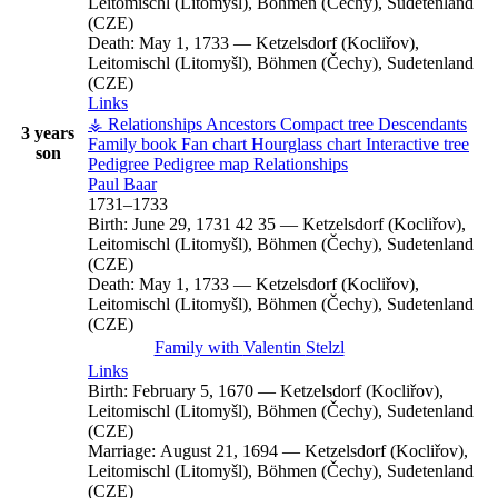
Leitomischl (Litomyšl), Böhmen (Čechy), Sudetenland
(CZE)
Death:
May 1, 1733
—
Ketzelsdorf (Kocliřov),
Leitomischl (Litomyšl), Böhmen (Čechy), Sudetenland
(CZE)
Links
⚶ Relationships
Ancestors
Compact tree
Descendants
3 years
Family book
Fan chart
Hourglass chart
Interactive tree
son
Pedigree
Pedigree map
Relationships
Paul
Baar
1731
–
1733
Birth:
June 29, 1731
42
35
—
Ketzelsdorf (Kocliřov),
Leitomischl (Litomyšl), Böhmen (Čechy), Sudetenland
(CZE)
Death:
May 1, 1733
—
Ketzelsdorf (Kocliřov),
Leitomischl (Litomyšl), Böhmen (Čechy), Sudetenland
(CZE)
Family with
Valentin
Stelzl
Links
Birth:
February 5, 1670
—
Ketzelsdorf (Kocliřov),
Leitomischl (Litomyšl), Böhmen (Čechy), Sudetenland
(CZE)
Marriage:
August 21, 1694
—
Ketzelsdorf (Kocliřov),
Leitomischl (Litomyšl), Böhmen (Čechy), Sudetenland
(CZE)