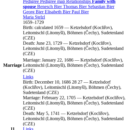
Pedigree
Pedigree map
Relationships
Family with
spouse
Benesch
Bier
Thomas
Bier
Sebastian
Bier
Georg
Bier
Elisabeth
Bier
Paul
Bier
Maria
Stelzl
1659
–
1729
Birth:
calculated 1659
—
Ketzelsdorf (Kocliřov),
Leitomischl (Litomyšl), Böhmen (Čechy), Sudetenland
(CZE)
Death:
June 23, 1729
—
Ketzelsdorf (Kocliřov),
Leitomischl (Litomyšl), Böhmen (Čechy), Sudetenland
(CZE)
Marriage:
January 22, 1686
—
Ketzelsdorf (Kocliřov),
Marriage
Leitomischl (Litomyšl), Böhmen (Čechy), Sudetenland
(CZE)
Links
Birth:
December 10, 1686
28
27
—
Ketzelsdorf
(Kocliřov), Leitomischl (Litomyšl), Böhmen (Čechy),
Sudetenland (CZE)
Marriage:
February 22, 1705
—
Ketzelsdorf (Kocliřov),
Leitomischl (Litomyšl), Böhmen (Čechy), Sudetenland
(CZE)
Death:
May 5, 1741
—
Ketzelsdorf (Kocliřov),
Leitomischl (Litomyšl), Böhmen (Čechy), Sudetenland
(CZE)
11
Links