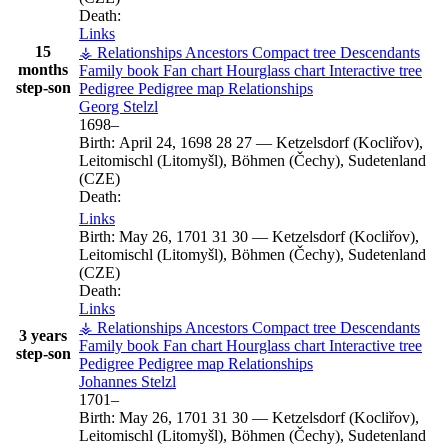
Death:
Links
15
⚶ Relationships
Ancestors
Compact tree
Descendants
months
Family book
Fan chart
Hourglass chart
Interactive tree
step-son
Pedigree
Pedigree map
Relationships
Georg
Stelzl
1698
–
Birth:
April 24, 1698
28
27
—
Ketzelsdorf (Kocliřov),
Leitomischl (Litomyšl), Böhmen (Čechy), Sudetenland
(CZE)
Death:
Links
Birth:
May 26, 1701
31
30
—
Ketzelsdorf (Kocliřov),
Leitomischl (Litomyšl), Böhmen (Čechy), Sudetenland
(CZE)
Death:
Links
⚶ Relationships
Ancestors
Compact tree
Descendants
3 years
Family book
Fan chart
Hourglass chart
Interactive tree
step-son
Pedigree
Pedigree map
Relationships
Johannes
Stelzl
1701
–
Birth:
May 26, 1701
31
30
—
Ketzelsdorf (Kocliřov),
Leitomischl (Litomyšl), Böhmen (Čechy), Sudetenland