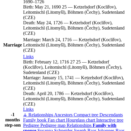
1690
–
1726
Birth:
May 21, 1690
25
—
Ketzelsdorf (Kocliřov),
Leitomischl (Litomyšl), Böhmen (Čechy), Sudetenland
(CZE)
Death:
May 24, 1726
—
Ketzelsdorf (Kocliřov),
Leitomischl (Litomyšl), Böhmen (Čechy), Sudetenland
(CZE)
Marriage:
March 24, 1716
—
Ketzelsdorf (Kocliřov),
Marriage
Leitomischl (Litomyšl), Böhmen (Čechy), Sudetenland
(CZE)
Links
Birth:
February 12, 1716
27
25
—
Ketzelsdorf
(Kocliřov), Leitomischl (Litomyšl), Böhmen (Čechy),
Sudetenland (CZE)
Marriage:
January 15, 1741
—
Ketzelsdorf (Kocliřov),
Leitomischl (Litomyšl), Böhmen (Čechy), Sudetenland
(CZE)
Death:
April 20, 1786
—
Ketzelsdorf (Kocliřov),
Leitomischl (Litomyšl), Böhmen (Čechy), Sudetenland
(CZE)
Links
-1
⚶ Relationships
Ancestors
Compact tree
Descendants
months
Family book
Fan chart
Hourglass chart
Interactive tree
step-son
Pedigree
Pedigree map
Relationships
Family with
spouse
Susanna
Schneider
Joseph
Baar
Johannes
Baar