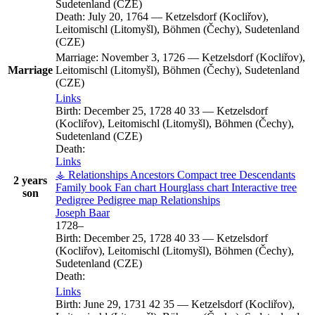
Sudetenland (CZE)
Death:
July 20, 1764
—
Ketzelsdorf (Kocliřov),
Leitomischl (Litomyšl), Böhmen (Čechy), Sudetenland
(CZE)
Marriage:
November 3, 1726
—
Ketzelsdorf (Kocliřov),
Marriage
Leitomischl (Litomyšl), Böhmen (Čechy), Sudetenland
(CZE)
Links
Birth:
December 25, 1728
40
33
—
Ketzelsdorf
(Kocliřov), Leitomischl (Litomyšl), Böhmen (Čechy),
Sudetenland (CZE)
Death:
Links
⚶ Relationships
Ancestors
Compact tree
Descendants
2 years
Family book
Fan chart
Hourglass chart
Interactive tree
son
Pedigree
Pedigree map
Relationships
Joseph
Baar
1728
–
Birth:
December 25, 1728
40
33
—
Ketzelsdorf
(Kocliřov), Leitomischl (Litomyšl), Böhmen (Čechy),
Sudetenland (CZE)
Death:
Links
Birth:
June 29, 1731
42
35
—
Ketzelsdorf (Kocliřov),