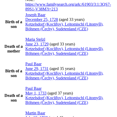
https://www.familysearch.org/ark:/61903/3:1:3QS7-
89S1-V38M?i=213
Joseph
Baar
December 25, 1728
(aged 33 years)
Birth of a
Ketzelsdorf (Kocliřov), Leitomischl (Litomyšl),
son
Böhmen (Čechy), Sudetenland (CZE)
Maria
Stelzl
June 23, 1729
(aged 33 years)
Death of a
Ketzelsdorf (Kocliřov), Leitomischl (Litomyšl),
mother
Böhmen (Čechy), Sudetenland (CZE)
Paul
Baar
June 29, 1731
(aged 35 years)
Birth of a
Ketzelsdorf (Kocliřov), Leitomischl (Litomyšl),
son
Böhmen (Čechy), Sudetenland (CZE)
Paul
Baar
May 1, 1733
(aged 37 years)
Death of a
Ketzelsdorf (Kocliřov), Leitomischl (Litomyšl),
son
Böhmen (Čechy), Sudetenland (CZE)
Martin
Baar