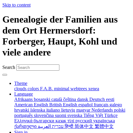
Skip to content
Genealogie der Familien aus
dem Ort Hermersdorf:
Forberger, Haupt, Kohl und
viele andere
Search
Theme
clouds
colors
F.A.B.
minimal
webtrees
xenea
Language
Afrikaans
bosanski
català
čeština
dansk
Deutsch
eesti
American English
British English
español
français
galego
hrvatski
íslenska
italiano
lietuvių
magyar
Nederlands
polski
português
slovenčina
suomi
svenska
Tiếng Việt
Türkçe
Ελληνικά
български
қазақ тілі
русский
українська
ქართული
עברית
العربية
हिन्दी
简体中文
繁體中文
Sign in