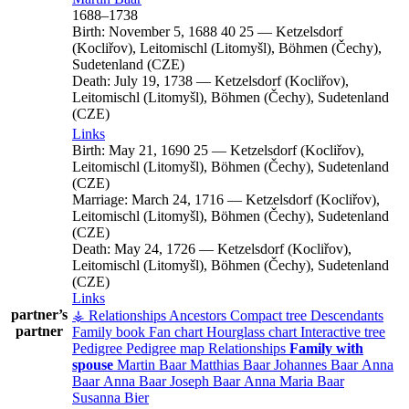
1688
–
1738
Birth:
November 5, 1688
40
25
—
Ketzelsdorf
(Kocliřov), Leitomischl (Litomyšl), Böhmen (Čechy),
Sudetenland (CZE)
Death:
July 19, 1738
—
Ketzelsdorf (Kocliřov),
Leitomischl (Litomyšl), Böhmen (Čechy), Sudetenland
(CZE)
Links
Birth:
May 21, 1690
25
—
Ketzelsdorf (Kocliřov),
Leitomischl (Litomyšl), Böhmen (Čechy), Sudetenland
(CZE)
Marriage:
March 24, 1716
—
Ketzelsdorf (Kocliřov),
Leitomischl (Litomyšl), Böhmen (Čechy), Sudetenland
(CZE)
Death:
May 24, 1726
—
Ketzelsdorf (Kocliřov),
Leitomischl (Litomyšl), Böhmen (Čechy), Sudetenland
(CZE)
Links
partner’s
⚶ Relationships
Ancestors
Compact tree
Descendants
partner
Family book
Fan chart
Hourglass chart
Interactive tree
Pedigree
Pedigree map
Relationships
Family with
spouse
Martin
Baar
Matthias
Baar
Johannes
Baar
Anna
Baar
Anna
Baar
Joseph
Baar
Anna Maria
Baar
Susanna
Bier