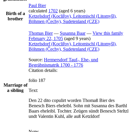
Paul
Bier
calculated
1702
(aged 6 years)
Birth of a
Ketzelsdorf (Kocliřov), Leitomischl (Litomyšl),
brother
Böhmen (Čechy), Sudetenland (CZE)
Thomas
Bier
—
Susanna
Baar
—
View this family
February 22, 1705
(aged 9 years)
Ketzelsdorf (Kocliřov), Leitomischl (Litomyšl),
Böhmen (Čechy), Sudetenland (CZE)
Source:
Hermersdorf Tauf-, Ehe- und
Begräbnismatrik 1700 - 1776
Citation details:
folio 187
Marriage of
a sibling
Text:
Den 22 dito copulirt worden Thomaß Bier des 
Benesch Biers eheleibl. Sohn mit Susanna des Barthl 
Baars eheleibl. Tochter. Zeügen sündt Benesch Steltzl 
undt Valentin Kuhl, alle auß Ketzldorf
Note: