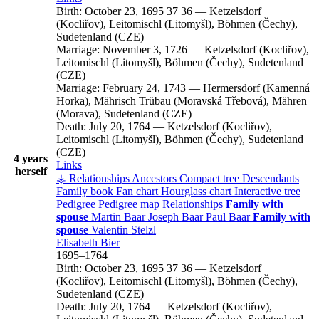
Birth:
October 23, 1695
37
36
—
Ketzelsdorf
(Kocliřov), Leitomischl (Litomyšl), Böhmen (Čechy),
Sudetenland (CZE)
Marriage:
November 3, 1726
—
Ketzelsdorf (Kocliřov),
Leitomischl (Litomyšl), Böhmen (Čechy), Sudetenland
(CZE)
Marriage:
February 24, 1743
—
Hermersdorf (Kamenná
Horka), Mährisch Trübau (Moravská Třebová), Mähren
(Morava), Sudetenland (CZE)
Death:
July 20, 1764
—
Ketzelsdorf (Kocliřov),
Leitomischl (Litomyšl), Böhmen (Čechy), Sudetenland
(CZE)
4 years
Links
herself
⚶ Relationships
Ancestors
Compact tree
Descendants
Family book
Fan chart
Hourglass chart
Interactive tree
Pedigree
Pedigree map
Relationships
Family with
spouse
Martin
Baar
Joseph
Baar
Paul
Baar
Family with
spouse
Valentin
Stelzl
Elisabeth
Bier
1695
–
1764
Birth:
October 23, 1695
37
36
—
Ketzelsdorf
(Kocliřov), Leitomischl (Litomyšl), Böhmen (Čechy),
Sudetenland (CZE)
Death:
July 20, 1764
—
Ketzelsdorf (Kocliřov),