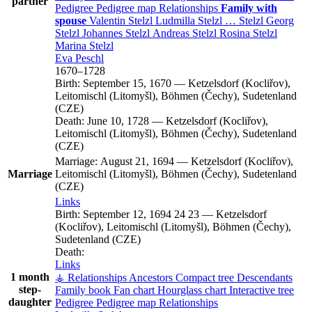
partner
Pedigree
Pedigree map
Relationships
Family with
spouse
Valentin
Stelzl
Ludmilla
Stelzl
…
Stelzl
Georg
Stelzl
Johannes
Stelzl
Andreas
Stelzl
Rosina
Stelzl
Marina
Stelzl
Eva
Peschl
1670
–
1728
Birth:
September 15, 1670
—
Ketzelsdorf (Kocliřov),
Leitomischl (Litomyšl), Böhmen (Čechy), Sudetenland
(CZE)
Death:
June 10, 1728
—
Ketzelsdorf (Kocliřov),
Leitomischl (Litomyšl), Böhmen (Čechy), Sudetenland
(CZE)
Marriage:
August 21, 1694
—
Ketzelsdorf (Kocliřov),
Marriage
Leitomischl (Litomyšl), Böhmen (Čechy), Sudetenland
(CZE)
Links
Birth:
September 12, 1694
24
23
—
Ketzelsdorf
(Kocliřov), Leitomischl (Litomyšl), Böhmen (Čechy),
Sudetenland (CZE)
Death:
Links
1 month
⚶ Relationships
Ancestors
Compact tree
Descendants
step-
Family book
Fan chart
Hourglass chart
Interactive tree
daughter
Pedigree
Pedigree map
Relationships