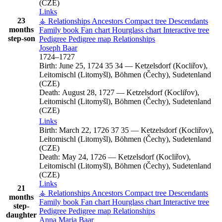
(CZE)
Links
23
⚶ Relationships
Ancestors
Compact tree
Descendants
months
Family book
Fan chart
Hourglass chart
Interactive tree
step-son
Pedigree
Pedigree map
Relationships
Joseph
Baar
1724
–
1727
Birth:
June 25, 1724
35
34
—
Ketzelsdorf (Kocliřov),
Leitomischl (Litomyšl), Böhmen (Čechy), Sudetenland
(CZE)
Death:
August 28, 1727
—
Ketzelsdorf (Kocliřov),
Leitomischl (Litomyšl), Böhmen (Čechy), Sudetenland
(CZE)
Links
Birth:
March 22, 1726
37
35
—
Ketzelsdorf (Kocliřov),
Leitomischl (Litomyšl), Böhmen (Čechy), Sudetenland
(CZE)
Death:
May 24, 1726
—
Ketzelsdorf (Kocliřov),
Leitomischl (Litomyšl), Böhmen (Čechy), Sudetenland
(CZE)
Links
21
⚶ Relationships
Ancestors
Compact tree
Descendants
months
Family book
Fan chart
Hourglass chart
Interactive tree
step-
Pedigree
Pedigree map
Relationships
daughter
Anna Maria
Baar