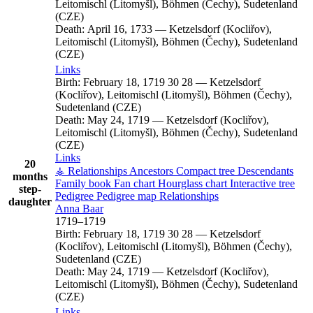
Leitomischl (Litomyšl), Böhmen (Čechy), Sudetenland
(CZE)
Death:
April 16, 1733
—
Ketzelsdorf (Kocliřov),
Leitomischl (Litomyšl), Böhmen (Čechy), Sudetenland
(CZE)
Links
Birth:
February 18, 1719
30
28
—
Ketzelsdorf
(Kocliřov), Leitomischl (Litomyšl), Böhmen (Čechy),
Sudetenland (CZE)
Death:
May 24, 1719
—
Ketzelsdorf (Kocliřov),
Leitomischl (Litomyšl), Böhmen (Čechy), Sudetenland
(CZE)
Links
20
⚶ Relationships
Ancestors
Compact tree
Descendants
months
Family book
Fan chart
Hourglass chart
Interactive tree
step-
Pedigree
Pedigree map
Relationships
daughter
Anna
Baar
1719
–
1719
Birth:
February 18, 1719
30
28
—
Ketzelsdorf
(Kocliřov), Leitomischl (Litomyšl), Böhmen (Čechy),
Sudetenland (CZE)
Death:
May 24, 1719
—
Ketzelsdorf (Kocliřov),
Leitomischl (Litomyšl), Böhmen (Čechy), Sudetenland
(CZE)
Links