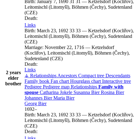
Birth:
January 7, 1690
31
31
—
Ketzelsdorf (Kocliřov),
Leitomischl (Litomyšl), Böhmen (Čechy), Sudetenland
(CZE)
Death:
Links
Birth:
March 23, 1692
33
33
—
Ketzelsdorf (Kocliřov),
Leitomischl (Litomyšl), Böhmen (Čechy), Sudetenland
(CZE)
Marriage:
November 22, 1716
—
Ketzelsdorf
(Kocliřov), Leitomischl (Litomyšl), Böhmen (Čechy),
Sudetenland (CZE)
Death:
Links
2 years
⚶ Relationships
Ancestors
Compact tree
Descendants
elder
Family book
Fan chart
Hourglass chart
Interactive tree
brother
Pedigree
Pedigree map
Relationships
Family with
spouse
Catharina
Jokele
Susanna
Bier
Rosina
Bier
Johannes
Bier
Maria
Bier
Georg
Bier
1692
–
Birth:
March 23, 1692
33
33
—
Ketzelsdorf (Kocliřov),
Leitomischl (Litomyšl), Böhmen (Čechy), Sudetenland
(CZE)
Death:
Links