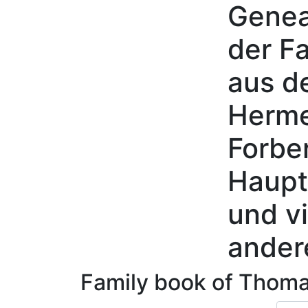
Genea
Skip to content
der Fa
aus d
Herme
Forbe
Haupt
und vi
ander
Family book of
Thom