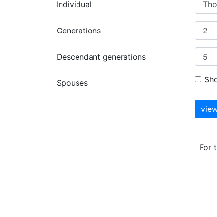
Individual
Generations
Descendant generations
Sh
Spouses
For 