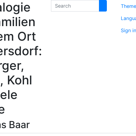
logie
Search
Them
milien
Langu
Sign i
em Ort
rsdorf:
rger,
, Kohl
ele
e
as
Baar