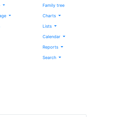
e
Family tree
age
Charts
n
Lists
Calendar
Reports
Search