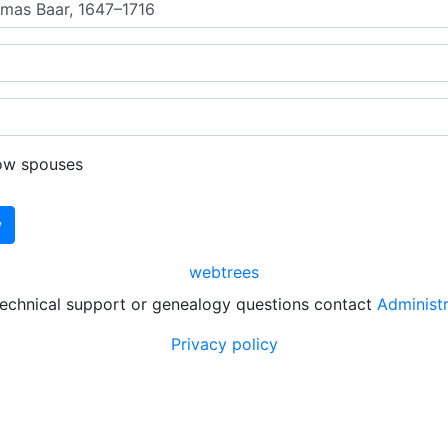
ow spouses
webtrees
technical support or genealogy questions contact
Administ
Privacy policy