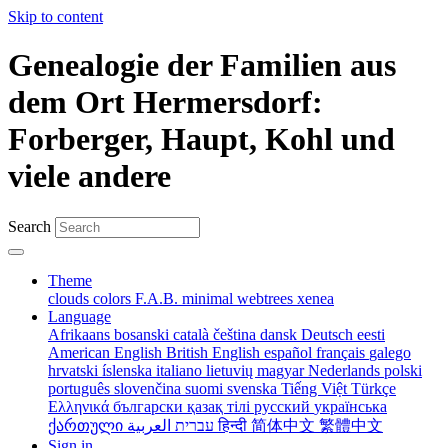
Skip to content
Genealogie der Familien aus
dem Ort Hermersdorf:
Forberger, Haupt, Kohl und
viele andere
Search
Theme
clouds
colors
F.A.B.
minimal
webtrees
xenea
Language
Afrikaans
bosanski
català
čeština
dansk
Deutsch
eesti
American English
British English
español
français
galego
hrvatski
íslenska
italiano
lietuvių
magyar
Nederlands
polski
português
slovenčina
suomi
svenska
Tiếng Việt
Türkçe
Ελληνικά
български
қазақ тілі
русский
українська
ქართული
עברית
العربية
हिन्दी
简体中文
繁體中文
Sign in