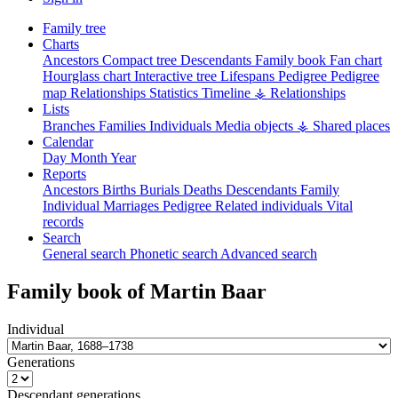
Family tree
Charts
Ancestors
Compact tree
Descendants
Family book
Fan chart
Hourglass chart
Interactive tree
Lifespans
Pedigree
Pedigree
map
Relationships
Statistics
Timeline
⚶ Relationships
Lists
Branches
Families
Individuals
Media objects
⚶ Shared places
Calendar
Day
Month
Year
Reports
Ancestors
Births
Burials
Deaths
Descendants
Family
Individual
Marriages
Pedigree
Related individuals
Vital
records
Search
General search
Phonetic search
Advanced search
Family book of
Martin
Baar
Individual
Generations
Descendant generations