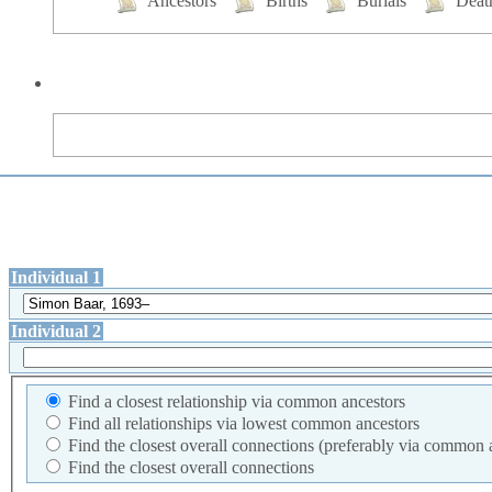
Ancestors
Births
Burials
Deat
Individual 1
Individual 2
Find a closest relationship via common ancestors
Find all relationships via lowest common ancestors
Find the closest overall connections (preferably via common 
Find the closest overall connections