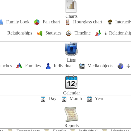
Charts
Family book
Fan chart
Hourglass chart
Interacti
Relationships
Statistics
Timeline
⚶ Relationshi
Lists
anches
Families
Individuals
Media objects
⚶ 
Calendar
Day
Month
Year
Reports