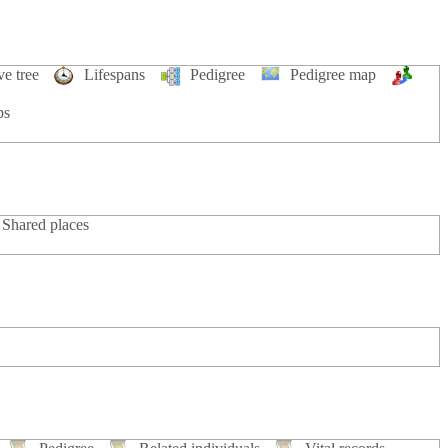
ve tree
Lifespans
Pedigree
Pedigree map
ps
Shared places