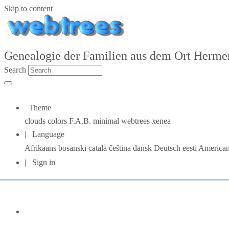
Skip to content
Genealogie der Familien aus dem Ort Hermers
Search
Theme
clouds
colors
F.A.B.
minimal
webtrees
xenea
Language
Afrikaans
bosanski
català
čeština
dansk
Deutsch
eesti
American
Sign in