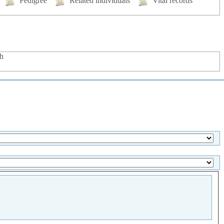
Pedigree
Related individuals
Vital records
h