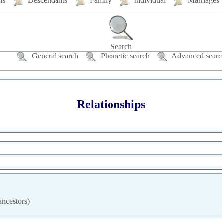
hs
Descendants
Family
Individual
Marriages
Search
General search
Phonetic search
Advanced searc
Relationships
ancestors)