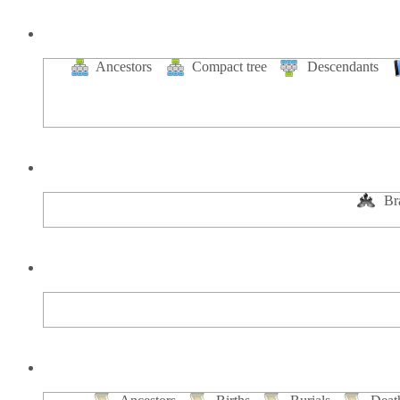
Ancestors
Compact tree
Descendants
Br