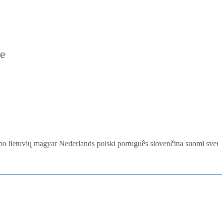
re
ano
lietuvių
magyar
Nederlands
polski
português
slovenčina
suomi
sven