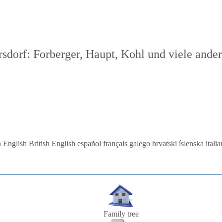
dorf: Forberger, Haupt, Kohl und viele ande
 English
British English
español
français
galego
hrvatski
íslenska
itali
Family tree