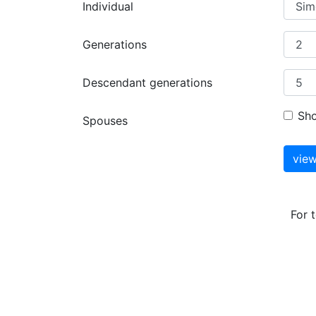
Individual
Generations
Descendant generations
Sh
Spouses
For 