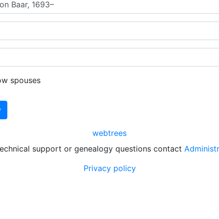
ow spouses
webtrees
technical support or genealogy questions contact
Administ
Privacy policy