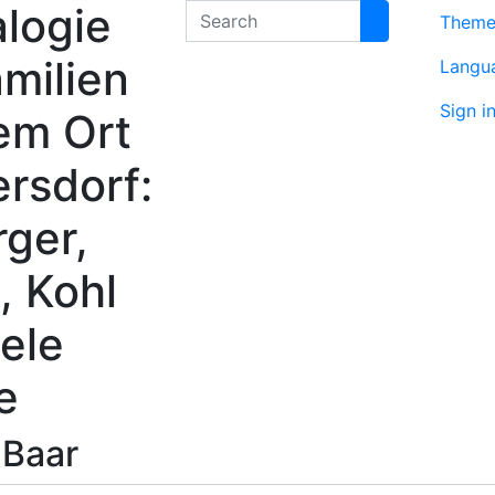
logie
Search
Them
milien
Langu
Sign i
em Ort
rsdorf:
rger,
, Kohl
ele
e
n
Baar