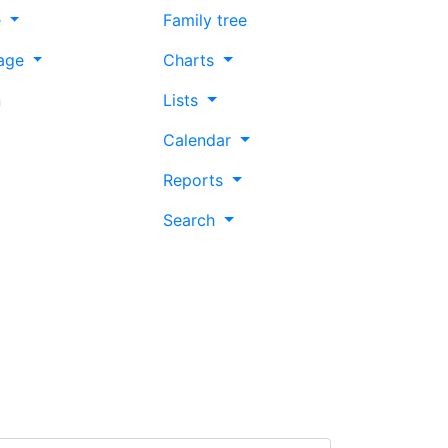
e
Family tree
age
Charts
n
Lists
Calendar
Reports
Search