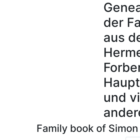
Genea
Skip to content
der Fa
aus d
Herme
Forbe
Haupt
und vi
ander
Family book of
Simo