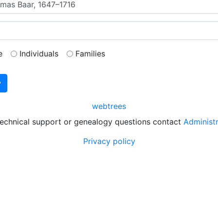
e
Individuals
Families
webtrees
technical support or genealogy questions contact
Administ
Privacy policy