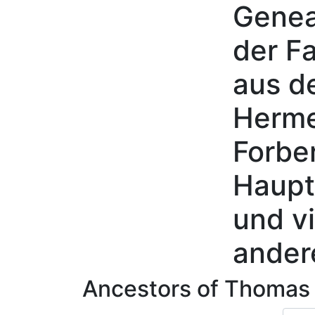
Genea
Skip to content
der Fa
aus d
Herme
Forbe
Haupt
und vi
ander
Ancestors of
Thoma