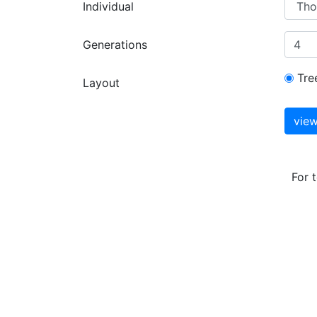
Individual
Generations
Tre
Layout
For 