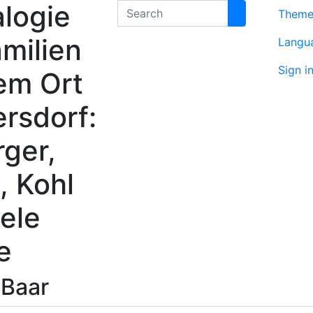
logie
Search
Them
milien
Langu
Sign i
em Ort
rsdorf:
rger,
, Kohl
ele
e
s
Baar