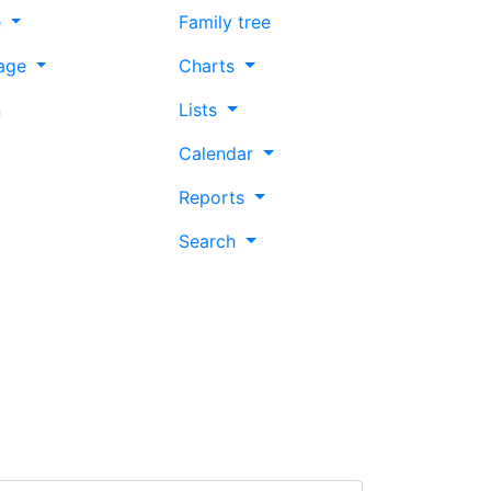
e
Family tree
age
Charts
n
Lists
Calendar
Reports
Search