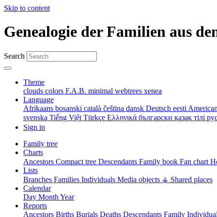
Skip to content
Genealogie der Familien aus de
Search
Theme
clouds
colors
F.A.B.
minimal
webtrees
xenea
Language
Afrikaans
bosanski
català
čeština
dansk
Deutsch
eesti
American
svenska
Tiếng Việt
Türkçe
Ελληνικά
български
қазақ тілі
ру
Sign in
Family tree
Charts
Ancestors
Compact tree
Descendants
Family book
Fan chart
Ho
Lists
Branches
Families
Individuals
Media objects
⚶ Shared places
Calendar
Day
Month
Year
Reports
Ancestors
Births
Burials
Deaths
Descendants
Family
Individua