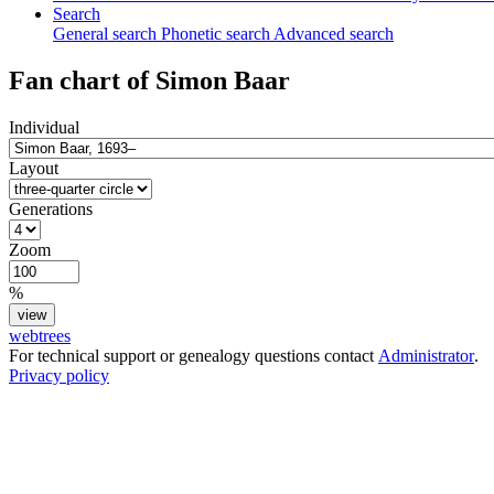
Search
General search
Phonetic search
Advanced search
Fan chart of
Simon
Baar
Individual
Layout
Generations
Zoom
%
webtrees
For technical support or genealogy questions contact
Administrator
.
Privacy policy