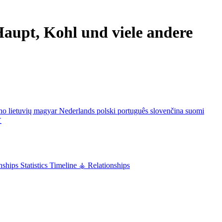
aupt, Kohl und viele andere
ano
lietuvių
magyar
Nederlands
polski
português
slovenčina
suomi
文
nships
Statistics
Timeline
⚶ Relationships