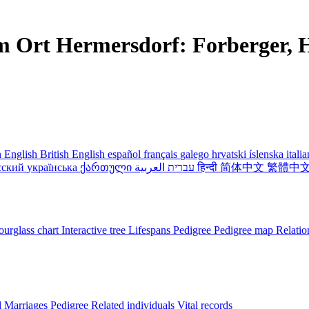
m Ort Hermersdorf: Forberger, H
 English
British English
español
français
galego
hrvatski
íslenska
itali
сский
українська
ქართული
עברית
العربية
हिन्दी
简体中文
繁體中
urglass chart
Interactive tree
Lifespans
Pedigree
Pedigree map
Relatio
l
Marriages
Pedigree
Related individuals
Vital records