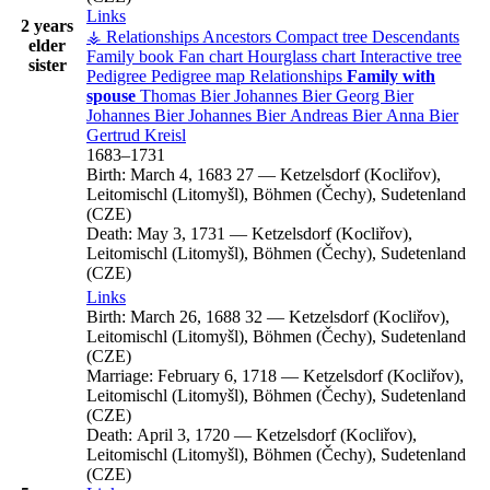
Links
2 years
⚶ Relationships
Ancestors
Compact tree
Descendants
elder
Family book
Fan chart
Hourglass chart
Interactive tree
sister
Pedigree
Pedigree map
Relationships
Family with
spouse
Thomas
Bier
Johannes
Bier
Georg
Bier
Johannes
Bier
Johannes
Bier
Andreas
Bier
Anna
Bier
Gertrud
Kreisl
1683
–
1731
Birth:
March 4, 1683
27
—
Ketzelsdorf (Kocliřov),
Leitomischl (Litomyšl), Böhmen (Čechy), Sudetenland
(CZE)
Death:
May 3, 1731
—
Ketzelsdorf (Kocliřov),
Leitomischl (Litomyšl), Böhmen (Čechy), Sudetenland
(CZE)
Links
Birth:
March 26, 1688
32
—
Ketzelsdorf (Kocliřov),
Leitomischl (Litomyšl), Böhmen (Čechy), Sudetenland
(CZE)
Marriage:
February 6, 1718
—
Ketzelsdorf (Kocliřov),
Leitomischl (Litomyšl), Böhmen (Čechy), Sudetenland
(CZE)
Death:
April 3, 1720
—
Ketzelsdorf (Kocliřov),
Leitomischl (Litomyšl), Böhmen (Čechy), Sudetenland
(CZE)