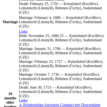
Death:
February 25, 1720
—
Ketzelsdorf (Kocliřov),
Leitomischl (Litomyšl), Böhmen (Čechy), Sudetenland
(CZE)
Marriage:
February 4, 1680
—
Ketzelsdorf (Kocliřov),
Marriage
Leitomischl (Litomyšl), Böhmen (Čechy), Sudetenland
(CZE)
Links
Birth:
November 25, 1680
25
—
Ketzelsdorf (Kocliřov),
Leitomischl (Litomyšl), Böhmen (Čechy), Sudetenland
(CZE)
Marriage:
January 31, 1706
—
Ketzelsdorf (Kocliřov),
Leitomischl (Litomyšl), Böhmen (Čechy), Sudetenland
(CZE)
Marriage:
February 23, 1727
—
Ketzelsdorf (Kocliřov),
Leitomischl (Litomyšl), Böhmen (Čechy), Sudetenland
(CZE)
Marriage:
October 7, 1736
—
Ketzelsdorf (Kocliřov),
Leitomischl (Litomyšl), Böhmen (Čechy), Sudetenland
(CZE)
Death:
June 30, 1753
—
Ketzelsdorf (Kocliřov),
Leitomischl (Litomyšl), Böhmen (Čechy), Sudetenland
10
(CZE)
months
Links
elder
⚶ Relationships
Ancestors
Compact tree
Descendants
brother