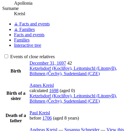
Apollonia
Surname
Kreisl
⚶ Facts and events
⚶ Families
Facts and events
Families
Interactive tree
Events of close relatives
December 31, 1697
42
Ketzelsdorf (Kocliřov), Leitomischl (Litomyšl),
Birth
Böhmen (Čechy), Sudetenland (CZE)
Agnes
Kreisl
calculated
1698
(aged 0)
Birth of a
Ketzelsdorf (Kocliřov), Leitomischl (Litomyšl),
sister
Böhmen (Čechy), Sudetenland (CZE)
Paul
Kreisl
Death of a
before
1706
(aged 8 years)
father
Andreas
Kreisl
—
Susanna
Schneider
—
View this