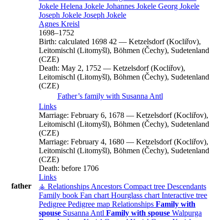
Jokele
Helena
Jokele
Johannes
Jokele
Georg
Jokele
Joseph
Jokele
Joseph
Jokele
Agnes
Kreisl
1698
–
1752
Birth:
calculated 1698
42
—
Ketzelsdorf (Kocliřov),
Leitomischl (Litomyšl), Böhmen (Čechy), Sudetenland
(CZE)
Death:
May 2, 1752
—
Ketzelsdorf (Kocliřov),
Leitomischl (Litomyšl), Böhmen (Čechy), Sudetenland
(CZE)
Father’s family with
Susanna
Antl
Links
Marriage:
February 6, 1678
—
Ketzelsdorf (Kocliřov),
Leitomischl (Litomyšl), Böhmen (Čechy), Sudetenland
(CZE)
Marriage:
February 4, 1680
—
Ketzelsdorf (Kocliřov),
Leitomischl (Litomyšl), Böhmen (Čechy), Sudetenland
(CZE)
Death:
before 1706
Links
father
⚶ Relationships
Ancestors
Compact tree
Descendants
Family book
Fan chart
Hourglass chart
Interactive tree
Pedigree
Pedigree map
Relationships
Family with
spouse
Susanna
Antl
Family with spouse
Walpurga