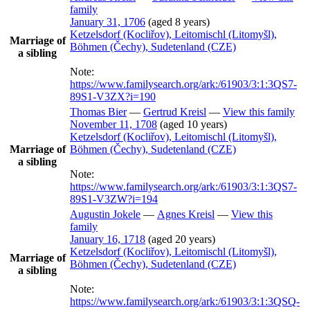
family
January 31, 1706
(aged 8 years)
Ketzelsdorf (Kocliřov), Leitomischl (Litomyšl),
Marriage of
Böhmen (Čechy), Sudetenland (CZE)
a sibling
Note:
https://www.familysearch.org/ark:/61903/3:1:3QS7-
89S1-V3ZX?i=190
Thomas
Bier
—
Gertrud
Kreisl
—
View this family
November 11, 1708
(aged 10 years)
Ketzelsdorf (Kocliřov), Leitomischl (Litomyšl),
Marriage of
Böhmen (Čechy), Sudetenland (CZE)
a sibling
Note:
https://www.familysearch.org/ark:/61903/3:1:3QS7-
89S1-V3ZW?i=194
Augustin
Jokele
—
Agnes
Kreisl
—
View this
family
January 16, 1718
(aged 20 years)
Ketzelsdorf (Kocliřov), Leitomischl (Litomyšl),
Marriage of
Böhmen (Čechy), Sudetenland (CZE)
a sibling
Note:
https://www.familysearch.org/ark:/61903/3:1:3QSQ-