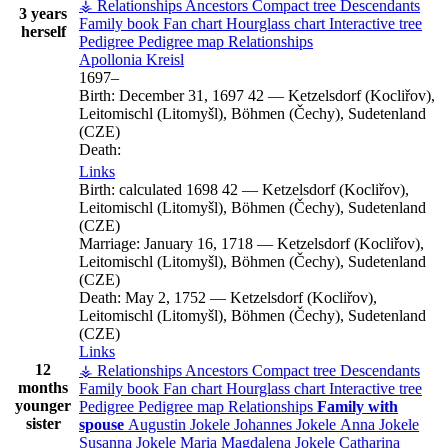
⚶ Relationships
Ancestors
Compact tree
Descendants
3 years
Family book
Fan chart
Hourglass chart
Interactive tree
herself
Pedigree
Pedigree map
Relationships
Apollonia
Kreisl
1697
–
Birth:
December 31, 1697
42
—
Ketzelsdorf (Kocliřov),
Leitomischl (Litomyšl), Böhmen (Čechy), Sudetenland
(CZE)
Death:
Links
Birth:
calculated 1698
42
—
Ketzelsdorf (Kocliřov),
Leitomischl (Litomyšl), Böhmen (Čechy), Sudetenland
(CZE)
Marriage:
January 16, 1718
—
Ketzelsdorf (Kocliřov),
Leitomischl (Litomyšl), Böhmen (Čechy), Sudetenland
(CZE)
Death:
May 2, 1752
—
Ketzelsdorf (Kocliřov),
Leitomischl (Litomyšl), Böhmen (Čechy), Sudetenland
(CZE)
Links
12
⚶ Relationships
Ancestors
Compact tree
Descendants
months
Family book
Fan chart
Hourglass chart
Interactive tree
younger
Pedigree
Pedigree map
Relationships
Family with
sister
spouse
Augustin
Jokele
Johannes
Jokele
Anna
Jokele
Susanna
Jokele
Maria Magdalena
Jokele
Catharina