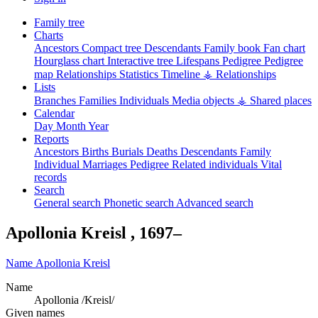
Family tree
Charts
Ancestors
Compact tree
Descendants
Family book
Fan chart
Hourglass chart
Interactive tree
Lifespans
Pedigree
Pedigree
map
Relationships
Statistics
Timeline
⚶ Relationships
Lists
Branches
Families
Individuals
Media objects
⚶ Shared places
Calendar
Day
Month
Year
Reports
Ancestors
Births
Burials
Deaths
Descendants
Family
Individual
Marriages
Pedigree
Related individuals
Vital
records
Search
General search
Phonetic search
Advanced search
Apollonia
Kreisl
,
1697
–
Name
Apollonia
Kreisl
Name
Apollonia /Kreisl/
Given names