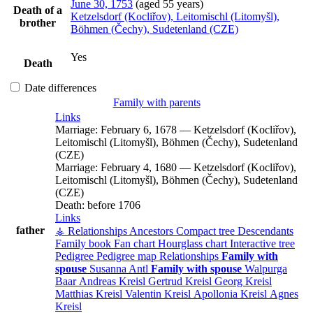
June 30, 1753
(aged 55 years)
Death of a
Ketzelsdorf (Kocliřov), Leitomischl (Litomyšl),
brother
Böhmen (Čechy), Sudetenland (CZE)
Yes
Death
Date differences
Family with parents
Links
Marriage:
February 6, 1678
—
Ketzelsdorf (Kocliřov),
Leitomischl (Litomyšl), Böhmen (Čechy), Sudetenland
(CZE)
Marriage:
February 4, 1680
—
Ketzelsdorf (Kocliřov),
Leitomischl (Litomyšl), Böhmen (Čechy), Sudetenland
(CZE)
Death:
before 1706
Links
father
⚶ Relationships
Ancestors
Compact tree
Descendants
Family book
Fan chart
Hourglass chart
Interactive tree
Pedigree
Pedigree map
Relationships
Family with
spouse
Susanna
Antl
Family with spouse
Walpurga
Baar
Andreas
Kreisl
Gertrud
Kreisl
Georg
Kreisl
Matthias
Kreisl
Valentin
Kreisl
Apollonia
Kreisl
Agnes
Kreisl