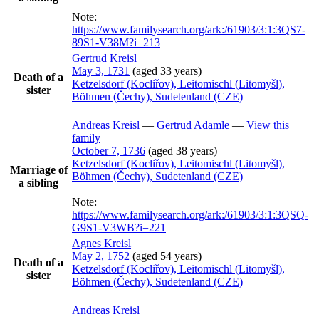
Note:
https://www.familysearch.org/ark:/61903/3:1:3QS7-
89S1-V38M?i=213
Gertrud
Kreisl
May 3, 1731
(aged 33 years)
Death of a
Ketzelsdorf (Kocliřov), Leitomischl (Litomyšl),
sister
Böhmen (Čechy), Sudetenland (CZE)
Andreas
Kreisl
—
Gertrud
Adamle
—
View this
family
October 7, 1736
(aged 38 years)
Ketzelsdorf (Kocliřov), Leitomischl (Litomyšl),
Marriage of
Böhmen (Čechy), Sudetenland (CZE)
a sibling
Note:
https://www.familysearch.org/ark:/61903/3:1:3QSQ-
G9S1-V3WB?i=221
Agnes
Kreisl
May 2, 1752
(aged 54 years)
Death of a
Ketzelsdorf (Kocliřov), Leitomischl (Litomyšl),
sister
Böhmen (Čechy), Sudetenland (CZE)
Andreas
Kreisl