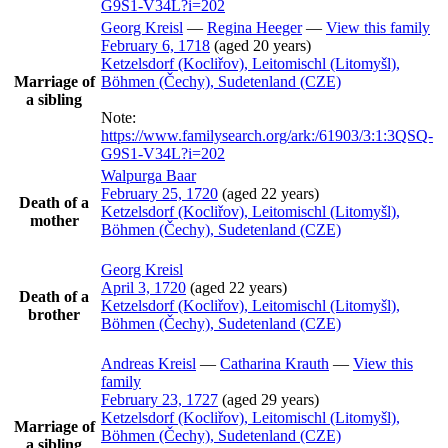
G9S1-V34L?i=202
Georg
Kreisl
—
Regina
Heeger
—
View this family
February 6, 1718
(aged 20 years)
Ketzelsdorf (Kocliřov), Leitomischl (Litomyšl),
Marriage of
Böhmen (Čechy), Sudetenland (CZE)
a sibling
Note:
https://www.familysearch.org/ark:/61903/3:1:3QSQ-
G9S1-V34L?i=202
Walpurga
Baar
February 25, 1720
(aged 22 years)
Death of a
Ketzelsdorf (Kocliřov), Leitomischl (Litomyšl),
mother
Böhmen (Čechy), Sudetenland (CZE)
Georg
Kreisl
April 3, 1720
(aged 22 years)
Death of a
Ketzelsdorf (Kocliřov), Leitomischl (Litomyšl),
brother
Böhmen (Čechy), Sudetenland (CZE)
Andreas
Kreisl
—
Catharina
Krauth
—
View this
family
February 23, 1727
(aged 29 years)
Ketzelsdorf (Kocliřov), Leitomischl (Litomyšl),
Marriage of
Böhmen (Čechy), Sudetenland (CZE)
a sibling