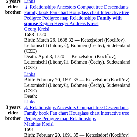
5 years
Links
elder
⚶ Relationships
Ancestors
Compact tree
Descendants
brother
Family book
Fan chart
Hourglass chart
Interactive tree
Pedigree
Pedigree map
Relationships
Family with
spouse
Regina
Heeger
Andreas
Kreisl
Georg
Kreisl
1688
–
1720
Birth:
March 26, 1688
32
—
Ketzelsdorf (Kocliřov),
Leitomischl (Litomyšl), Böhmen (Čechy), Sudetenland
(CZE)
Death:
April 3, 1720
—
Ketzelsdorf (Kocliřov),
Leitomischl (Litomyšl), Böhmen (Čechy), Sudetenland
(CZE)
Links
Birth:
February 20, 1691
35
—
Ketzelsdorf (Kocliřov),
Leitomischl (Litomyšl), Böhmen (Čechy), Sudetenland
(CZE)
Death:
Links
3 years
⚶ Relationships
Ancestors
Compact tree
Descendants
elder
Family book
Fan chart
Hourglass chart
Interactive tree
brother
Pedigree
Pedigree map
Relationships
Matthias
Kreisl
1691
–
Birth:
February 20, 1691
35
—
Ketzelsdorf (Kocliřov),