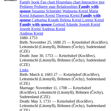
Family book
Fan chart
Hourglass chart
Interactive tree
Pedigree
Pedigree map
Relationships
Family with
spouse
Susanna
Schneider
Walpurga
Kreisl
Maria
Kreisl
Johannes
Kreisl
Theresia
Kreisl
Family with
spouse
Catharina
Krauth
Helena
Kreisl
Lorenz
Kreisl
Family with spouse
Gertrud
Adamle
Joseph
Kreisl
Joseph
Kreisl
Andreas
Kreisl
Andreas
Kreisl
1680
–
1753
Birth:
November 25, 1680
25
—
Ketzelsdorf (Kocliřov),
Leitomischl (Litomyšl), Böhmen (Čechy), Sudetenland
(CZE)
Death:
June 30, 1753
—
Ketzelsdorf (Kocliřov),
Leitomischl (Litomyšl), Böhmen (Čechy), Sudetenland
(CZE)
Links
Birth:
March 4, 1683
27
—
Ketzelsdorf (Kocliřov),
Leitomischl (Litomyšl), Böhmen (Čechy), Sudetenland
(CZE)
Marriage:
November 11, 1708
—
Ketzelsdorf
(Kocliřov), Leitomischl (Litomyšl), Böhmen (Čechy),
Sudetenland (CZE)
Death:
May 3, 1731
—
Ketzelsdorf (Kocliřov),
Leitomischl (Litomyšl), Böhmen (Čechy), Sudetenland
(CZE)