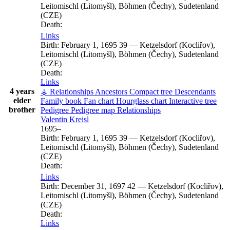
Leitomischl (Litomyšl), Böhmen (Čechy), Sudetenland
(CZE)
Death:
Links
Birth:
February 1, 1695
39
—
Ketzelsdorf (Kocliřov),
Leitomischl (Litomyšl), Böhmen (Čechy), Sudetenland
(CZE)
Death:
Links
4 years
⚶ Relationships
Ancestors
Compact tree
Descendants
elder
Family book
Fan chart
Hourglass chart
Interactive tree
brother
Pedigree
Pedigree map
Relationships
Valentin
Kreisl
1695
–
Birth:
February 1, 1695
39
—
Ketzelsdorf (Kocliřov),
Leitomischl (Litomyšl), Böhmen (Čechy), Sudetenland
(CZE)
Death:
Links
Birth:
December 31, 1697
42
—
Ketzelsdorf (Kocliřov),
Leitomischl (Litomyšl), Böhmen (Čechy), Sudetenland
(CZE)
Death:
Links