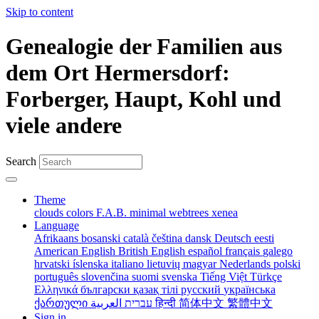
Skip to content
Genealogie der Familien aus
dem Ort Hermersdorf:
Forberger, Haupt, Kohl und
viele andere
Search
Theme
clouds
colors
F.A.B.
minimal
webtrees
xenea
Language
Afrikaans
bosanski
català
čeština
dansk
Deutsch
eesti
American English
British English
español
français
galego
hrvatski
íslenska
italiano
lietuvių
magyar
Nederlands
polski
português
slovenčina
suomi
svenska
Tiếng Việt
Türkçe
Ελληνικά
български
қазақ тілі
русский
українська
ქართული
עברית
العربية
हिन्दी
简体中文
繁體中文
Sign in