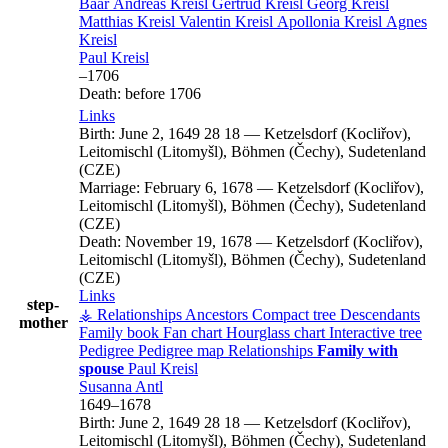
Baar
Andreas
Kreisl
Gertrud
Kreisl
Georg
Kreisl
Matthias
Kreisl
Valentin
Kreisl
Apollonia
Kreisl
Agnes
Kreisl
Paul
Kreisl
–
1706
Death:
before 1706
Links
Birth:
June 2, 1649
28
18
—
Ketzelsdorf (Kocliřov),
Leitomischl (Litomyšl), Böhmen (Čechy), Sudetenland
(CZE)
Marriage:
February 6, 1678
—
Ketzelsdorf (Kocliřov),
Leitomischl (Litomyšl), Böhmen (Čechy), Sudetenland
(CZE)
Death:
November 19, 1678
—
Ketzelsdorf (Kocliřov),
Leitomischl (Litomyšl), Böhmen (Čechy), Sudetenland
(CZE)
Links
step-
⚶ Relationships
Ancestors
Compact tree
Descendants
mother
Family book
Fan chart
Hourglass chart
Interactive tree
Pedigree
Pedigree map
Relationships
Family with
spouse
Paul
Kreisl
Susanna
Antl
1649
–
1678
Birth:
June 2, 1649
28
18
—
Ketzelsdorf (Kocliřov),
Leitomischl (Litomyšl), Böhmen (Čechy), Sudetenland