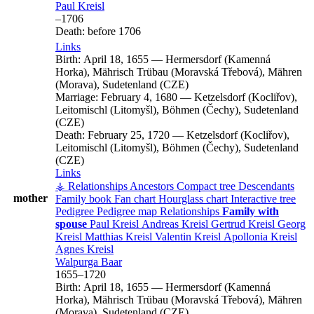
Paul
Kreisl
–
1706
Death:
before 1706
Links
Birth:
April 18, 1655
—
Hermersdorf (Kamenná
Horka), Mährisch Trübau (Moravská Třebová), Mähren
(Morava), Sudetenland (CZE)
Marriage:
February 4, 1680
—
Ketzelsdorf (Kocliřov),
Leitomischl (Litomyšl), Böhmen (Čechy), Sudetenland
(CZE)
Death:
February 25, 1720
—
Ketzelsdorf (Kocliřov),
Leitomischl (Litomyšl), Böhmen (Čechy), Sudetenland
(CZE)
Links
⚶ Relationships
Ancestors
Compact tree
Descendants
mother
Family book
Fan chart
Hourglass chart
Interactive tree
Pedigree
Pedigree map
Relationships
Family with
spouse
Paul
Kreisl
Andreas
Kreisl
Gertrud
Kreisl
Georg
Kreisl
Matthias
Kreisl
Valentin
Kreisl
Apollonia
Kreisl
Agnes
Kreisl
Walpurga
Baar
1655
–
1720
Birth:
April 18, 1655
—
Hermersdorf (Kamenná
Horka), Mährisch Trübau (Moravská Třebová), Mähren
(Morava), Sudetenland (CZE)