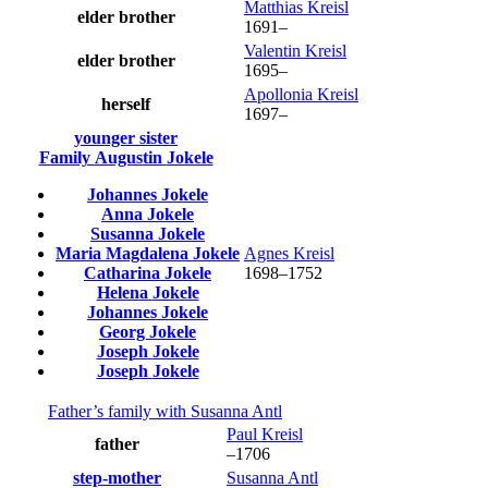
Matthias
Kreisl
elder brother
1691
–
Valentin
Kreisl
elder brother
1695
–
Apollonia
Kreisl
herself
1697
–
younger sister
Family
Augustin
Jokele
Johannes
Jokele
Anna
Jokele
Susanna
Jokele
Maria Magdalena
Jokele
Agnes
Kreisl
Catharina
Jokele
1698
–
1752
Helena
Jokele
Johannes
Jokele
Georg
Jokele
Joseph
Jokele
Joseph
Jokele
Father’s family with
Susanna
Antl
Paul
Kreisl
father
–
1706
step-mother
Susanna
Antl