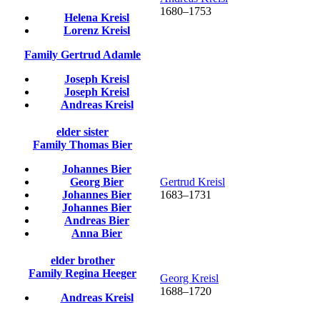
1680
–
1753
Helena
Kreisl
Lorenz
Kreisl
Family
Gertrud
Adamle
Joseph
Kreisl
Joseph
Kreisl
Andreas
Kreisl
elder sister
Family
Thomas
Bier
Johannes
Bier
Georg
Bier
Gertrud
Kreisl
Johannes
Bier
1683
–
1731
Johannes
Bier
Andreas
Bier
Anna
Bier
elder brother
Family
Regina
Heeger
Georg
Kreisl
1688
–
1720
Andreas
Kreisl