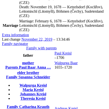
(CZE)
Death:
November 19, 1678
—
Ketzelsdorf (Kocliřov),
Leitomischl (Litomyšl), Böhmen (Čechy), Sudetenland
(CZE)
Marriage:
February 6, 1678
—
Ketzelsdorf (Kocliřov),
Marriage
Leitomischl (Litomyšl), Böhmen (Čechy), Sudetenland
(CZE)
Extra information
Last change
November 22, 2019
–
13:34:46
Family navigator
Family with parents
Paul
Kreisl
father
–
1706
mother
Walpurga
Baar
Parents
Paul
Baar
Anna
…
1655
–
1720
elder brother
Family
Susanna
Schneider
Walpurga
Kreisl
Maria
Kreisl
Johannes
Kreisl
Theresia
Kreisl
Family
Catharina
Krauth
Andreas
Kreisl