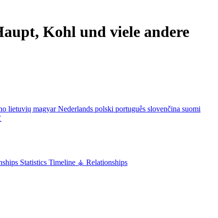
aupt, Kohl und viele andere
ano
lietuvių
magyar
Nederlands
polski
português
slovenčina
suomi
文
nships
Statistics
Timeline
⚶ Relationships