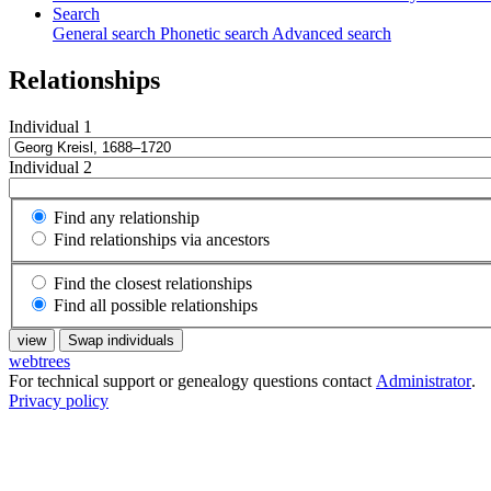
Search
General search
Phonetic search
Advanced search
Relationships
Individual 1
Individual 2
Find any relationship
Find relationships via ancestors
Find the closest relationships
Find all possible relationships
view
Swap individuals
webtrees
For technical support or genealogy questions contact
Administrator
.
Privacy policy