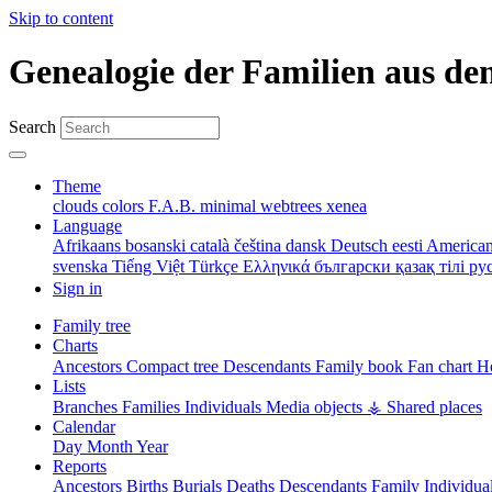
Skip to content
Genealogie der Familien aus de
Search
Theme
clouds
colors
F.A.B.
minimal
webtrees
xenea
Language
Afrikaans
bosanski
català
čeština
dansk
Deutsch
eesti
American
svenska
Tiếng Việt
Türkçe
Ελληνικά
български
қазақ тілі
ру
Sign in
Family tree
Charts
Ancestors
Compact tree
Descendants
Family book
Fan chart
Ho
Lists
Branches
Families
Individuals
Media objects
⚶ Shared places
Calendar
Day
Month
Year
Reports
Ancestors
Births
Burials
Deaths
Descendants
Family
Individua