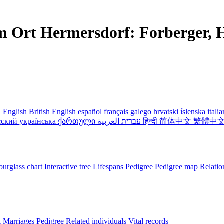
m Ort Hermersdorf: Forberger, H
 English
British English
español
français
galego
hrvatski
íslenska
itali
сский
українська
ქართული
עברית
العربية
हिन्दी
简体中文
繁體中
urglass chart
Interactive tree
Lifespans
Pedigree
Pedigree map
Relatio
l
Marriages
Pedigree
Related individuals
Vital records