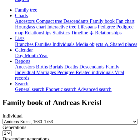
Family tree
Charts
Ancestors
Compact tree
Descendants
Family book
Fan chart
Hourglass chart
Interactive tree
Lifespans
Pedigree
Pedigree
map
Relationships
Statistics
Timeline
⚶ Relationships
Lists
Branches
Families
Individuals
Media objects
⚶ Shared places
Calendar
Day
Month
Year
Reports
Ancestors
Births
Burials
Deaths
Descendants
Family
Individual
Marriages
Pedigree
Related individuals
Vital
records
Search
General search
Phonetic search
Advanced search
Family book of
Andreas
Kreisl
Individual
Generations
Descendant generations