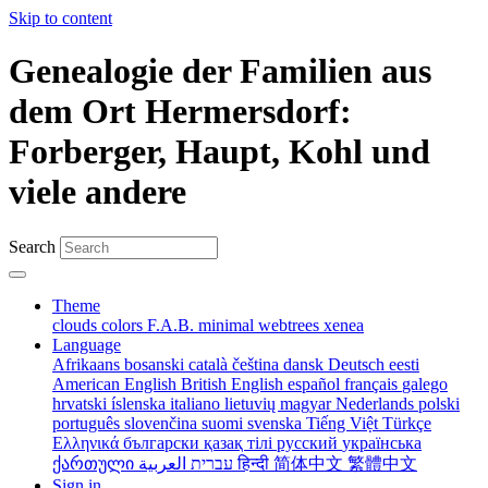
Skip to content
Genealogie der Familien aus
dem Ort Hermersdorf:
Forberger, Haupt, Kohl und
viele andere
Search
Theme
clouds
colors
F.A.B.
minimal
webtrees
xenea
Language
Afrikaans
bosanski
català
čeština
dansk
Deutsch
eesti
American English
British English
español
français
galego
hrvatski
íslenska
italiano
lietuvių
magyar
Nederlands
polski
português
slovenčina
suomi
svenska
Tiếng Việt
Türkçe
Ελληνικά
български
қазақ тілі
русский
українська
ქართული
עברית
العربية
हिन्दी
简体中文
繁體中文
Sign in