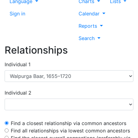
Language
Charts
Lists
Sign in
Calendar
Reports
Search
Relationships
Individual 1
Individual 2
Find a closest relationship via common ancestors
Find all relationships via lowest common ancestors