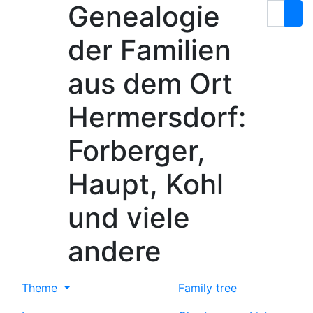
Genealogie
Skip to content
Search
der Familien
aus dem Ort
Hermersdorf:
Forberger,
Haupt, Kohl
und viele
andere
Theme
Family tree