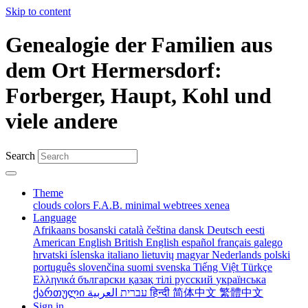
Skip to content
Genealogie der Familien aus
dem Ort Hermersdorf:
Forberger, Haupt, Kohl und
viele andere
Search
Theme
clouds
colors
F.A.B.
minimal
webtrees
xenea
Language
Afrikaans
bosanski
català
čeština
dansk
Deutsch
eesti
American English
British English
español
français
galego
hrvatski
íslenska
italiano
lietuvių
magyar
Nederlands
polski
português
slovenčina
suomi
svenska
Tiếng Việt
Türkçe
Ελληνικά
български
қазақ тілі
русский
українська
ქართული
עברית
العربية
हिन्दी
简体中文
繁體中文
Sign in