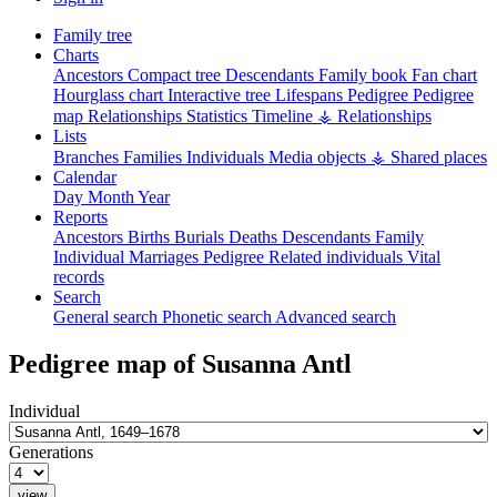
Family tree
Charts
Ancestors
Compact tree
Descendants
Family book
Fan chart
Hourglass chart
Interactive tree
Lifespans
Pedigree
Pedigree
map
Relationships
Statistics
Timeline
⚶ Relationships
Lists
Branches
Families
Individuals
Media objects
⚶ Shared places
Calendar
Day
Month
Year
Reports
Ancestors
Births
Burials
Deaths
Descendants
Family
Individual
Marriages
Pedigree
Related individuals
Vital
records
Search
General search
Phonetic search
Advanced search
Pedigree map of
Susanna
Antl
Individual
Generations