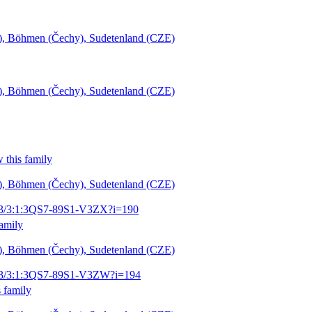
šl), Böhmen (Čechy), Sudetenland (CZE)
šl), Böhmen (Čechy), Sudetenland (CZE)
 this family
šl), Böhmen (Čechy), Sudetenland (CZE)
1903/3:1:3QS7-89S1-V3ZX?i=190
family
šl), Böhmen (Čechy), Sudetenland (CZE)
1903/3:1:3QS7-89S1-V3ZW?i=194
 family