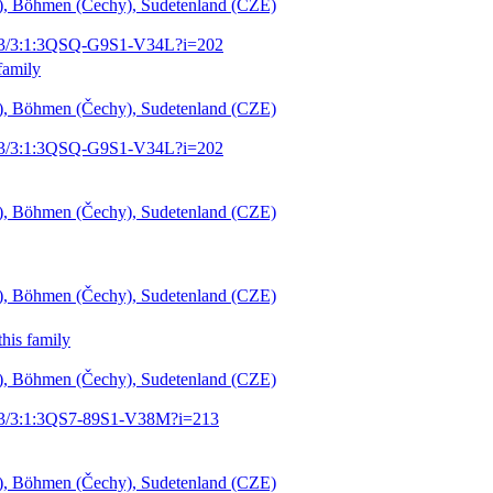
šl), Böhmen (Čechy), Sudetenland (CZE)
1903/3:1:3QSQ-G9S1-V34L?i=202
family
šl), Böhmen (Čechy), Sudetenland (CZE)
1903/3:1:3QSQ-G9S1-V34L?i=202
šl), Böhmen (Čechy), Sudetenland (CZE)
šl), Böhmen (Čechy), Sudetenland (CZE)
his family
šl), Böhmen (Čechy), Sudetenland (CZE)
1903/3:1:3QS7-89S1-V38M?i=213
šl), Böhmen (Čechy), Sudetenland (CZE)