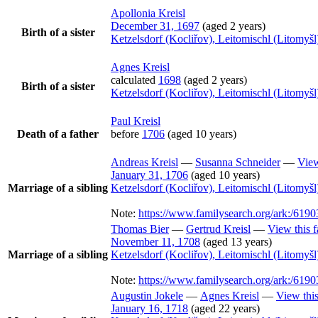
Apollonia
Kreisl
December 31, 1697
(aged 2 years)
Birth of a sister
Ketzelsdorf (Kocliřov), Leitomischl (Litomy
Agnes
Kreisl
calculated
1698
(aged 2 years)
Birth of a sister
Ketzelsdorf (Kocliřov), Leitomischl (Litomy
Paul
Kreisl
Death of a father
before
1706
(aged 10 years)
Andreas
Kreisl
—
Susanna
Schneider
—
View
January 31, 1706
(aged 10 years)
Marriage of a sibling
Ketzelsdorf (Kocliřov), Leitomischl (Litomy
Note:
https://www.familysearch.org/ark:/6
Thomas
Bier
—
Gertrud
Kreisl
—
View this 
November 11, 1708
(aged 13 years)
Marriage of a sibling
Ketzelsdorf (Kocliřov), Leitomischl (Litomy
Note:
https://www.familysearch.org/ark:/6
Augustin
Jokele
—
Agnes
Kreisl
—
View this
January 16, 1718
(aged 22 years)