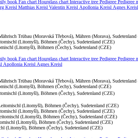
ily book
Fan chart
Hourglass chart
Interactive tree
Pedigree
Pedigree
rg
Kreisl
Matthias
Kreisl
Valentin
Kreisl
Apollonia
Kreisl
Agnes
Kreis
Mährisch Trübau (Moravská Třebová), Mähren (Morava), Sudetenland
eitomischl (Litomyšl), Böhmen (Čechy), Sudetenland (CZE)
tomischl (Litomyšl), Böhmen (Čechy), Sudetenland (CZE)
ily book
Fan chart
Hourglass chart
Interactive tree
Pedigree
Pedigree
l
Apollonia
Kreisl
Agnes
Kreisl
Mährisch Trübau (Moravská Třebová), Mähren (Morava), Sudetenland
tomischl (Litomyšl), Böhmen (Čechy), Sudetenland (CZE)
eitomischl (Litomyšl), Böhmen (Čechy), Sudetenland (CZE)
 Leitomischl (Litomyšl), Böhmen (Čechy), Sudetenland (CZE)
eitomischl (Litomyšl), Böhmen (Čechy), Sudetenland (CZE)
Leitomischl (Litomyšl), Böhmen (Čechy), Sudetenland (CZE)
itomischl (Litomyšl), Böhmen (Čechy), Sudetenland (CZE)
schl (Litomyšl), Böhmen (Čechy), Sudetenland (CZE)