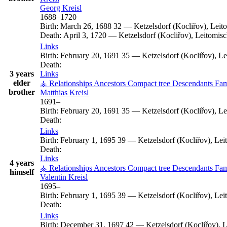
Georg
Kreisl
1688
–
1720
Birth:
March 26, 1688
32
—
Ketzelsdorf (Kocliřov), Lei
Death:
April 3, 1720
—
Ketzelsdorf (Kocliřov), Leitomi
Links
Birth:
February 20, 1691
35
—
Ketzelsdorf (Kocliřov), L
Death:
3 years
Links
elder
⚶ Relationships
Ancestors
Compact tree
Descendants
Fam
brother
Matthias
Kreisl
1691
–
Birth:
February 20, 1691
35
—
Ketzelsdorf (Kocliřov), L
Death:
Links
Birth:
February 1, 1695
39
—
Ketzelsdorf (Kocliřov), Le
Death:
Links
4 years
⚶ Relationships
Ancestors
Compact tree
Descendants
Fam
himself
Valentin
Kreisl
1695
–
Birth:
February 1, 1695
39
—
Ketzelsdorf (Kocliřov), Le
Death:
Links
Birth:
December 31, 1697
42
—
Ketzelsdorf (Kocliřov),