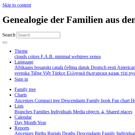
Skip to content
Genealogie der Familien aus de
Search
Theme
clouds
colors
F.A.B.
minimal
webtrees
xenea
Language
Afrikaans
bosanski
català
čeština
dansk
Deutsch
eesti
American
svenska
Tiếng Việt
Türkçe
Ελληνικά
български
қазақ тілі
ру
Sign in
Family tree
Charts
Ancestors
Compact tree
Descendants
Family book
Fan chart
Ho
Lists
Branches
Families
Individuals
Media objects
⚶ Shared places
Calendar
Day
Month
Year
Reports
Ancestors
Births
Burials
Deaths
Descendants
Family
Individua