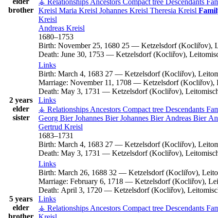
elder
⚶ Relationships
Ancestors
Compact tree
Descendants
Fam
brother
Kreisl
Maria
Kreisl
Johannes
Kreisl
Theresia
Kreisl
Famil
Kreisl
Andreas
Kreisl
1680
–
1753
Birth:
November 25, 1680
25
—
Ketzelsdorf (Kocliřov),
Death:
June 30, 1753
—
Ketzelsdorf (Kocliřov), Leitomi
Links
Birth:
March 4, 1683
27
—
Ketzelsdorf (Kocliřov), Leit
Marriage:
November 11, 1708
—
Ketzelsdorf (Kocliřov)
Death:
May 3, 1731
—
Ketzelsdorf (Kocliřov), Leitomis
2 years
Links
elder
⚶ Relationships
Ancestors
Compact tree
Descendants
Fam
sister
Georg
Bier
Johannes
Bier
Johannes
Bier
Andreas
Bier
An
Gertrud
Kreisl
1683
–
1731
Birth:
March 4, 1683
27
—
Ketzelsdorf (Kocliřov), Leit
Death:
May 3, 1731
—
Ketzelsdorf (Kocliřov), Leitomis
Links
Birth:
March 26, 1688
32
—
Ketzelsdorf (Kocliřov), Lei
Marriage:
February 6, 1718
—
Ketzelsdorf (Kocliřov), L
Death:
April 3, 1720
—
Ketzelsdorf (Kocliřov), Leitomi
5 years
Links
elder
⚶ Relationships
Ancestors
Compact tree
Descendants
Fam
brother
Kreisl