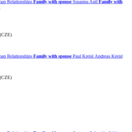
 map
Relationships
Family with spouse
Susanna
Antl
Family with
l
 (CZE)
 map
Relationships
Family with spouse
Paul
Kreisl
Andreas
Kreisl
 (CZE)