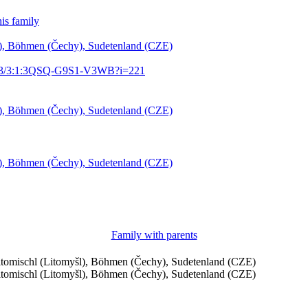
is family
šl), Böhmen (Čechy), Sudetenland (CZE)
61903/3:1:3QSQ-G9S1-V3WB?i=221
šl), Böhmen (Čechy), Sudetenland (CZE)
šl), Böhmen (Čechy), Sudetenland (CZE)
Family with parents
eitomischl (Litomyšl), Böhmen (Čechy), Sudetenland (CZE)
eitomischl (Litomyšl), Böhmen (Čechy), Sudetenland (CZE)