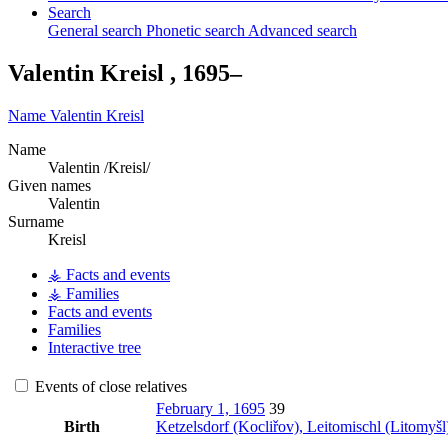
Search
General search
Phonetic search
Advanced search
Valentin
Kreisl
,
1695
–
Name
Valentin
Kreisl
Name
Valentin /Kreisl/
Given names
Valentin
Surname
Kreisl
⚶ Facts and events
⚶ Families
Facts and events
Families
Interactive tree
Events of close relatives
February 1, 1695
39
Birth
Ketzelsdorf (Kocliřov), Leitomischl (Litomy