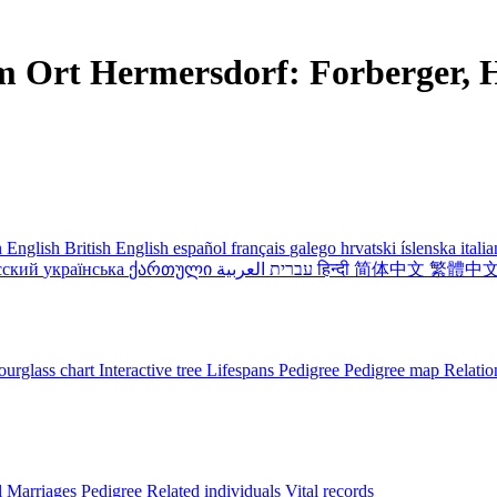
m Ort Hermersdorf: Forberger, H
 English
British English
español
français
galego
hrvatski
íslenska
itali
сский
українська
ქართული
עברית
العربية
हिन्दी
简体中文
繁體中
urglass chart
Interactive tree
Lifespans
Pedigree
Pedigree map
Relatio
l
Marriages
Pedigree
Related individuals
Vital records