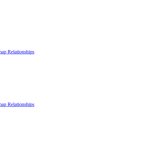
 map
Relationships
 map
Relationships