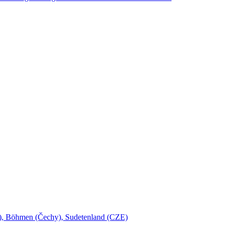
šl), Böhmen (Čechy), Sudetenland (CZE)