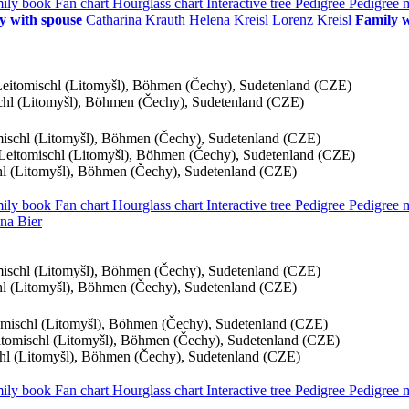
ily book
Fan chart
Hourglass chart
Interactive tree
Pedigree
Pedigree
y with spouse
Catharina
Krauth
Helena
Kreisl
Lorenz
Kreisl
Family w
 Leitomischl (Litomyšl), Böhmen (Čechy), Sudetenland (CZE)
schl (Litomyšl), Böhmen (Čechy), Sudetenland (CZE)
omischl (Litomyšl), Böhmen (Čechy), Sudetenland (CZE)
, Leitomischl (Litomyšl), Böhmen (Čechy), Sudetenland (CZE)
chl (Litomyšl), Böhmen (Čechy), Sudetenland (CZE)
ily book
Fan chart
Hourglass chart
Interactive tree
Pedigree
Pedigree
na
Bier
omischl (Litomyšl), Böhmen (Čechy), Sudetenland (CZE)
chl (Litomyšl), Böhmen (Čechy), Sudetenland (CZE)
tomischl (Litomyšl), Böhmen (Čechy), Sudetenland (CZE)
eitomischl (Litomyšl), Böhmen (Čechy), Sudetenland (CZE)
schl (Litomyšl), Böhmen (Čechy), Sudetenland (CZE)
ily book
Fan chart
Hourglass chart
Interactive tree
Pedigree
Pedigree