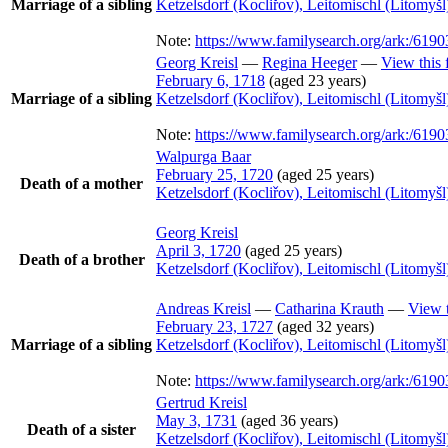
Marriage of a sibling
Ketzelsdorf (Kocliřov), Leitomischl (Litomy
Note:
https://www.familysearch.org/ark:/6
Georg
Kreisl
—
Regina
Heeger
—
View this 
February 6, 1718
(aged 23 years)
Marriage of a sibling
Ketzelsdorf (Kocliřov), Leitomischl (Litomy
Note:
https://www.familysearch.org/ark:/6
Walpurga
Baar
February 25, 1720
(aged 25 years)
Death of a mother
Ketzelsdorf (Kocliřov), Leitomischl (Litomy
Georg
Kreisl
April 3, 1720
(aged 25 years)
Death of a brother
Ketzelsdorf (Kocliřov), Leitomischl (Litomy
Andreas
Kreisl
—
Catharina
Krauth
—
View t
February 23, 1727
(aged 32 years)
Marriage of a sibling
Ketzelsdorf (Kocliřov), Leitomischl (Litomy
Note:
https://www.familysearch.org/ark:/6
Gertrud
Kreisl
May 3, 1731
(aged 36 years)
Death of a sister
Ketzelsdorf (Kocliřov), Leitomischl (Litomy