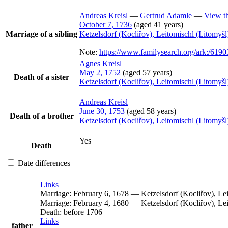
Andreas
Kreisl
—
Gertrud
Adamle
—
View th
October 7, 1736
(aged 41 years)
Marriage of a sibling
Ketzelsdorf (Kocliřov), Leitomischl (Litomy
Note:
https://www.familysearch.org/ark:/
Agnes
Kreisl
May 2, 1752
(aged 57 years)
Death of a sister
Ketzelsdorf (Kocliřov), Leitomischl (Litomy
Andreas
Kreisl
June 30, 1753
(aged 58 years)
Death of a brother
Ketzelsdorf (Kocliřov), Leitomischl (Litomy
Yes
Death
Date differences
Links
Marriage:
February 6, 1678
—
Ketzelsdorf (Kocliřov), L
Marriage:
February 4, 1680
—
Ketzelsdorf (Kocliřov), L
Death:
before 1706
Links
father