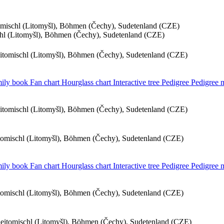
tomischl (Litomyšl), Böhmen (Čechy), Sudetenland (CZE)
schl (Litomyšl), Böhmen (Čechy), Sudetenland (CZE)
eitomischl (Litomyšl), Böhmen (Čechy), Sudetenland (CZE)
ily book
Fan chart
Hourglass chart
Interactive tree
Pedigree
Pedigree
eitomischl (Litomyšl), Böhmen (Čechy), Sudetenland (CZE)
itomischl (Litomyšl), Böhmen (Čechy), Sudetenland (CZE)
ily book
Fan chart
Hourglass chart
Interactive tree
Pedigree
Pedigree
itomischl (Litomyšl), Böhmen (Čechy), Sudetenland (CZE)
 Leitomischl (Litomyšl), Böhmen (Čechy), Sudetenland (CZE)