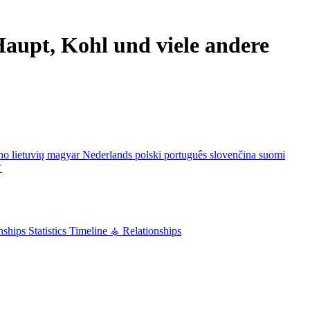
aupt, Kohl und viele andere
ano
lietuvių
magyar
Nederlands
polski
português
slovenčina
suomi
文
nships
Statistics
Timeline
⚶ Relationships