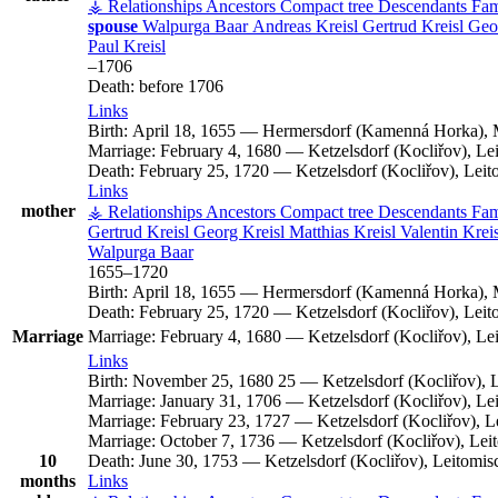
⚶ Relationships
Ancestors
Compact tree
Descendants
Fam
spouse
Walpurga
Baar
Andreas
Kreisl
Gertrud
Kreisl
Geo
Paul
Kreisl
–
1706
Death:
before 1706
Links
Birth:
April 18, 1655
—
Hermersdorf (Kamenná Horka), 
Marriage:
February 4, 1680
—
Ketzelsdorf (Kocliřov), L
Death:
February 25, 1720
—
Ketzelsdorf (Kocliřov), Lei
Links
mother
⚶ Relationships
Ancestors
Compact tree
Descendants
Fam
Gertrud
Kreisl
Georg
Kreisl
Matthias
Kreisl
Valentin
Kreis
Walpurga
Baar
1655
–
1720
Birth:
April 18, 1655
—
Hermersdorf (Kamenná Horka), 
Death:
February 25, 1720
—
Ketzelsdorf (Kocliřov), Lei
Marriage
Marriage:
February 4, 1680
—
Ketzelsdorf (Kocliřov), L
Links
Birth:
November 25, 1680
25
—
Ketzelsdorf (Kocliřov),
Marriage:
January 31, 1706
—
Ketzelsdorf (Kocliřov), L
Marriage:
February 23, 1727
—
Ketzelsdorf (Kocliřov), 
Marriage:
October 7, 1736
—
Ketzelsdorf (Kocliřov), Le
10
Death:
June 30, 1753
—
Ketzelsdorf (Kocliřov), Leitomi
months
Links