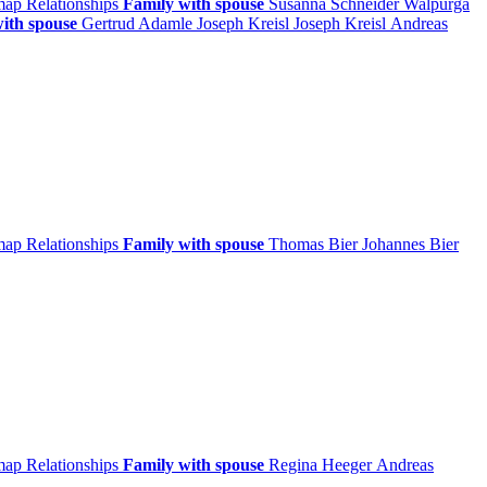
 map
Relationships
Family with spouse
Susanna
Schneider
Walpurga
ith spouse
Gertrud
Adamle
Joseph
Kreisl
Joseph
Kreisl
Andreas
 map
Relationships
Family with spouse
Thomas
Bier
Johannes
Bier
 map
Relationships
Family with spouse
Regina
Heeger
Andreas