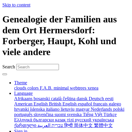
Skip to content
Genealogie der Familien aus
dem Ort Hermersdorf:
Forberger, Haupt, Kohl und
viele andere
Search
Theme
clouds
colors
F.A.B.
minimal
webtrees
xenea
Language
Afrikaans
bosanski
català
čeština
dansk
Deutsch
eesti
American English
British English
español
français
galego
hrvatski
íslenska
italiano
lietuvių
magyar
Nederlands
polski
português
slovenčina
suomi
svenska
Tiếng Việt
Türkçe
Ελληνικά
български
қазақ тілі
русский
українська
ქართული
עברית
العربية
हिन्दी
简体中文
繁體中文
Sign in