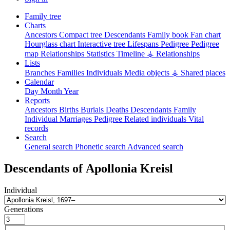
Family tree
Charts
Ancestors
Compact tree
Descendants
Family book
Fan chart
Hourglass chart
Interactive tree
Lifespans
Pedigree
Pedigree
map
Relationships
Statistics
Timeline
⚶ Relationships
Lists
Branches
Families
Individuals
Media objects
⚶ Shared places
Calendar
Day
Month
Year
Reports
Ancestors
Births
Burials
Deaths
Descendants
Family
Individual
Marriages
Pedigree
Related individuals
Vital
records
Search
General search
Phonetic search
Advanced search
Descendants of
Apollonia
Kreisl
Individual
Generations