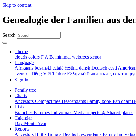
Skip to content
Genealogie der Familien aus de
Search
Theme
clouds
colors
F.A.B.
minimal
webtrees
xenea
Language
Afrikaans
bosanski
català
čeština
dansk
Deutsch
eesti
American
svenska
Tiếng Việt
Türkçe
Ελληνικά
български
қазақ тілі
ру
Sign in
Family tree
Charts
Ancestors
Compact tree
Descendants
Family book
Fan chart
Ho
Lists
Branches
Families
Individuals
Media objects
⚶ Shared places
Calendar
Day
Month
Year
Reports
Ancestors
Births
Burials
Deaths
Descendants
Family
Individua