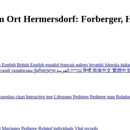
m Ort Hermersdorf: Forberger, H
 English
British English
español
français
galego
hrvatski
íslenska
itali
сский
українська
ქართული
עברית
العربية
हिन्दी
简体中文
繁體中
urglass chart
Interactive tree
Lifespans
Pedigree
Pedigree map
Relatio
l
Marriages
Pedigree
Related individuals
Vital records