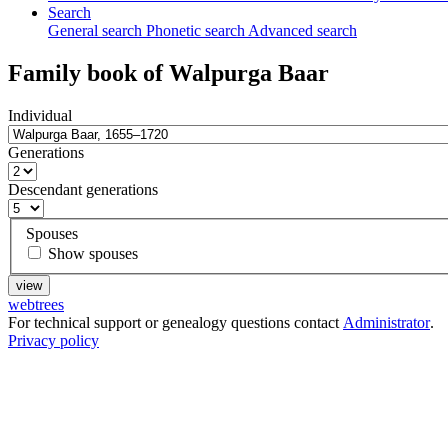
Search
General search
Phonetic search
Advanced search
Family book of
Walpurga
Baar
Individual
Generations
Descendant generations
Spouses
Show spouses
webtrees
For technical support or genealogy questions contact
Administrator
.
Privacy policy