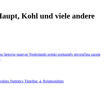
aupt, Kohl und viele andere
ano
lietuvių
magyar
Nederlands
polski
português
slovenčina
suomi
文
nships
Statistics
Timeline
⚶ Relationships