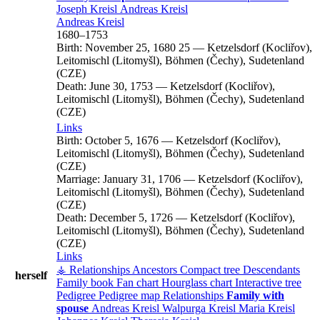
Joseph
Kreisl
Andreas
Kreisl
Andreas
Kreisl
1680
–
1753
Birth:
November 25, 1680
25
—
Ketzelsdorf (Kocliřov),
Leitomischl (Litomyšl), Böhmen (Čechy), Sudetenland
(CZE)
Death:
June 30, 1753
—
Ketzelsdorf (Kocliřov),
Leitomischl (Litomyšl), Böhmen (Čechy), Sudetenland
(CZE)
Links
Birth:
October 5, 1676
—
Ketzelsdorf (Kocliřov),
Leitomischl (Litomyšl), Böhmen (Čechy), Sudetenland
(CZE)
Marriage:
January 31, 1706
—
Ketzelsdorf (Kocliřov),
Leitomischl (Litomyšl), Böhmen (Čechy), Sudetenland
(CZE)
Death:
December 5, 1726
—
Ketzelsdorf (Kocliřov),
Leitomischl (Litomyšl), Böhmen (Čechy), Sudetenland
(CZE)
Links
⚶ Relationships
Ancestors
Compact tree
Descendants
herself
Family book
Fan chart
Hourglass chart
Interactive tree
Pedigree
Pedigree map
Relationships
Family with
spouse
Andreas
Kreisl
Walpurga
Kreisl
Maria
Kreisl