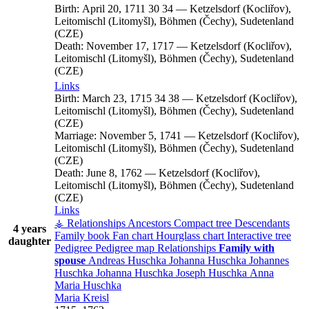
Birth:
April 20, 1711
30
34
—
Ketzelsdorf (Kocliřov),
Leitomischl (Litomyšl), Böhmen (Čechy), Sudetenland
(CZE)
Death:
November 17, 1717
—
Ketzelsdorf (Kocliřov),
Leitomischl (Litomyšl), Böhmen (Čechy), Sudetenland
(CZE)
Links
Birth:
March 23, 1715
34
38
—
Ketzelsdorf (Kocliřov),
Leitomischl (Litomyšl), Böhmen (Čechy), Sudetenland
(CZE)
Marriage:
November 5, 1741
—
Ketzelsdorf (Kocliřov),
Leitomischl (Litomyšl), Böhmen (Čechy), Sudetenland
(CZE)
Death:
June 8, 1762
—
Ketzelsdorf (Kocliřov),
Leitomischl (Litomyšl), Böhmen (Čechy), Sudetenland
(CZE)
Links
⚶ Relationships
Ancestors
Compact tree
Descendants
4 years
Family book
Fan chart
Hourglass chart
Interactive tree
daughter
Pedigree
Pedigree map
Relationships
Family with
spouse
Andreas
Huschka
Johanna
Huschka
Johannes
Huschka
Johanna
Huschka
Joseph
Huschka
Anna
Maria
Huschka
Maria
Kreisl