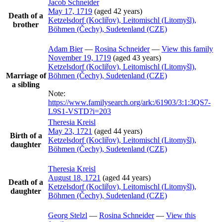
Jacob
Schneider
May 17, 1719
(aged 42 years)
Death of a
Ketzelsdorf (Kocliřov), Leitomischl (Litomyšl),
brother
Böhmen (Čechy), Sudetenland (CZE)
Adam
Bier
—
Rosina
Schneider
—
View this family
November 19, 1719
(aged 43 years)
Ketzelsdorf (Kocliřov), Leitomischl (Litomyšl),
Marriage of
Böhmen (Čechy), Sudetenland (CZE)
a sibling
Note:
https://www.familysearch.org/ark:/61903/3:1:3QS7-
L9S1-VSTD?i=203
Theresia
Kreisl
May 23, 1721
(aged 44 years)
Birth of a
Ketzelsdorf (Kocliřov), Leitomischl (Litomyšl),
daughter
Böhmen (Čechy), Sudetenland (CZE)
Theresia
Kreisl
August 18, 1721
(aged 44 years)
Death of a
Ketzelsdorf (Kocliřov), Leitomischl (Litomyšl),
daughter
Böhmen (Čechy), Sudetenland (CZE)
Georg
Stelzl
—
Rosina
Schneider
—
View this