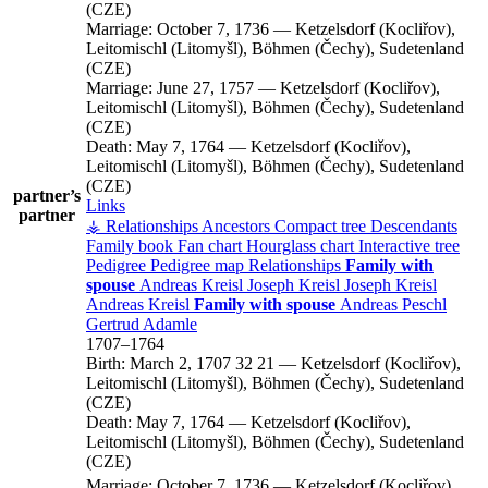
(CZE)
Marriage:
October 7, 1736
—
Ketzelsdorf (Kocliřov),
Leitomischl (Litomyšl), Böhmen (Čechy), Sudetenland
(CZE)
Marriage:
June 27, 1757
—
Ketzelsdorf (Kocliřov),
Leitomischl (Litomyšl), Böhmen (Čechy), Sudetenland
(CZE)
Death:
May 7, 1764
—
Ketzelsdorf (Kocliřov),
Leitomischl (Litomyšl), Böhmen (Čechy), Sudetenland
(CZE)
partner’s
Links
partner
⚶ Relationships
Ancestors
Compact tree
Descendants
Family book
Fan chart
Hourglass chart
Interactive tree
Pedigree
Pedigree map
Relationships
Family with
spouse
Andreas
Kreisl
Joseph
Kreisl
Joseph
Kreisl
Andreas
Kreisl
Family with spouse
Andreas
Peschl
Gertrud
Adamle
1707
–
1764
Birth:
March 2, 1707
32
21
—
Ketzelsdorf (Kocliřov),
Leitomischl (Litomyšl), Böhmen (Čechy), Sudetenland
(CZE)
Death:
May 7, 1764
—
Ketzelsdorf (Kocliřov),
Leitomischl (Litomyšl), Böhmen (Čechy), Sudetenland
(CZE)
Marriage:
October 7, 1736
—
Ketzelsdorf (Kocliřov),