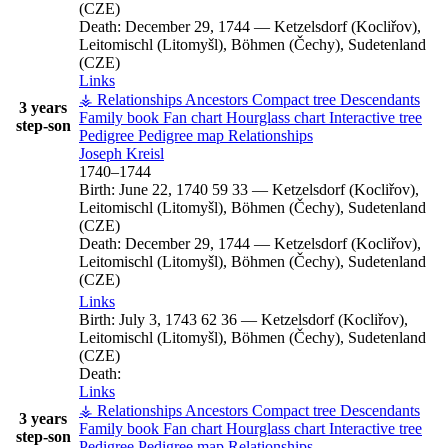
(CZE)
Death:
December 29, 1744
—
Ketzelsdorf (Kocliřov),
Leitomischl (Litomyšl), Böhmen (Čechy), Sudetenland
(CZE)
Links
⚶ Relationships
Ancestors
Compact tree
Descendants
3 years
Family book
Fan chart
Hourglass chart
Interactive tree
step-son
Pedigree
Pedigree map
Relationships
Joseph
Kreisl
1740
–
1744
Birth:
June 22, 1740
59
33
—
Ketzelsdorf (Kocliřov),
Leitomischl (Litomyšl), Böhmen (Čechy), Sudetenland
(CZE)
Death:
December 29, 1744
—
Ketzelsdorf (Kocliřov),
Leitomischl (Litomyšl), Böhmen (Čechy), Sudetenland
(CZE)
Links
Birth:
July 3, 1743
62
36
—
Ketzelsdorf (Kocliřov),
Leitomischl (Litomyšl), Böhmen (Čechy), Sudetenland
(CZE)
Death:
Links
⚶ Relationships
Ancestors
Compact tree
Descendants
3 years
Family book
Fan chart
Hourglass chart
Interactive tree
step-son
Pedigree
Pedigree map
Relationships