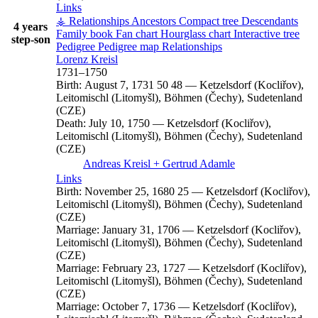
Links
⚶ Relationships
Ancestors
Compact tree
Descendants
4 years
Family book
Fan chart
Hourglass chart
Interactive tree
step-son
Pedigree
Pedigree map
Relationships
Lorenz
Kreisl
1731
–
1750
Birth:
August 7, 1731
50
48
—
Ketzelsdorf (Kocliřov),
Leitomischl (Litomyšl), Böhmen (Čechy), Sudetenland
(CZE)
Death:
July 10, 1750
—
Ketzelsdorf (Kocliřov),
Leitomischl (Litomyšl), Böhmen (Čechy), Sudetenland
(CZE)
Andreas
Kreisl
+
Gertrud
Adamle
Links
Birth:
November 25, 1680
25
—
Ketzelsdorf (Kocliřov),
Leitomischl (Litomyšl), Böhmen (Čechy), Sudetenland
(CZE)
Marriage:
January 31, 1706
—
Ketzelsdorf (Kocliřov),
Leitomischl (Litomyšl), Böhmen (Čechy), Sudetenland
(CZE)
Marriage:
February 23, 1727
—
Ketzelsdorf (Kocliřov),
Leitomischl (Litomyšl), Böhmen (Čechy), Sudetenland
(CZE)
Marriage:
October 7, 1736
—
Ketzelsdorf (Kocliřov),