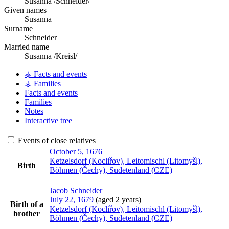
Susanna /Schneider/
Given names
Susanna
Surname
Schneider
Married name
Susanna /Kreisl/
⚶ Facts and events
⚶ Families
Facts and events
Families
Notes
Interactive tree
Events of close relatives
October 5, 1676
Ketzelsdorf (Kocliřov), Leitomischl (Litomyšl),
Birth
Böhmen (Čechy), Sudetenland (CZE)
Jacob
Schneider
July 22, 1679
(aged 2 years)
Birth of a
Ketzelsdorf (Kocliřov), Leitomischl (Litomyšl),
brother
Böhmen (Čechy), Sudetenland (CZE)