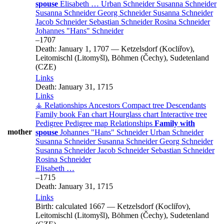
spouse
Elisabeth
…
Urban
Schneider
Susanna
Schneider
Susanna
Schneider
Georg
Schneider
Susanna
Schneider
Jacob
Schneider
Sebastian
Schneider
Rosina
Schneider
Johannes
Hans
Schneider
–
1707
Death:
January 1, 1707
—
Ketzelsdorf (Kocliřov),
Leitomischl (Litomyšl), Böhmen (Čechy), Sudetenland
(CZE)
Links
Death:
January 31, 1715
Links
⚶ Relationships
Ancestors
Compact tree
Descendants
Family book
Fan chart
Hourglass chart
Interactive tree
Pedigree
Pedigree map
Relationships
Family with
mother
spouse
Johannes
Hans
Schneider
Urban
Schneider
Susanna
Schneider
Susanna
Schneider
Georg
Schneider
Susanna
Schneider
Jacob
Schneider
Sebastian
Schneider
Rosina
Schneider
Elisabeth
…
–
1715
Death:
January 31, 1715
Links
Birth:
calculated 1667
—
Ketzelsdorf (Kocliřov),
Leitomischl (Litomyšl), Böhmen (Čechy), Sudetenland