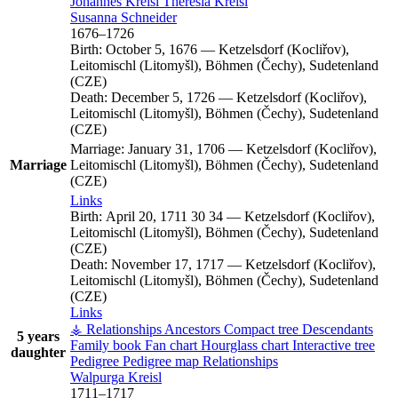
Johannes
Kreisl
Theresia
Kreisl
Susanna
Schneider
1676
–
1726
Birth:
October 5, 1676
—
Ketzelsdorf (Kocliřov),
Leitomischl (Litomyšl), Böhmen (Čechy), Sudetenland
(CZE)
Death:
December 5, 1726
—
Ketzelsdorf (Kocliřov),
Leitomischl (Litomyšl), Böhmen (Čechy), Sudetenland
(CZE)
Marriage:
January 31, 1706
—
Ketzelsdorf (Kocliřov),
Marriage
Leitomischl (Litomyšl), Böhmen (Čechy), Sudetenland
(CZE)
Links
Birth:
April 20, 1711
30
34
—
Ketzelsdorf (Kocliřov),
Leitomischl (Litomyšl), Böhmen (Čechy), Sudetenland
(CZE)
Death:
November 17, 1717
—
Ketzelsdorf (Kocliřov),
Leitomischl (Litomyšl), Böhmen (Čechy), Sudetenland
(CZE)
Links
⚶ Relationships
Ancestors
Compact tree
Descendants
5 years
Family book
Fan chart
Hourglass chart
Interactive tree
daughter
Pedigree
Pedigree map
Relationships
Walpurga
Kreisl
1711
–
1717