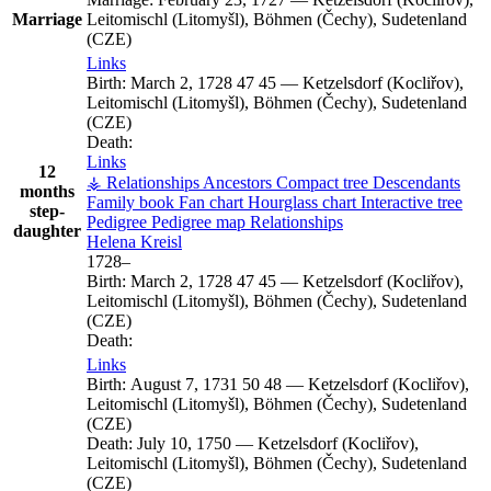
Marriage
Leitomischl (Litomyšl), Böhmen (Čechy), Sudetenland
(CZE)
Links
Birth:
March 2, 1728
47
45
—
Ketzelsdorf (Kocliřov),
Leitomischl (Litomyšl), Böhmen (Čechy), Sudetenland
(CZE)
Death:
Links
12
⚶ Relationships
Ancestors
Compact tree
Descendants
months
Family book
Fan chart
Hourglass chart
Interactive tree
step-
Pedigree
Pedigree map
Relationships
daughter
Helena
Kreisl
1728
–
Birth:
March 2, 1728
47
45
—
Ketzelsdorf (Kocliřov),
Leitomischl (Litomyšl), Böhmen (Čechy), Sudetenland
(CZE)
Death:
Links
Birth:
August 7, 1731
50
48
—
Ketzelsdorf (Kocliřov),
Leitomischl (Litomyšl), Böhmen (Čechy), Sudetenland
(CZE)
Death:
July 10, 1750
—
Ketzelsdorf (Kocliřov),
Leitomischl (Litomyšl), Böhmen (Čechy), Sudetenland
(CZE)