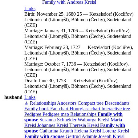
Family with
Andreas
Kreisl
Links
Birth:
November 25, 1680
25
—
Ketzelsdorf (Kocliřov),
Leitomischl (Litomyšl), Böhmen (Čechy), Sudetenland
(CZE)
Marriage:
January 31, 1706
—
Ketzelsdorf (Kocliřov),
Leitomischl (Litomyšl), Böhmen (Čechy), Sudetenland
(CZE)
Marriage:
February 23, 1727
—
Ketzelsdorf (Kocliřov),
Leitomischl (Litomyšl), Böhmen (Čechy), Sudetenland
(CZE)
Marriage:
October 7, 1736
—
Ketzelsdorf (Kocliřov),
Leitomischl (Litomyšl), Böhmen (Čechy), Sudetenland
(CZE)
Death:
June 30, 1753
—
Ketzelsdorf (Kocliřov),
Leitomischl (Litomyšl), Böhmen (Čechy), Sudetenland
(CZE)
husband
Links
⚶ Relationships
Ancestors
Compact tree
Descendants
Family book
Fan chart
Hourglass chart
Interactive tree
Pedigree
Pedigree map
Relationships
Family with
spouse
Susanna
Schneider
Walpurga
Kreisl
Maria
Kreisl
Johannes
Kreisl
Theresia
Kreisl
Family with
spouse
Catharina
Krauth
Helena
Kreisl
Lorenz
Kreisl
Family with spouse
Gertrud
Adamle
Joseph
Kreisl