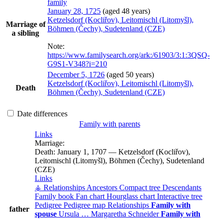
family
January 28, 1725
(aged 48 years)
Ketzelsdorf (Kocliřov), Leitomischl (Litomyšl),
Marriage of
Böhmen (Čechy), Sudetenland (CZE)
a sibling
Note:
https://www.familysearch.org/ark:/61903/3:1:3QSQ-
G9S1-V348?i=210
December 5, 1726
(aged 50 years)
Ketzelsdorf (Kocliřov), Leitomischl (Litomyšl),
Death
Böhmen (Čechy), Sudetenland (CZE)
Date differences
Family with parents
Links
Marriage:
Death:
January 1, 1707
—
Ketzelsdorf (Kocliřov),
Leitomischl (Litomyšl), Böhmen (Čechy), Sudetenland
(CZE)
Links
⚶ Relationships
Ancestors
Compact tree
Descendants
Family book
Fan chart
Hourglass chart
Interactive tree
Pedigree
Pedigree map
Relationships
Family with
father
spouse
Ursula
…
Margaretha
Schneider
Family with