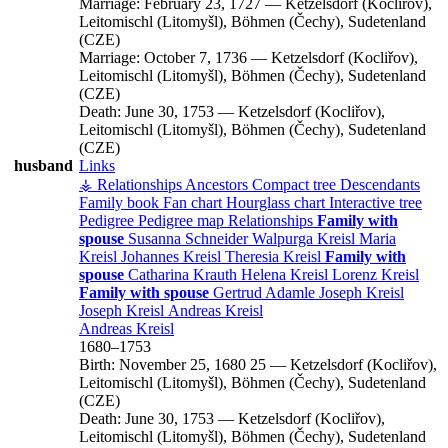
Marriage:
February 23, 1727
—
Ketzelsdorf (Kocliřov),
Leitomischl (Litomyšl), Böhmen (Čechy), Sudetenland
(CZE)
Marriage:
October 7, 1736
—
Ketzelsdorf (Kocliřov),
Leitomischl (Litomyšl), Böhmen (Čechy), Sudetenland
(CZE)
Death:
June 30, 1753
—
Ketzelsdorf (Kocliřov),
Leitomischl (Litomyšl), Böhmen (Čechy), Sudetenland
(CZE)
husband
Links
⚶ Relationships
Ancestors
Compact tree
Descendants
Family book
Fan chart
Hourglass chart
Interactive tree
Pedigree
Pedigree map
Relationships
Family with
spouse
Susanna
Schneider
Walpurga
Kreisl
Maria
Kreisl
Johannes
Kreisl
Theresia
Kreisl
Family with
spouse
Catharina
Krauth
Helena
Kreisl
Lorenz
Kreisl
Family with spouse
Gertrud
Adamle
Joseph
Kreisl
Joseph
Kreisl
Andreas
Kreisl
Andreas
Kreisl
1680
–
1753
Birth:
November 25, 1680
25
—
Ketzelsdorf (Kocliřov),
Leitomischl (Litomyšl), Böhmen (Čechy), Sudetenland
(CZE)
Death:
June 30, 1753
—
Ketzelsdorf (Kocliřov),
Leitomischl (Litomyšl), Böhmen (Čechy), Sudetenland