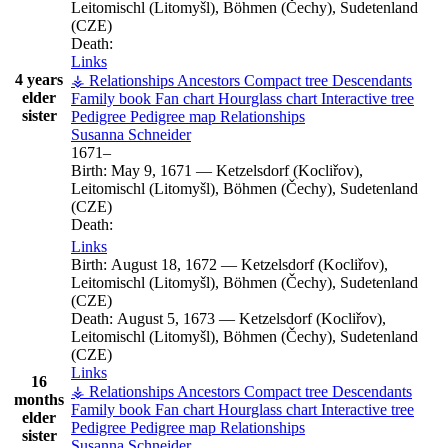
Leitomischl (Litomyšl), Böhmen (Čechy), Sudetenland
(CZE)
Death:
Links
4 years
⚶ Relationships
Ancestors
Compact tree
Descendants
elder
Family book
Fan chart
Hourglass chart
Interactive tree
sister
Pedigree
Pedigree map
Relationships
Susanna
Schneider
1671
–
Birth:
May 9, 1671
—
Ketzelsdorf (Kocliřov),
Leitomischl (Litomyšl), Böhmen (Čechy), Sudetenland
(CZE)
Death:
Links
Birth:
August 18, 1672
—
Ketzelsdorf (Kocliřov),
Leitomischl (Litomyšl), Böhmen (Čechy), Sudetenland
(CZE)
Death:
August 5, 1673
—
Ketzelsdorf (Kocliřov),
Leitomischl (Litomyšl), Böhmen (Čechy), Sudetenland
(CZE)
Links
16
⚶ Relationships
Ancestors
Compact tree
Descendants
months
Family book
Fan chart
Hourglass chart
Interactive tree
elder
Pedigree
Pedigree map
Relationships
sister
Susanna
Schneider