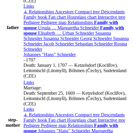
(CZE)
Links
⚶ Relationships
Ancestors
Compact tree
Descendants
Family book
Fan chart
Hourglass chart
Interactive tree
Pedigree
Pedigree map
Relationships
Family with
father
spouse
Ursula
…
Margaretha
Schneider
Family with
spouse
Elisabeth
…
Urban
Schneider
Susanna
Schneider
Susanna
Schneider
Georg
Schneider
Susanna
Schneider
Jacob
Schneider
Sebastian
Schneider
Rosina
Schneider
Johannes
Hans
Schneider
–
1707
Death:
January 1, 1707
—
Ketzelsdorf (Kocliřov),
Leitomischl (Litomyšl), Böhmen (Čechy), Sudetenland
(CZE)
Links
Marriage:
Death:
September 25, 1669
—
Ketzelsdorf (Kocliřov),
Leitomischl (Litomyšl), Böhmen (Čechy), Sudetenland
(CZE)
Links
⚶ Relationships
Ancestors
Compact tree
Descendants
step-
Family book
Fan chart
Hourglass chart
Interactive tree
mother
Pedigree
Pedigree map
Relationships
Family with
spouse
Johannes
Hans
Schneider
Margaretha