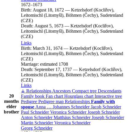
1672
–
1673
Birth:
August 18, 1672
—
Ketzelsdorf (Kocliřov),
Leitomischl (Litomyšl), Böhmen (Čechy), Sudetenland
(CZE)
Death:
August 5, 1673
—
Ketzelsdorf (Kocliřov),
Leitomischl (Litomyšl), Böhmen (Čechy), Sudetenland
(CZE)
Links
Birth:
March 31, 1674
—
Ketzelsdorf (Kocliřov),
Leitomischl (Litomyšl), Böhmen (Čechy), Sudetenland
(CZE)
Marriage:
estimated 1708
Death:
September 17, 1737
—
Ketzelsdorf (Kocliřov),
Leitomischl (Litomyšl), Böhmen (Čechy), Sudetenland
(CZE)
Links
⚶ Relationships
Ancestors
Compact tree
Descendants
20
Family book
Fan chart
Hourglass chart
Interactive tree
months
Pedigree
Pedigree map
Relationships
Family with
elder
spouse
Anna
…
Johannes
Schneider
Jacob
Schneider
brother
Paul
Schneider
Veronica
Schneider
Joseph
Schneider
Anton
Schneider
Matthäus
Schneider
Joseph
Schneider
Martin
Schneider
Veronica
Schneider
Georg
Schneider