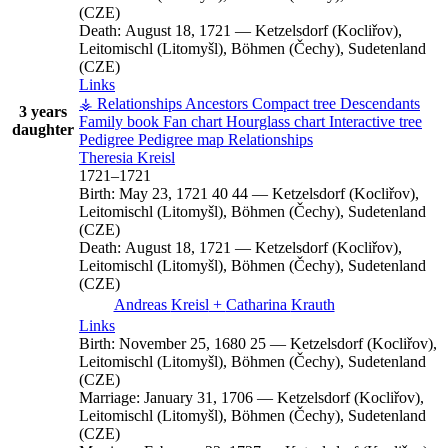
(CZE)
Death:
August 18, 1721
—
Ketzelsdorf (Kocliřov),
Leitomischl (Litomyšl), Böhmen (Čechy), Sudetenland
(CZE)
Links
⚶ Relationships
Ancestors
Compact tree
Descendants
3 years
Family book
Fan chart
Hourglass chart
Interactive tree
daughter
Pedigree
Pedigree map
Relationships
Theresia
Kreisl
1721
–
1721
Birth:
May 23, 1721
40
44
—
Ketzelsdorf (Kocliřov),
Leitomischl (Litomyšl), Böhmen (Čechy), Sudetenland
(CZE)
Death:
August 18, 1721
—
Ketzelsdorf (Kocliřov),
Leitomischl (Litomyšl), Böhmen (Čechy), Sudetenland
(CZE)
Andreas
Kreisl
+
Catharina
Krauth
Links
Birth:
November 25, 1680
25
—
Ketzelsdorf (Kocliřov),
Leitomischl (Litomyšl), Böhmen (Čechy), Sudetenland
(CZE)
Marriage:
January 31, 1706
—
Ketzelsdorf (Kocliřov),
Leitomischl (Litomyšl), Böhmen (Čechy), Sudetenland
(CZE)