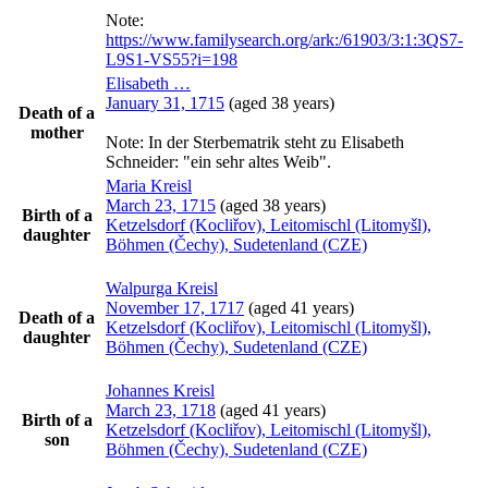
Note:
https://www.familysearch.org/ark:/61903/3:1:3QS7-
L9S1-VS55?i=198
Elisabeth
…
January 31, 1715
(aged 38 years)
Death of a
mother
Note:
In der Sterbematrik steht zu Elisabeth
Schneider: "ein sehr altes Weib".
Maria
Kreisl
March 23, 1715
(aged 38 years)
Birth of a
Ketzelsdorf (Kocliřov), Leitomischl (Litomyšl),
daughter
Böhmen (Čechy), Sudetenland (CZE)
Walpurga
Kreisl
November 17, 1717
(aged 41 years)
Death of a
Ketzelsdorf (Kocliřov), Leitomischl (Litomyšl),
daughter
Böhmen (Čechy), Sudetenland (CZE)
Johannes
Kreisl
March 23, 1718
(aged 41 years)
Birth of a
Ketzelsdorf (Kocliřov), Leitomischl (Litomyšl),
son
Böhmen (Čechy), Sudetenland (CZE)