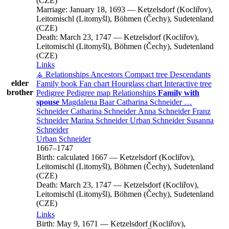
(CZE)
Marriage:
January 18, 1693
—
Ketzelsdorf (Kocliřov),
Leitomischl (Litomyšl), Böhmen (Čechy), Sudetenland
(CZE)
Death:
March 23, 1747
—
Ketzelsdorf (Kocliřov),
Leitomischl (Litomyšl), Böhmen (Čechy), Sudetenland
(CZE)
Links
⚶ Relationships
Ancestors
Compact tree
Descendants
elder
Family book
Fan chart
Hourglass chart
Interactive tree
brother
Pedigree
Pedigree map
Relationships
Family with
spouse
Magdalena
Baar
Catharina
Schneider
…
Schneider
Catharina
Schneider
Anna
Schneider
Franz
Schneider
Marina
Schneider
Urban
Schneider
Susanna
Schneider
Urban
Schneider
1667
–
1747
Birth:
calculated 1667
—
Ketzelsdorf (Kocliřov),
Leitomischl (Litomyšl), Böhmen (Čechy), Sudetenland
(CZE)
Death:
March 23, 1747
—
Ketzelsdorf (Kocliřov),
Leitomischl (Litomyšl), Böhmen (Čechy), Sudetenland
(CZE)
Links
Birth:
May 9, 1671
—
Ketzelsdorf (Kocliřov),