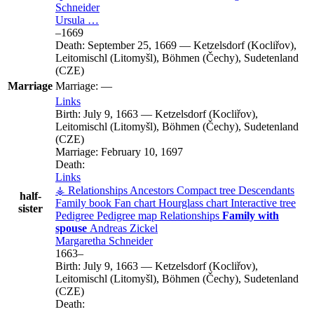
Schneider
Ursula
…
–
1669
Death:
September 25, 1669
—
Ketzelsdorf (Kocliřov),
Leitomischl (Litomyšl), Böhmen (Čechy), Sudetenland
(CZE)
Marriage
Marriage:
—
Links
Birth:
July 9, 1663
—
Ketzelsdorf (Kocliřov),
Leitomischl (Litomyšl), Böhmen (Čechy), Sudetenland
(CZE)
Marriage:
February 10, 1697
Death:
Links
⚶ Relationships
Ancestors
Compact tree
Descendants
half-
Family book
Fan chart
Hourglass chart
Interactive tree
sister
Pedigree
Pedigree map
Relationships
Family with
spouse
Andreas
Zickel
Margaretha
Schneider
1663
–
Birth:
July 9, 1663
—
Ketzelsdorf (Kocliřov),
Leitomischl (Litomyšl), Böhmen (Čechy), Sudetenland
(CZE)
Death: