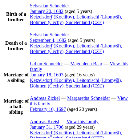
Sebastian
Schneider
January 20, 1682
(aged 5 years)
Birth of a
Ketzelsdorf (Kocliřov), Leitomischl (Litomyšl),
brother
Böhmen (Čechy), Sudetenland (CZE)
Sebastian
Schneider
September 4, 1682
(aged 5 years)
Death of a
Ketzelsdorf (Kocliřov), Leitomischl (Litomyšl),
brother
Böhmen (Čechy), Sudetenland (CZE)
Urban
Schneider
—
Magdalena
Baar
—
View this
family
Marriage of
January 18, 1693
(aged 16 years)
a sibling
Ketzelsdorf (Kocliřov), Leitomischl (Litomyšl),
Böhmen (Čechy), Sudetenland (CZE)
Andreas
Zickel
—
Margaretha
Schneider
—
View
Marriage of
this family
a half-
February 10, 1697
(aged 20 years)
sibling
Andreas
Kreisl
—
View this family
January 31, 1706
(aged 29 years)
Ketzelsdorf (Kocliřov), Leitomischl (Litomyšl),