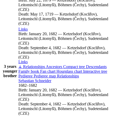
Birth:
July 22, 1679
—
Ketzelsdorf (Kocliřov),
Leitomischl (Litomyšl), Böhmen (Čechy), Sudetenland
(CZE)
Death:
May 17, 1719
—
Ketzelsdorf (Kocliřov),
Leitomischl (Litomyšl), Böhmen (Čechy), Sudetenland
(CZE)
Links
Birth:
January 20, 1682
—
Ketzelsdorf (Kocliřov),
Leitomischl (Litomyšl), Böhmen (Čechy), Sudetenland
(CZE)
Death:
September 4, 1682
—
Ketzelsdorf (Kocliřov),
Leitomischl (Litomyšl), Böhmen (Čechy), Sudetenland
(CZE)
Links
3 years
⚶ Relationships
Ancestors
Compact tree
Descendants
younger
Family book
Fan chart
Hourglass chart
Interactive tree
brother
Pedigree
Pedigree map
Relationships
Sebastian
Schneider
1682
–
1682
Birth:
January 20, 1682
—
Ketzelsdorf (Kocliřov),
Leitomischl (Litomyšl), Böhmen (Čechy), Sudetenland
(CZE)
Death:
September 4, 1682
—
Ketzelsdorf (Kocliřov),
Leitomischl (Litomyšl), Böhmen (Čechy), Sudetenland
(CZE)