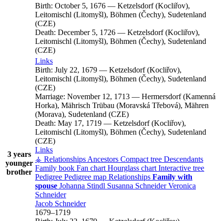
Birth:
October 5, 1676
—
Ketzelsdorf (Kocliřov),
Leitomischl (Litomyšl), Böhmen (Čechy), Sudetenland
(CZE)
Death:
December 5, 1726
—
Ketzelsdorf (Kocliřov),
Leitomischl (Litomyšl), Böhmen (Čechy), Sudetenland
(CZE)
Links
Birth:
July 22, 1679
—
Ketzelsdorf (Kocliřov),
Leitomischl (Litomyšl), Böhmen (Čechy), Sudetenland
(CZE)
Marriage:
November 12, 1713
—
Hermersdorf (Kamenná
Horka), Mährisch Trübau (Moravská Třebová), Mähren
(Morava), Sudetenland (CZE)
Death:
May 17, 1719
—
Ketzelsdorf (Kocliřov),
Leitomischl (Litomyšl), Böhmen (Čechy), Sudetenland
(CZE)
Links
3 years
⚶ Relationships
Ancestors
Compact tree
Descendants
younger
Family book
Fan chart
Hourglass chart
Interactive tree
brother
Pedigree
Pedigree map
Relationships
Family with
spouse
Johanna
Stindl
Susanna
Schneider
Veronica
Schneider
Jacob
Schneider
1679
–
1719