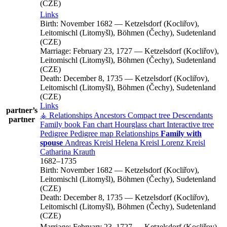
(CZE)
Links
Birth:
November 1682
—
Ketzelsdorf (Kocliřov),
Leitomischl (Litomyšl), Böhmen (Čechy), Sudetenland
(CZE)
Marriage:
February 23, 1727
—
Ketzelsdorf (Kocliřov),
Leitomischl (Litomyšl), Böhmen (Čechy), Sudetenland
(CZE)
Death:
December 8, 1735
—
Ketzelsdorf (Kocliřov),
Leitomischl (Litomyšl), Böhmen (Čechy), Sudetenland
(CZE)
Links
partner’s
⚶ Relationships
Ancestors
Compact tree
Descendants
partner
Family book
Fan chart
Hourglass chart
Interactive tree
Pedigree
Pedigree map
Relationships
Family with
spouse
Andreas
Kreisl
Helena
Kreisl
Lorenz
Kreisl
Catharina
Krauth
1682
–
1735
Birth:
November 1682
—
Ketzelsdorf (Kocliřov),
Leitomischl (Litomyšl), Böhmen (Čechy), Sudetenland
(CZE)
Death:
December 8, 1735
—
Ketzelsdorf (Kocliřov),
Leitomischl (Litomyšl), Böhmen (Čechy), Sudetenland
(CZE)
Marriage:
February 23, 1727
—
Ketzelsdorf (Kocliřov),