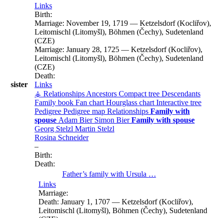
Links
Birth:
Marriage:
November 19, 1719
—
Ketzelsdorf (Kocliřov),
Leitomischl (Litomyšl), Böhmen (Čechy), Sudetenland
(CZE)
Marriage:
January 28, 1725
—
Ketzelsdorf (Kocliřov),
Leitomischl (Litomyšl), Böhmen (Čechy), Sudetenland
(CZE)
Death:
sister
Links
⚶ Relationships
Ancestors
Compact tree
Descendants
Family book
Fan chart
Hourglass chart
Interactive tree
Pedigree
Pedigree map
Relationships
Family with
spouse
Adam
Bier
Simon
Bier
Family with spouse
Georg
Stelzl
Martin
Stelzl
Rosina
Schneider
–
Birth:
Death:
Father’s family with
Ursula
…
Links
Marriage:
Death:
January 1, 1707
—
Ketzelsdorf (Kocliřov),
Leitomischl (Litomyšl), Böhmen (Čechy), Sudetenland