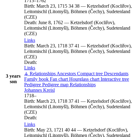
1715
–
1762
Birth:
March 23, 1715
34
38
—
Ketzelsdorf (Kocliřov),
Leitomischl (Litomyšl), Böhmen (Čechy), Sudetenland
(CZE)
Death:
June 8, 1762
—
Ketzelsdorf (Kocliřov),
Leitomischl (Litomyšl), Böhmen (Čechy), Sudetenland
(CZE)
Links
Birth:
March 23, 1718
37
41
—
Ketzelsdorf (Kocliřov),
Leitomischl (Litomyšl), Böhmen (Čechy), Sudetenland
(CZE)
Death:
Links
⚶ Relationships
Ancestors
Compact tree
Descendants
3 years
Family book
Fan chart
Hourglass chart
Interactive tree
son
Pedigree
Pedigree map
Relationships
Johannes
Kreisl
1718
–
Birth:
March 23, 1718
37
41
—
Ketzelsdorf (Kocliřov),
Leitomischl (Litomyšl), Böhmen (Čechy), Sudetenland
(CZE)
Death:
Links
Birth:
May 23, 1721
40
44
—
Ketzelsdorf (Kocliřov),
Leitomischl (Litomyšl), Böhmen (Čechy), Sudetenland