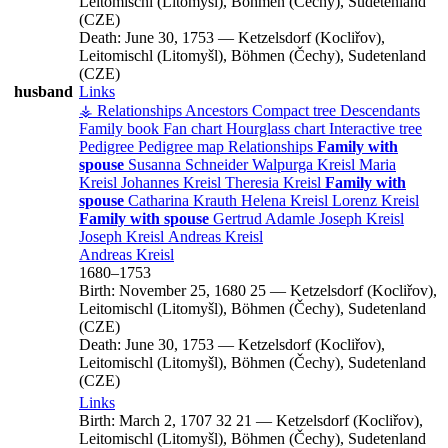
Leitomischl (Litomyšl), Böhmen (Čechy), Sudetenland
(CZE)
Death:
June 30, 1753
—
Ketzelsdorf (Kocliřov),
Leitomischl (Litomyšl), Böhmen (Čechy), Sudetenland
(CZE)
husband
Links
⚶ Relationships
Ancestors
Compact tree
Descendants
Family book
Fan chart
Hourglass chart
Interactive tree
Pedigree
Pedigree map
Relationships
Family with
spouse
Susanna
Schneider
Walpurga
Kreisl
Maria
Kreisl
Johannes
Kreisl
Theresia
Kreisl
Family with
spouse
Catharina
Krauth
Helena
Kreisl
Lorenz
Kreisl
Family with spouse
Gertrud
Adamle
Joseph
Kreisl
Joseph
Kreisl
Andreas
Kreisl
Andreas
Kreisl
1680
–
1753
Birth:
November 25, 1680
25
—
Ketzelsdorf (Kocliřov),
Leitomischl (Litomyšl), Böhmen (Čechy), Sudetenland
(CZE)
Death:
June 30, 1753
—
Ketzelsdorf (Kocliřov),
Leitomischl (Litomyšl), Böhmen (Čechy), Sudetenland
(CZE)
Links
Birth:
March 2, 1707
32
21
—
Ketzelsdorf (Kocliřov),
Leitomischl (Litomyšl), Böhmen (Čechy), Sudetenland