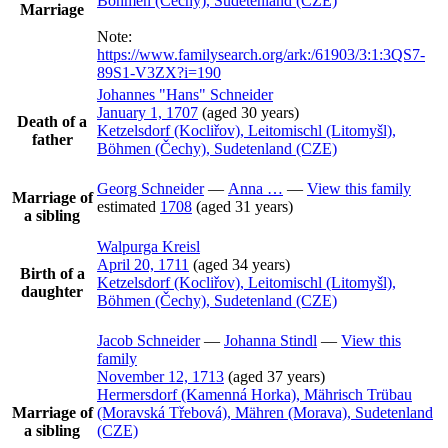
Böhmen (Čechy), Sudetenland (CZE)
Marriage
Note:
https://www.familysearch.org/ark:/61903/3:1:3QS7-
89S1-V3ZX?i=190
Johannes
Hans
Schneider
January 1, 1707
(aged 30 years)
Death of a
Ketzelsdorf (Kocliřov), Leitomischl (Litomyšl),
father
Böhmen (Čechy), Sudetenland (CZE)
Georg
Schneider
—
Anna
…
—
View this family
Marriage of
estimated
1708
(aged 31 years)
a sibling
Walpurga
Kreisl
April 20, 1711
(aged 34 years)
Birth of a
Ketzelsdorf (Kocliřov), Leitomischl (Litomyšl),
daughter
Böhmen (Čechy), Sudetenland (CZE)
Jacob
Schneider
—
Johanna
Stindl
—
View this
family
November 12, 1713
(aged 37 years)
Hermersdorf (Kamenná Horka), Mährisch Trübau
Marriage of
(Moravská Třebová), Mähren (Morava), Sudetenland
a sibling
(CZE)