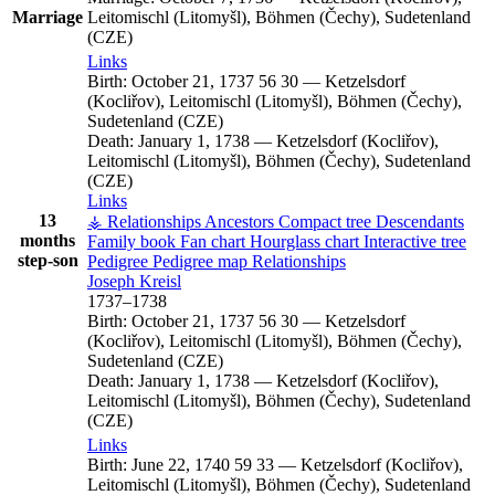
Marriage
Leitomischl (Litomyšl), Böhmen (Čechy), Sudetenland
(CZE)
Links
Birth:
October 21, 1737
56
30
—
Ketzelsdorf
(Kocliřov), Leitomischl (Litomyšl), Böhmen (Čechy),
Sudetenland (CZE)
Death:
January 1, 1738
—
Ketzelsdorf (Kocliřov),
Leitomischl (Litomyšl), Böhmen (Čechy), Sudetenland
(CZE)
Links
13
⚶ Relationships
Ancestors
Compact tree
Descendants
months
Family book
Fan chart
Hourglass chart
Interactive tree
step-son
Pedigree
Pedigree map
Relationships
Joseph
Kreisl
1737
–
1738
Birth:
October 21, 1737
56
30
—
Ketzelsdorf
(Kocliřov), Leitomischl (Litomyšl), Böhmen (Čechy),
Sudetenland (CZE)
Death:
January 1, 1738
—
Ketzelsdorf (Kocliřov),
Leitomischl (Litomyšl), Böhmen (Čechy), Sudetenland
(CZE)
Links
Birth:
June 22, 1740
59
33
—
Ketzelsdorf (Kocliřov),
Leitomischl (Litomyšl), Böhmen (Čechy), Sudetenland