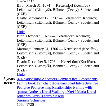
1674
–
1737
Birth:
March 31, 1674
—
Ketzelsdorf (Kocliřov),
Leitomischl (Litomyšl), Böhmen (Čechy), Sudetenland
(CZE)
Death:
September 17, 1737
—
Ketzelsdorf (Kocliřov),
Leitomischl (Litomyšl), Böhmen (Čechy), Sudetenland
(CZE)
Links
Birth:
October 5, 1676
—
Ketzelsdorf (Kocliřov),
Leitomischl (Litomyšl), Böhmen (Čechy), Sudetenland
(CZE)
Marriage:
January 31, 1706
—
Ketzelsdorf (Kocliřov),
Leitomischl (Litomyšl), Böhmen (Čechy), Sudetenland
(CZE)
Death:
December 5, 1726
—
Ketzelsdorf (Kocliřov),
Leitomischl (Litomyšl), Böhmen (Čechy), Sudetenland
(CZE)
Links
3 years
⚶ Relationships
Ancestors
Compact tree
Descendants
herself
Family book
Fan chart
Hourglass chart
Interactive tree
Pedigree
Pedigree map
Relationships
Family with
spouse
Andreas
Kreisl
Walpurga
Kreisl
Maria
Kreisl
Johannes
Kreisl
Theresia
Kreisl
Susanna
Schneider
1676
–
1726