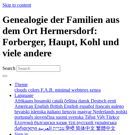
Skip to content
Genealogie der Familien aus
dem Ort Hermersdorf:
Forberger, Haupt, Kohl und
viele andere
Search
Theme
clouds
colors
F.A.B.
minimal
webtrees
xenea
Language
Afrikaans
bosanski
català
čeština
dansk
Deutsch
eesti
American English
British English
español
français
galego
hrvatski
íslenska
italiano
lietuvių
magyar
Nederlands
polski
português
slovenčina
suomi
svenska
Tiếng Việt
Türkçe
Ελληνικά
български
қазақ тілі
русский
українська
ქართული
עברית
العربية
हिन्दी
简体中文
繁體中文
Sign in