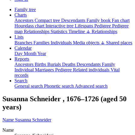
Family tree
Charts
Ancestors
Compact tree
Descendants
Family book
Fan chart
Hourglass chart
Interactive tree
Lifespans
Pedigree
Pedigree
map
Relationships
Statistics
Timeline
⚶ Relationships
Lists
Branches
Families
Individuals
Media objects
⚶ Shared places
Calendar
Day
Month
Year
Reports
Ancestors
Births
Burials
Deaths
Descendants
Family
Individual
Marriages
Pedigree
Related individuals
Vital
records
Search
General search
Phonetic search
Advanced search
Susanna
Schneider
,
1676
–
1726
(aged 50
years)
Name
Susanna
Schneider
Name