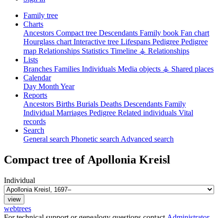
Family tree
Charts
Ancestors
Compact tree
Descendants
Family book
Fan chart
Hourglass chart
Interactive tree
Lifespans
Pedigree
Pedigree
map
Relationships
Statistics
Timeline
⚶ Relationships
Lists
Branches
Families
Individuals
Media objects
⚶ Shared places
Calendar
Day
Month
Year
Reports
Ancestors
Births
Burials
Deaths
Descendants
Family
Individual
Marriages
Pedigree
Related individuals
Vital
records
Search
General search
Phonetic search
Advanced search
Compact tree of
Apollonia
Kreisl
Individual
webtrees
For technical support or genealogy questions contact
Administrator
.