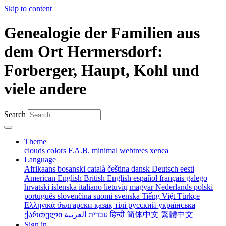
Skip to content
Genealogie der Familien aus
dem Ort Hermersdorf:
Forberger, Haupt, Kohl und
viele andere
Search
Theme
clouds
colors
F.A.B.
minimal
webtrees
xenea
Language
Afrikaans
bosanski
català
čeština
dansk
Deutsch
eesti
American English
British English
español
français
galego
hrvatski
íslenska
italiano
lietuvių
magyar
Nederlands
polski
português
slovenčina
suomi
svenska
Tiếng Việt
Türkçe
Ελληνικά
български
қазақ тілі
русский
українська
ქართული
עברית
العربية
हिन्दी
简体中文
繁體中文
Sign in