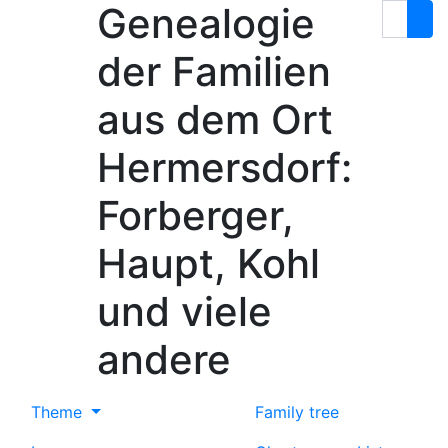
Genealogie
Skip to content
Search
der Familien
aus dem Ort
Hermersdorf:
Forberger,
Haupt, Kohl
und viele
andere
Theme
Family tree