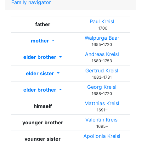
Family navigator
Paul
Kreisl
father
–
1706
Walpurga
Baar
mother
1655
–
1720
Andreas
Kreisl
elder brother
1680
–
1753
Gertrud
Kreisl
elder sister
1683
–
1731
Georg
Kreisl
elder brother
1688
–
1720
Matthias
Kreisl
himself
1691
–
Valentin
Kreisl
younger brother
1695
–
Apollonia
Kreisl
younger sister