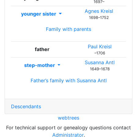
1697
–
Agnes
Kreisl
younger sister
1698
–
1752
Family with parents
Paul
Kreisl
father
–
1706
Susanna
Antl
step-mother
1649
–
1678
Father’s family with
Susanna
Antl
Descendants
webtrees
For technical support or genealogy questions contact
Administrator
.