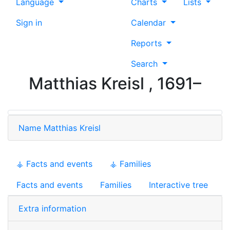
Language
Charts
Lists
Sign in
Calendar
Reports
Search
Matthias
Kreisl
,
1691
–
Name
Matthias
Kreisl
⚶ Facts and events
⚶ Families
Facts and events
Families
Interactive tree
Extra information