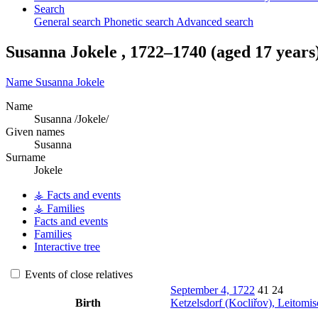
Search
General search
Phonetic search
Advanced search
Susanna
Jokele
,
1722
–
1740
(aged 17 years
Name
Susanna
Jokele
Name
Susanna /Jokele/
Given names
Susanna
Surname
Jokele
⚶ Facts and events
⚶ Families
Facts and events
Families
Interactive tree
Events of close relatives
September 4, 1722
41
24
Birth
Ketzelsdorf (Kocliřov), Leitomi