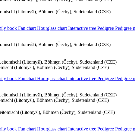
itomischl (Litomyšl), Böhmen (Čechy), Sudetenland (CZE)
ily book
Fan chart
Hourglass chart
Interactive tree
Pedigree
Pedigree
itomischl (Litomyšl), Böhmen (Čechy), Sudetenland (CZE)
 Leitomischl (Litomyšl), Böhmen (Čechy), Sudetenland (CZE)
tomischl (Litomyšl), Böhmen (Čechy), Sudetenland (CZE)
ily book
Fan chart
Hourglass chart
Interactive tree
Pedigree
Pedigree
 Leitomischl (Litomyšl), Böhmen (Čechy), Sudetenland (CZE)
tomischl (Litomyšl), Böhmen (Čechy), Sudetenland (CZE)
Leitomischl (Litomyšl), Böhmen (Čechy), Sudetenland (CZE)
ily book
Fan chart
Hourglass chart
Interactive tree
Pedigree
Pedigree