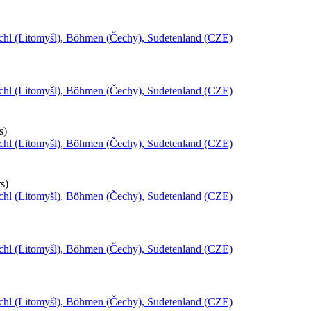
schl (Litomyšl), Böhmen (Čechy), Sudetenland (CZE)
schl (Litomyšl), Böhmen (Čechy), Sudetenland (CZE)
s)
schl (Litomyšl), Böhmen (Čechy), Sudetenland (CZE)
s)
schl (Litomyšl), Böhmen (Čechy), Sudetenland (CZE)
schl (Litomyšl), Böhmen (Čechy), Sudetenland (CZE)
schl (Litomyšl), Böhmen (Čechy), Sudetenland (CZE)