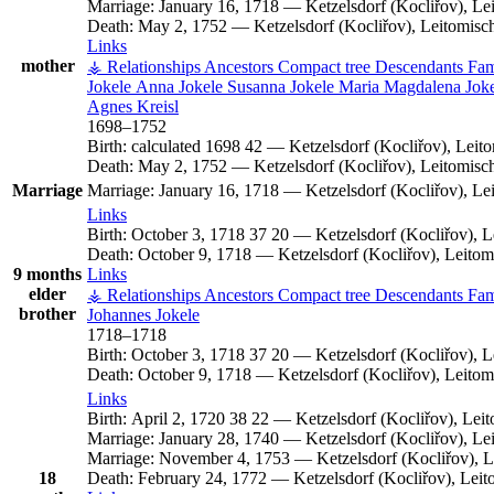
Marriage:
January 16, 1718
—
Ketzelsdorf (Kocliřov), L
Death:
May 2, 1752
—
Ketzelsdorf (Kocliřov), Leitomis
Links
mother
⚶ Relationships
Ancestors
Compact tree
Descendants
Fam
Jokele
Anna
Jokele
Susanna
Jokele
Maria Magdalena
Jok
Agnes
Kreisl
1698
–
1752
Birth:
calculated 1698
42
—
Ketzelsdorf (Kocliřov), Lei
Death:
May 2, 1752
—
Ketzelsdorf (Kocliřov), Leitomis
Marriage
Marriage:
January 16, 1718
—
Ketzelsdorf (Kocliřov), L
Links
Birth:
October 3, 1718
37
20
—
Ketzelsdorf (Kocliřov), 
Death:
October 9, 1718
—
Ketzelsdorf (Kocliřov), Leito
9 months
Links
elder
⚶ Relationships
Ancestors
Compact tree
Descendants
Fam
brother
Johannes
Jokele
1718
–
1718
Birth:
October 3, 1718
37
20
—
Ketzelsdorf (Kocliřov), 
Death:
October 9, 1718
—
Ketzelsdorf (Kocliřov), Leito
Links
Birth:
April 2, 1720
38
22
—
Ketzelsdorf (Kocliřov), Le
Marriage:
January 28, 1740
—
Ketzelsdorf (Kocliřov), L
Marriage:
November 4, 1753
—
Ketzelsdorf (Kocliřov), 
18
Death:
February 24, 1772
—
Ketzelsdorf (Kocliřov), Lei