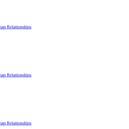
 map
Relationships
 map
Relationships
 map
Relationships