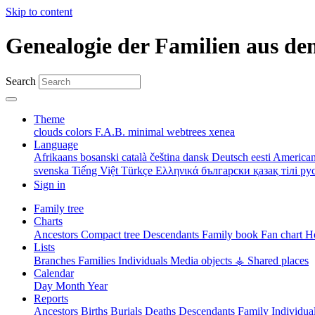
Skip to content
Genealogie der Familien aus de
Search
Theme
clouds
colors
F.A.B.
minimal
webtrees
xenea
Language
Afrikaans
bosanski
català
čeština
dansk
Deutsch
eesti
American
svenska
Tiếng Việt
Türkçe
Ελληνικά
български
қазақ тілі
ру
Sign in
Family tree
Charts
Ancestors
Compact tree
Descendants
Family book
Fan chart
Ho
Lists
Branches
Families
Individuals
Media objects
⚶ Shared places
Calendar
Day
Month
Year
Reports
Ancestors
Births
Burials
Deaths
Descendants
Family
Individua