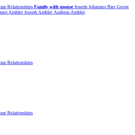
 map
Relationships
Family with spouse
Joseph Johannes
Bier
Georg
nnes
Ambler
Joseph
Ambler
Andreas
Ambler
 map
Relationships
 map
Relationships