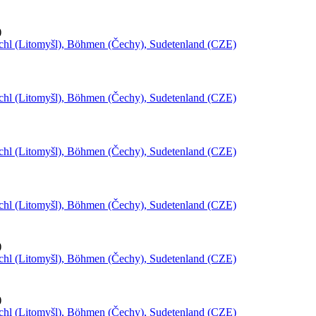
)
schl (Litomyšl), Böhmen (Čechy), Sudetenland (CZE)
schl (Litomyšl), Böhmen (Čechy), Sudetenland (CZE)
schl (Litomyšl), Böhmen (Čechy), Sudetenland (CZE)
schl (Litomyšl), Böhmen (Čechy), Sudetenland (CZE)
)
schl (Litomyšl), Böhmen (Čechy), Sudetenland (CZE)
)
schl (Litomyšl), Böhmen (Čechy), Sudetenland (CZE)