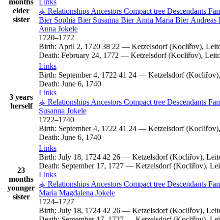
months
Links
elder
⚶ Relationships
Ancestors
Compact tree
Descendants
Fam
sister
Bier
Sophia
Bier
Susanna
Bier
Anna Maria
Bier
Andreas
Anna
Jokele
1720
–
1772
Birth:
April 2, 1720
38
22
—
Ketzelsdorf (Kocliřov), Le
Death:
February 24, 1772
—
Ketzelsdorf (Kocliřov), Lei
Links
Birth:
September 4, 1722
41
24
—
Ketzelsdorf (Kocliřov
Death:
June 6, 1740
Links
3 years
⚶ Relationships
Ancestors
Compact tree
Descendants
Fam
herself
Susanna
Jokele
1722
–
1740
Birth:
September 4, 1722
41
24
—
Ketzelsdorf (Kocliřov
Death:
June 6, 1740
Links
Birth:
July 18, 1724
42
26
—
Ketzelsdorf (Kocliřov), Le
Death:
September 17, 1727
—
Ketzelsdorf (Kocliřov), L
23
Links
months
⚶ Relationships
Ancestors
Compact tree
Descendants
Fam
younger
Maria Magdalena
Jokele
sister
1724
–
1727
Birth:
July 18, 1724
42
26
—
Ketzelsdorf (Kocliřov), Le
Death:
September 17, 1727
—
Ketzelsdorf (Kocliřov), L