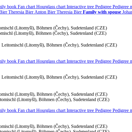
ily book
Fan chart
Hourglass chart
Interactive tree
Pedigree
Pedigree
Bier
Theresia
Bier
Anton
Bier
Theresia
Bier
Family with spouse
Joha
itomischl (Litomyšl), Böhmen (Čechy), Sudetenland (CZE)
tomischl (Litomyšl), Böhmen (Čechy), Sudetenland (CZE)
), Leitomischl (Litomyšl), Böhmen (Čechy), Sudetenland (CZE)
ily book
Fan chart
Hourglass chart
Interactive tree
Pedigree
Pedigree
), Leitomischl (Litomyšl), Böhmen (Čechy), Sudetenland (CZE)
itomischl (Litomyšl), Böhmen (Čechy), Sudetenland (CZE)
eitomischl (Litomyšl), Böhmen (Čechy), Sudetenland (CZE)
ily book
Fan chart
Hourglass chart
Interactive tree
Pedigree
Pedigree
itomischl (Litomyšl), Böhmen (Čechy), Sudetenland (CZE)
eitomischl (Litomyšl), Böhmen (Čechy), Sudetenland (CZE)