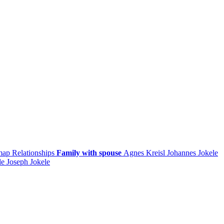
 map
Relationships
Family with spouse
Agnes
Kreisl
Johannes
Jokele
le
Joseph
Jokele