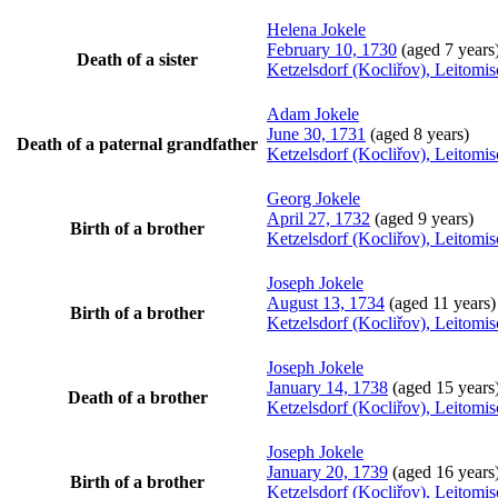
Helena
Jokele
February 10, 1730
(aged 7 years
Death of a sister
Ketzelsdorf (Kocliřov), Leitomi
Adam
Jokele
June 30, 1731
(aged 8 years)
Death of a paternal grandfather
Ketzelsdorf (Kocliřov), Leitomi
Georg
Jokele
April 27, 1732
(aged 9 years)
Birth of a brother
Ketzelsdorf (Kocliřov), Leitomi
Joseph
Jokele
August 13, 1734
(aged 11 years)
Birth of a brother
Ketzelsdorf (Kocliřov), Leitomi
Joseph
Jokele
January 14, 1738
(aged 15 years
Death of a brother
Ketzelsdorf (Kocliřov), Leitomi
Joseph
Jokele
January 20, 1739
(aged 16 years
Birth of a brother
Ketzelsdorf (Kocliřov), Leitomi