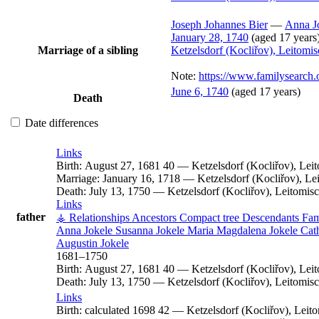
Joseph Johannes
Bier
—
Anna
J
January 28, 1740
(aged 17 years
Marriage of a sibling
Ketzelsdorf (Kocliřov), Leitomi
Note:
https://www.familysearc
June 6, 1740
(aged 17 years)
Death
Date differences
Links
Birth:
August 27, 1681
40
—
Ketzelsdorf (Kocliřov), Le
Marriage:
January 16, 1718
—
Ketzelsdorf (Kocliřov), L
Death:
July 13, 1750
—
Ketzelsdorf (Kocliřov), Leitomi
Links
father
⚶ Relationships
Ancestors
Compact tree
Descendants
Fam
Anna
Jokele
Susanna
Jokele
Maria Magdalena
Jokele
Cat
Augustin
Jokele
1681
–
1750
Birth:
August 27, 1681
40
—
Ketzelsdorf (Kocliřov), Le
Death:
July 13, 1750
—
Ketzelsdorf (Kocliřov), Leitomi
Links
Birth:
calculated 1698
42
—
Ketzelsdorf (Kocliřov), Lei