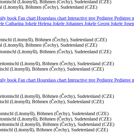
eitomischl (Litomyšl), Böhmen (Čechy), Sudetenland (CZE)
chl (Litomyšl), Böhmen (Čechy), Sudetenland (CZE)
ily book
Fan chart
Hourglass chart
Interactive tree
Pedigree
Pedigree
ele
Catharina
Jokele
Helena
Jokele
Johannes
Jokele
Georg
Jokele
Jose
tomischl (Litomyšl), Böhmen (Čechy), Sudetenland (CZE)
chl (Litomyšl), Böhmen (Čechy), Sudetenland (CZE)
eitomischl (Litomyšl), Böhmen (Čechy), Sudetenland (CZE)
Leitomischl (Litomyšl), Böhmen (Čechy), Sudetenland (CZE)
mischl (Litomyšl), Böhmen (Čechy), Sudetenland (CZE)
ily book
Fan chart
Hourglass chart
Interactive tree
Pedigree
Pedigree
Leitomischl (Litomyšl), Böhmen (Čechy), Sudetenland (CZE)
mischl (Litomyšl), Böhmen (Čechy), Sudetenland (CZE)
itomischl (Litomyšl), Böhmen (Čechy), Sudetenland (CZE)
eitomischl (Litomyšl), Böhmen (Čechy), Sudetenland (CZE)
Leitomischl (Litomyšl), Böhmen (Čechy), Sudetenland (CZE)
tomischl (Litomyšl), Böhmen (Čechy), Sudetenland (CZE)