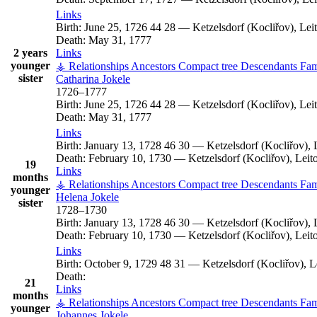
Links
Birth:
June 25, 1726
44
28
—
Ketzelsdorf (Kocliřov), Le
Death:
May 31, 1777
2 years
Links
younger
⚶ Relationships
Ancestors
Compact tree
Descendants
Fam
sister
Catharina
Jokele
1726
–
1777
Birth:
June 25, 1726
44
28
—
Ketzelsdorf (Kocliřov), Le
Death:
May 31, 1777
Links
Birth:
January 13, 1728
46
30
—
Ketzelsdorf (Kocliřov),
Death:
February 10, 1730
—
Ketzelsdorf (Kocliřov), Lei
19
Links
months
⚶ Relationships
Ancestors
Compact tree
Descendants
Fam
younger
Helena
Jokele
sister
1728
–
1730
Birth:
January 13, 1728
46
30
—
Ketzelsdorf (Kocliřov),
Death:
February 10, 1730
—
Ketzelsdorf (Kocliřov), Lei
Links
Birth:
October 9, 1729
48
31
—
Ketzelsdorf (Kocliřov), 
Death:
21
Links
months
⚶ Relationships
Ancestors
Compact tree
Descendants
Fam
younger
Johannes
Jokele