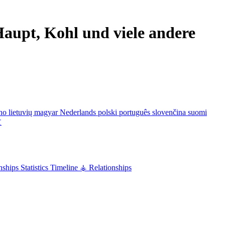
aupt, Kohl und viele andere
ano
lietuvių
magyar
Nederlands
polski
português
slovenčina
suomi
文
nships
Statistics
Timeline
⚶ Relationships