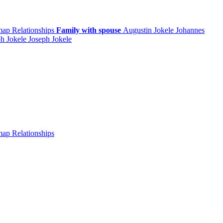
 map
Relationships
Family with spouse
Augustin
Jokele
Johannes
ph
Jokele
Joseph
Jokele
 map
Relationships