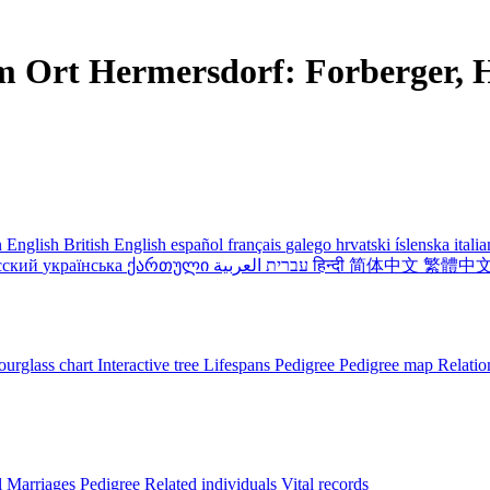
m Ort Hermersdorf: Forberger, H
 English
British English
español
français
galego
hrvatski
íslenska
itali
сский
українська
ქართული
עברית
العربية
हिन्दी
简体中文
繁體中
urglass chart
Interactive tree
Lifespans
Pedigree
Pedigree map
Relatio
l
Marriages
Pedigree
Related individuals
Vital records