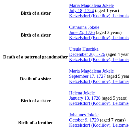
Maria Magdalena
Jokele
July 18, 1724
(aged 1 year)
Birth of a sister
Ketzelsdorf (Kocliřov), Leitomi
Catharina
Jokele
June 25, 1726
(aged 3 years)
Birth of a sister
Ketzelsdorf (Kocliřov), Leitomi
Ursula
Huschka
December 20, 1726
(aged 4 year
Death of a paternal grandmother
Ketzelsdorf (Kocliřov), Leitomi
Maria Magdalena
Jokele
September 17, 1727
(aged 5 year
Death of a sister
Ketzelsdorf (Kocliřov), Leitomi
Helena
Jokele
January 13, 1728
(aged 5 years)
Birth of a sister
Ketzelsdorf (Kocliřov), Leitomi
Johannes
Jokele
October 9, 1729
(aged 7 years)
Birth of a brother
Ketzelsdorf (Kocliřov), Leitomi