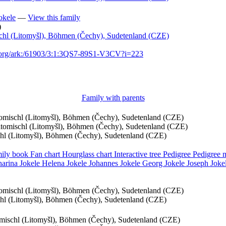
okele
—
View this family
)
schl (Litomyšl), Böhmen (Čechy), Sudetenland (CZE)
h.org/ark:/61903/3:1:3QS7-89S1-V3CV?i=223
Family with parents
itomischl (Litomyšl), Böhmen (Čechy), Sudetenland (CZE)
eitomischl (Litomyšl), Böhmen (Čechy), Sudetenland (CZE)
schl (Litomyšl), Böhmen (Čechy), Sudetenland (CZE)
ily book
Fan chart
Hourglass chart
Interactive tree
Pedigree
Pedigree
harina
Jokele
Helena
Jokele
Johannes
Jokele
Georg
Jokele
Joseph
Joke
itomischl (Litomyšl), Böhmen (Čechy), Sudetenland (CZE)
schl (Litomyšl), Böhmen (Čechy), Sudetenland (CZE)
tomischl (Litomyšl), Böhmen (Čechy), Sudetenland (CZE)