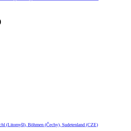
)
schl (Litomyšl), Böhmen (Čechy), Sudetenland (CZE)