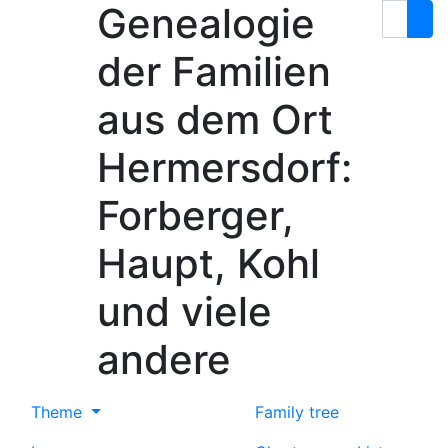
Genealogie
Skip to content
Search
der Familien
aus dem Ort
Hermersdorf:
Forberger,
Haupt, Kohl
und viele
andere
Theme
Family tree