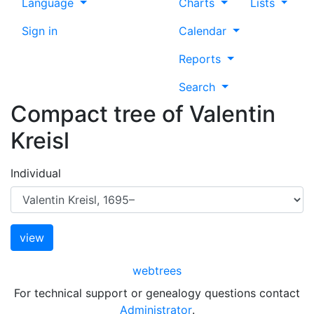
Language
Charts
Lists
Sign in
Calendar
Reports
Search
Compact tree of
Valentin
Kreisl
Individual
webtrees
For technical support or genealogy questions contact
Administrator
.