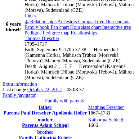
Horka), Mährisch Trübau (Moravská Třebová), Mähren
(Morava), Sudetenland (CZE)
Links
⚶ Relationships
Ancestors
Compact tree
Descendants
6 years
Family book
Fan chart
Hourglass chart
Interactive tree
himself
Pedigree
Pedigree map
Relationships
Thomas
Drescher
1705
–
1717
Birth:
September 9, 1705
37
38
—
Hermersdorf
(Kamenná Horka), Mährisch Trübau (Moravská
Třebová), Mähren (Morava), Sudetenland (CZE)
Death:
August 21, 1717
—
Hermersdorf (Kamenná
Horka), Mährisch Trübau (Moravská Třebová), Mähren
(Morava), Sudetenland (CZE)
Extra information
Last change
October 22, 2012
–
08:08:37
Family navigator
Family with parents
father
Matthias
Drescher
Parents
Paul
Drescher
Apollonia
Holler
1667
–
1731
mother
Katharina
Schlegl
Parents
Adam
Schlegl
1666
–
brother
Family
Catharina
Echele