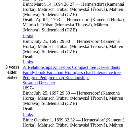
Birth:
March 14, 1694
26
27
—
Hermersdorf (Kamenná
Horka), Mährisch Trübau (Moravská Třebová), Mähren
(Morava), Sudetenland (CZE)
Death:
April 5, 1763
—
Hermersdorf (Kamenná Horka),
Mährisch Trübau (Moravská Třebová), Mähren
(Morava), Sudetenland (CZE)
Links
Birth:
July 25, 1697
29
30
—
Hermersdorf (Kamenná
Horka), Mährisch Trübau (Moravská Třebová), Mähren
(Morava), Sudetenland (CZE)
Death:
Links
3 years
⚶ Relationships
Ancestors
Compact tree
Descendants
elder
Family book
Fan chart
Hourglass chart
Interactive tree
sister
Pedigree
Pedigree map
Relationships
Susanna
Drescher
1697
–
Birth:
July 25, 1697
29
30
—
Hermersdorf (Kamenná
Horka), Mährisch Trübau (Moravská Třebová), Mähren
(Morava), Sudetenland (CZE)
Death:
Links
Birth:
October 1, 1699
32
32
—
Hermersdorf (Kamenná
Horka), Mährisch Trübau (Moravská Třebová), Mähren