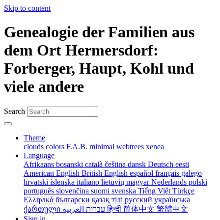
Skip to content
Genealogie der Familien aus
dem Ort Hermersdorf:
Forberger, Haupt, Kohl und
viele andere
Search
Theme
clouds
colors
F.A.B.
minimal
webtrees
xenea
Language
Afrikaans
bosanski
català
čeština
dansk
Deutsch
eesti
American English
British English
español
français
galego
hrvatski
íslenska
italiano
lietuvių
magyar
Nederlands
polski
português
slovenčina
suomi
svenska
Tiếng Việt
Türkçe
Ελληνικά
български
қазақ тілі
русский
українська
ქართული
עברית
العربية
हिन्दी
简体中文
繁體中文
Sign in