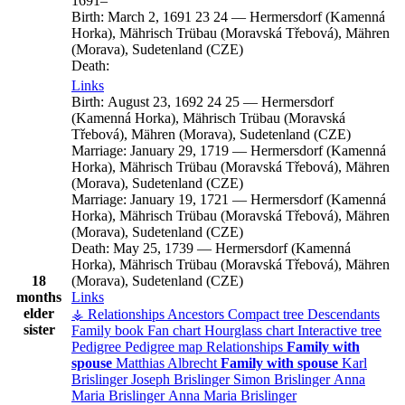
1691
–
Birth:
March 2, 1691
23
24
—
Hermersdorf (Kamenná
Horka), Mährisch Trübau (Moravská Třebová), Mähren
(Morava), Sudetenland (CZE)
Death:
Links
Birth:
August 23, 1692
24
25
—
Hermersdorf
(Kamenná Horka), Mährisch Trübau (Moravská
Třebová), Mähren (Morava), Sudetenland (CZE)
Marriage:
January 29, 1719
—
Hermersdorf (Kamenná
Horka), Mährisch Trübau (Moravská Třebová), Mähren
(Morava), Sudetenland (CZE)
Marriage:
January 19, 1721
—
Hermersdorf (Kamenná
Horka), Mährisch Trübau (Moravská Třebová), Mähren
(Morava), Sudetenland (CZE)
Death:
May 25, 1739
—
Hermersdorf (Kamenná
Horka), Mährisch Trübau (Moravská Třebová), Mähren
18
(Morava), Sudetenland (CZE)
months
Links
elder
⚶ Relationships
Ancestors
Compact tree
Descendants
sister
Family book
Fan chart
Hourglass chart
Interactive tree
Pedigree
Pedigree map
Relationships
Family with
spouse
Matthias
Albrecht
Family with spouse
Karl
Brislinger
Joseph
Brislinger
Simon
Brislinger
Anna
Maria
Brislinger
Anna Maria
Brislinger