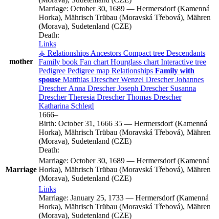
Marriage:
October 30, 1689
—
Hermersdorf (Kamenná
Horka), Mährisch Trübau (Moravská Třebová), Mähren
(Morava), Sudetenland (CZE)
Death:
Links
⚶ Relationships
Ancestors
Compact tree
Descendants
mother
Family book
Fan chart
Hourglass chart
Interactive tree
Pedigree
Pedigree map
Relationships
Family with
spouse
Matthias
Drescher
Wenzel
Drescher
Johannes
Drescher
Anna
Drescher
Joseph
Drescher
Susanna
Drescher
Theresia
Drescher
Thomas
Drescher
Katharina
Schlegl
1666
–
Birth:
October 31, 1666
35
—
Hermersdorf (Kamenná
Horka), Mährisch Trübau (Moravská Třebová), Mähren
(Morava), Sudetenland (CZE)
Death:
Marriage:
October 30, 1689
—
Hermersdorf (Kamenná
Marriage
Horka), Mährisch Trübau (Moravská Třebová), Mähren
(Morava), Sudetenland (CZE)
Links
Marriage:
January 25, 1733
—
Hermersdorf (Kamenná
Horka), Mährisch Trübau (Moravská Třebová), Mähren
(Morava), Sudetenland (CZE)