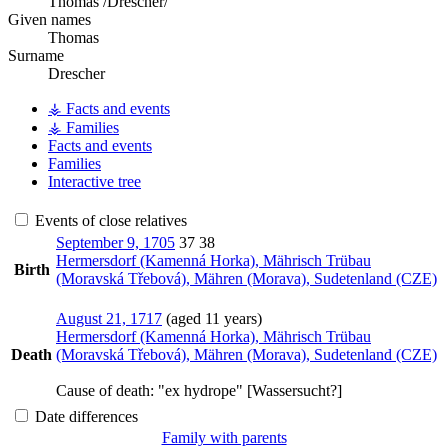
Thomas /Drescher/
Given names
Thomas
Surname
Drescher
⚶ Facts and events
⚶ Families
Facts and events
Families
Interactive tree
Events of close relatives
September 9, 1705
37
38
Hermersdorf (Kamenná Horka), Mährisch Trübau
Birth
(Moravská Třebová), Mähren (Morava), Sudetenland (CZE)
August 21, 1717
(aged 11 years)
Hermersdorf (Kamenná Horka), Mährisch Trübau
Death
(Moravská Třebová), Mähren (Morava), Sudetenland (CZE)
Cause of death:
"ex hydrope" [Wassersucht?]
Date differences
Family with parents