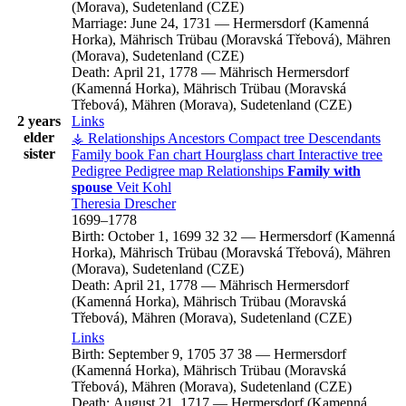
(Morava), Sudetenland (CZE)
Marriage:
June 24, 1731
—
Hermersdorf (Kamenná
Horka), Mährisch Trübau (Moravská Třebová), Mähren
(Morava), Sudetenland (CZE)
Death:
April 21, 1778
—
Mährisch Hermersdorf
(Kamenná Horka), Mährisch Trübau (Moravská
Třebová), Mähren (Morava), Sudetenland (CZE)
2 years
Links
elder
⚶ Relationships
Ancestors
Compact tree
Descendants
sister
Family book
Fan chart
Hourglass chart
Interactive tree
Pedigree
Pedigree map
Relationships
Family with
spouse
Veit
Kohl
Theresia
Drescher
1699
–
1778
Birth:
October 1, 1699
32
32
—
Hermersdorf (Kamenná
Horka), Mährisch Trübau (Moravská Třebová), Mähren
(Morava), Sudetenland (CZE)
Death:
April 21, 1778
—
Mährisch Hermersdorf
(Kamenná Horka), Mährisch Trübau (Moravská
Třebová), Mähren (Morava), Sudetenland (CZE)
Links
Birth:
September 9, 1705
37
38
—
Hermersdorf
(Kamenná Horka), Mährisch Trübau (Moravská
Třebová), Mähren (Morava), Sudetenland (CZE)
Death:
August 21, 1717
—
Hermersdorf (Kamenná