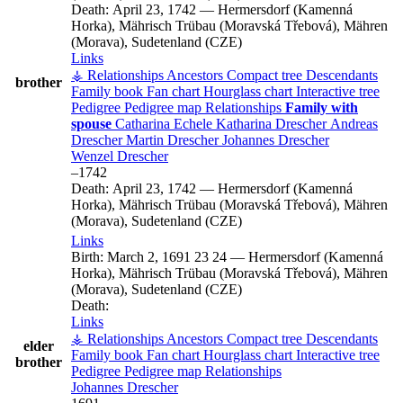
Death:
April 23, 1742
—
Hermersdorf (Kamenná
Horka), Mährisch Trübau (Moravská Třebová), Mähren
(Morava), Sudetenland (CZE)
Links
⚶ Relationships
Ancestors
Compact tree
Descendants
brother
Family book
Fan chart
Hourglass chart
Interactive tree
Pedigree
Pedigree map
Relationships
Family with
spouse
Catharina
Echele
Katharina
Drescher
Andreas
Drescher
Martin
Drescher
Johannes
Drescher
Wenzel
Drescher
–
1742
Death:
April 23, 1742
—
Hermersdorf (Kamenná
Horka), Mährisch Trübau (Moravská Třebová), Mähren
(Morava), Sudetenland (CZE)
Links
Birth:
March 2, 1691
23
24
—
Hermersdorf (Kamenná
Horka), Mährisch Trübau (Moravská Třebová), Mähren
(Morava), Sudetenland (CZE)
Death:
Links
⚶ Relationships
Ancestors
Compact tree
Descendants
elder
Family book
Fan chart
Hourglass chart
Interactive tree
brother
Pedigree
Pedigree map
Relationships
Johannes
Drescher