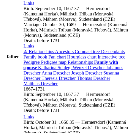
Links
Birth:
September 10, 1667
37
—
Hermersdorf
(Kamenná Horka), Mährisch Trübau (Moravská
Třebová), Mähren (Morava), Sudetenland (CZE)
Marriage:
October 30, 1689
—
Hermersdorf (Kamenná
Horka), Mährisch Trübau (Moravská Třebová), Mähren
(Morava), Sudetenland (CZE)
Death:
before 1731
Links
⚶ Relationships
Ancestors
Compact tree
Descendants
father
Family book
Fan chart
Hourglass chart
Interactive tree
Pedigree
Pedigree map
Relationships
Family with
spouse
Katharina
Schlegl
Wenzel
Drescher
Johannes
Drescher
Anna
Drescher
Joseph
Drescher
Susanna
Drescher
Theresia
Drescher
Thomas
Drescher
Matthias
Drescher
1667
–
1731
Birth:
September 10, 1667
37
—
Hermersdorf
(Kamenná Horka), Mährisch Trübau (Moravská
Třebová), Mähren (Morava), Sudetenland (CZE)
Death:
before 1731
Links
Birth:
October 31, 1666
35
—
Hermersdorf (Kamenná
Horka), Mährisch Trübau (Moravská Třebová), Mähren
(Morava), Sudetenland (CZE)