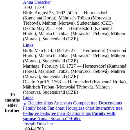
Anna
Drescher
1692
–
1739
Birth:
August 23, 1692
24
25
—
Hermersdorf
(Kamenná Horka), Mährisch Trübau (Moravská
Třebová), Mähren (Morava), Sudetenland (CZE)
Death:
May 25, 1739
—
Hermersdorf (Kamenná
Horka), Mährisch Trübau (Moravská Třebová), Mähren
(Morava), Sudetenland (CZE)
Links
Birth:
March 14, 1694
26
27
—
Hermersdorf (Kamenná
Horka), Mährisch Trübau (Moravská Třebová), Mähren
(Morava), Sudetenland (CZE)
Marriage:
February 16, 1727
—
Hermersdorf (Kamenná
Horka), Mährisch Trübau (Moravská Třebová), Mähren
(Morava), Sudetenland (CZE)
Death:
April 5, 1763
—
Hermersdorf (Kamenná Horka),
Mährisch Trübau (Moravská Třebová), Mähren
(Morava), Sudetenland (CZE)
19
Links
months
⚶ Relationships
Ancestors
Compact tree
Descendants
elder
Family book
Fan chart
Hourglass chart
Interactive tree
brother
Pedigree
Pedigree map
Relationships
Family with
spouse
Anna
Susanna
Holler
Joseph
Drescher
1694
–
1763