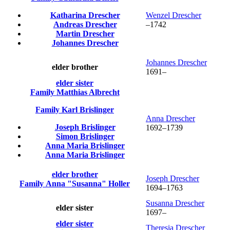
Katharina
Drescher
Wenzel
Drescher
Andreas
Drescher
–
1742
Martin
Drescher
Johannes
Drescher
Johannes
Drescher
elder brother
1691
–
elder sister
Family
Matthias
Albrecht
Family
Karl
Brislinger
Anna
Drescher
Joseph
Brislinger
1692
–
1739
Simon
Brislinger
Anna Maria
Brislinger
Anna Maria
Brislinger
elder brother
Joseph
Drescher
Family
Anna
Susanna
Holler
1694
–
1763
Susanna
Drescher
elder sister
1697
–
elder sister
Theresia
Drescher