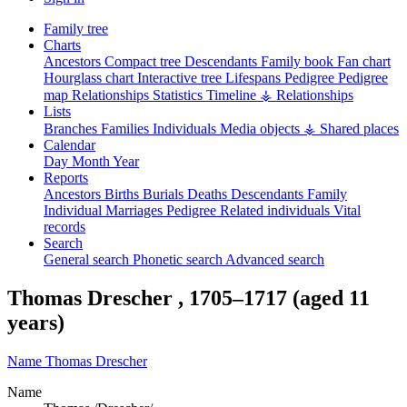
Family tree
Charts
Ancestors
Compact tree
Descendants
Family book
Fan chart
Hourglass chart
Interactive tree
Lifespans
Pedigree
Pedigree
map
Relationships
Statistics
Timeline
⚶ Relationships
Lists
Branches
Families
Individuals
Media objects
⚶ Shared places
Calendar
Day
Month
Year
Reports
Ancestors
Births
Burials
Deaths
Descendants
Family
Individual
Marriages
Pedigree
Related individuals
Vital
records
Search
General search
Phonetic search
Advanced search
Thomas
Drescher
,
1705
–
1717
(aged 11
years)
Name
Thomas
Drescher
Name