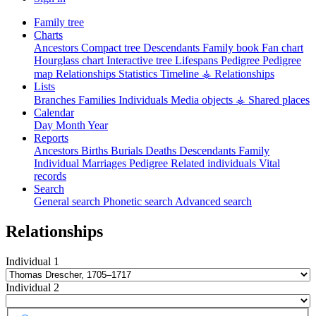
Family tree
Charts
Ancestors
Compact tree
Descendants
Family book
Fan chart
Hourglass chart
Interactive tree
Lifespans
Pedigree
Pedigree
map
Relationships
Statistics
Timeline
⚶ Relationships
Lists
Branches
Families
Individuals
Media objects
⚶ Shared places
Calendar
Day
Month
Year
Reports
Ancestors
Births
Burials
Deaths
Descendants
Family
Individual
Marriages
Pedigree
Related individuals
Vital
records
Search
General search
Phonetic search
Advanced search
Relationships
Individual 1
Individual 2