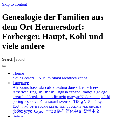
Skip to content
Genealogie der Familien aus
dem Ort Hermersdorf:
Forberger, Haupt, Kohl und
viele andere
Search
Theme
clouds
colors
F.A.B.
minimal
webtrees
xenea
Language
Afrikaans
bosanski
català
čeština
dansk
Deutsch
eesti
American English
British English
español
français
galego
hrvatski
íslenska
italiano
lietuvių
magyar
Nederlands
polski
português
slovenčina
suomi
svenska
Tiếng Việt
Türkçe
Ελληνικά
български
қазақ тілі
русский
українська
ქართული
עברית
العربية
हिन्दी
简体中文
繁體中文
Sign in