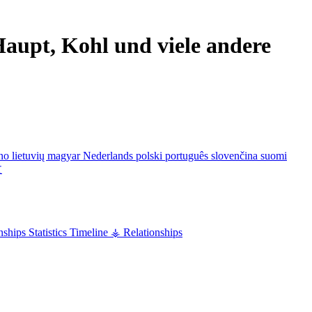
aupt, Kohl und viele andere
ano
lietuvių
magyar
Nederlands
polski
português
slovenčina
suomi
文
nships
Statistics
Timeline
⚶ Relationships