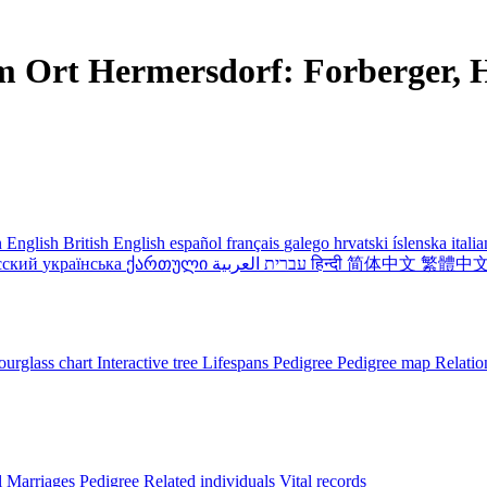
m Ort Hermersdorf: Forberger, H
 English
British English
español
français
galego
hrvatski
íslenska
itali
сский
українська
ქართული
עברית
العربية
हिन्दी
简体中文
繁體中
urglass chart
Interactive tree
Lifespans
Pedigree
Pedigree map
Relatio
l
Marriages
Pedigree
Related individuals
Vital records