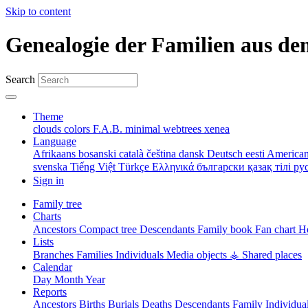
Skip to content
Genealogie der Familien aus de
Search
Theme
clouds
colors
F.A.B.
minimal
webtrees
xenea
Language
Afrikaans
bosanski
català
čeština
dansk
Deutsch
eesti
American
svenska
Tiếng Việt
Türkçe
Ελληνικά
български
қазақ тілі
ру
Sign in
Family tree
Charts
Ancestors
Compact tree
Descendants
Family book
Fan chart
Ho
Lists
Branches
Families
Individuals
Media objects
⚶ Shared places
Calendar
Day
Month
Year
Reports
Ancestors
Births
Burials
Deaths
Descendants
Family
Individua