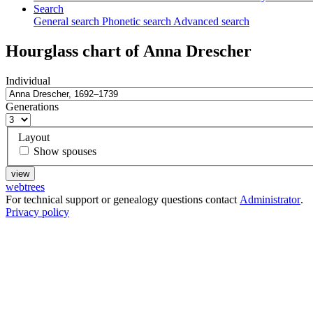
Search
General search
Phonetic search
Advanced search
Hourglass chart of
Anna
Drescher
Individual
Generations
Layout
Show spouses
webtrees
For technical support or genealogy questions contact
Administrator
.
Privacy policy