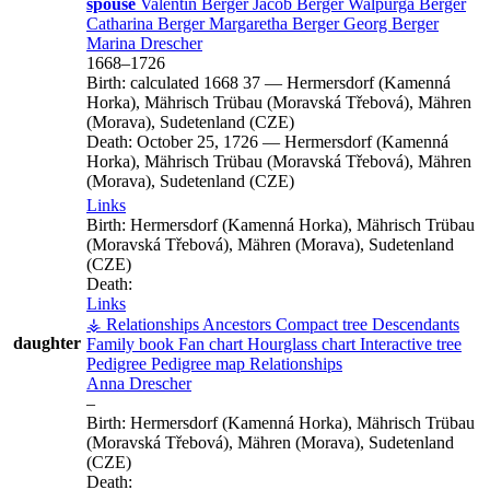
spouse
Valentin
Berger
Jacob
Berger
Walpurga
Berger
Catharina
Berger
Margaretha
Berger
Georg
Berger
Marina
Drescher
1668
–
1726
Birth:
calculated 1668
37
—
Hermersdorf (Kamenná
Horka), Mährisch Trübau (Moravská Třebová), Mähren
(Morava), Sudetenland (CZE)
Death:
October 25, 1726
—
Hermersdorf (Kamenná
Horka), Mährisch Trübau (Moravská Třebová), Mähren
(Morava), Sudetenland (CZE)
Links
Birth:
Hermersdorf (Kamenná Horka), Mährisch Trübau
(Moravská Třebová), Mähren (Morava), Sudetenland
(CZE)
Death:
Links
⚶ Relationships
Ancestors
Compact tree
Descendants
daughter
Family book
Fan chart
Hourglass chart
Interactive tree
Pedigree
Pedigree map
Relationships
Anna
Drescher
–
Birth:
Hermersdorf (Kamenná Horka), Mährisch Trübau
(Moravská Třebová), Mähren (Morava), Sudetenland
(CZE)
Death: