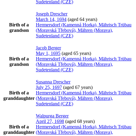
Sudetenland (CZE)
Joseph
Drescher
March 14, 1694
(aged 64 years)
Birth of a
Hermersdorf (Kamenná Horka), Mährisch Trübau
grandson
(Moravská Třebová), Mähren (Morava),
Sudetenland (CZE)
Jacob
Berger
May 1, 1695
(aged 65 years)
Birth of a
Hermersdorf (Kamenná Horka), Mährisch Trübau
grandson
(Moravská Třebová), Mähren (Morava),
Sudetenland (CZE)
Susanna
Drescher
July 25, 1697
(aged 67 years)
Birth of a
Hermersdorf (Kamenná Horka), Mährisch Trübau
granddaughter
(Moravská Třebová), Mähren (Morava),
Sudetenland (CZE)
Walpurga
Berger
April 27, 1698
(aged 68 years)
Birth of a
Hermersdorf (Kamenná Horka), Mährisch Trübau
granddaughter
(Moravská Třebová), Mähren (Morava),