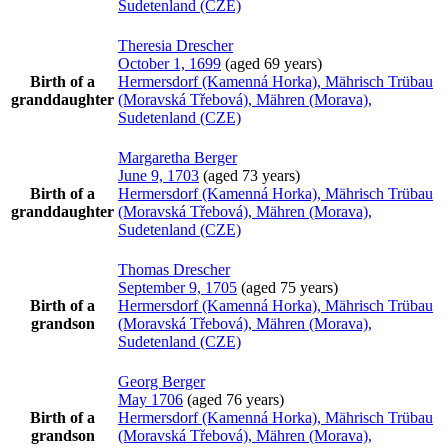
Sudetenland (CZE)
Theresia
Drescher
October 1, 1699
(aged 69 years)
Birth of a
Hermersdorf (Kamenná Horka), Mährisch Trübau
granddaughter
(Moravská Třebová), Mähren (Morava),
Sudetenland (CZE)
Margaretha
Berger
June 9, 1703
(aged 73 years)
Birth of a
Hermersdorf (Kamenná Horka), Mährisch Trübau
granddaughter
(Moravská Třebová), Mähren (Morava),
Sudetenland (CZE)
Thomas
Drescher
September 9, 1705
(aged 75 years)
Birth of a
Hermersdorf (Kamenná Horka), Mährisch Trübau
grandson
(Moravská Třebová), Mähren (Morava),
Sudetenland (CZE)
Georg
Berger
May 1706
(aged 76 years)
Birth of a
Hermersdorf (Kamenná Horka), Mährisch Trübau
grandson
(Moravská Třebová), Mähren (Morava),