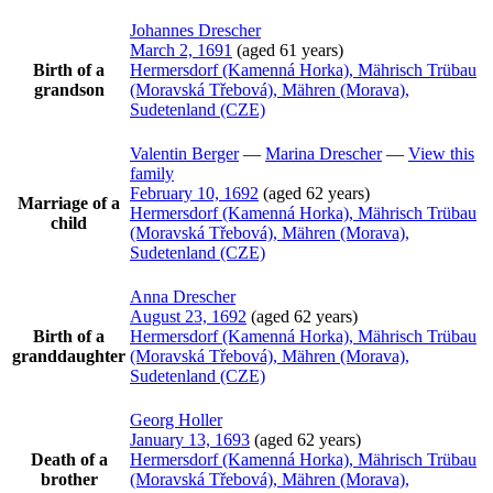
Johannes
Drescher
March 2, 1691
(aged 61 years)
Birth of a
Hermersdorf (Kamenná Horka), Mährisch Trübau
grandson
(Moravská Třebová), Mähren (Morava),
Sudetenland (CZE)
Valentin
Berger
—
Marina
Drescher
—
View this
family
February 10, 1692
(aged 62 years)
Marriage of a
Hermersdorf (Kamenná Horka), Mährisch Trübau
child
(Moravská Třebová), Mähren (Morava),
Sudetenland (CZE)
Anna
Drescher
August 23, 1692
(aged 62 years)
Birth of a
Hermersdorf (Kamenná Horka), Mährisch Trübau
granddaughter
(Moravská Třebová), Mähren (Morava),
Sudetenland (CZE)
Georg
Holler
January 13, 1693
(aged 62 years)
Death of a
Hermersdorf (Kamenná Horka), Mährisch Trübau
brother
(Moravská Třebová), Mähren (Morava),