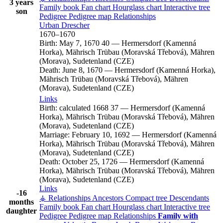
3 years
Family book
Fan chart
Hourglass chart
Interactive tree
son
Pedigree
Pedigree map
Relationships
Urban
Drescher
1670
–
1670
Birth:
May 7, 1670
40
—
Hermersdorf (Kamenná
Horka), Mährisch Trübau (Moravská Třebová), Mähren
(Morava), Sudetenland (CZE)
Death:
June 8, 1670
—
Hermersdorf (Kamenná Horka),
Mährisch Trübau (Moravská Třebová), Mähren
(Morava), Sudetenland (CZE)
Links
Birth:
calculated 1668
37
—
Hermersdorf (Kamenná
Horka), Mährisch Trübau (Moravská Třebová), Mähren
(Morava), Sudetenland (CZE)
Marriage:
February 10, 1692
—
Hermersdorf (Kamenná
Horka), Mährisch Trübau (Moravská Třebová), Mähren
(Morava), Sudetenland (CZE)
Death:
October 25, 1726
—
Hermersdorf (Kamenná
Horka), Mährisch Trübau (Moravská Třebová), Mähren
(Morava), Sudetenland (CZE)
Links
-16
⚶ Relationships
Ancestors
Compact tree
Descendants
months
Family book
Fan chart
Hourglass chart
Interactive tree
daughter
Pedigree
Pedigree map
Relationships
Family with