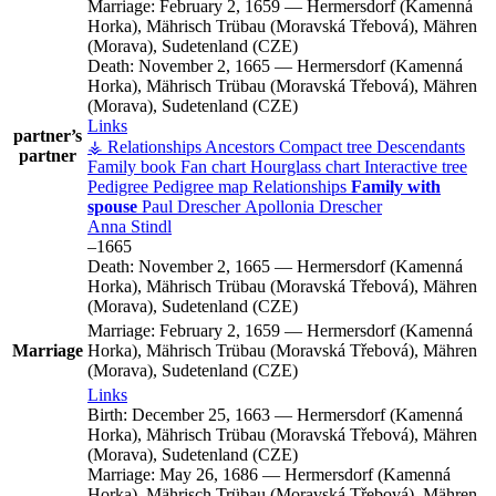
Marriage:
February 2, 1659
—
Hermersdorf (Kamenná
Horka), Mährisch Trübau (Moravská Třebová), Mähren
(Morava), Sudetenland (CZE)
Death:
November 2, 1665
—
Hermersdorf (Kamenná
Horka), Mährisch Trübau (Moravská Třebová), Mähren
(Morava), Sudetenland (CZE)
Links
partner’s
⚶ Relationships
Ancestors
Compact tree
Descendants
partner
Family book
Fan chart
Hourglass chart
Interactive tree
Pedigree
Pedigree map
Relationships
Family with
spouse
Paul
Drescher
Apollonia
Drescher
Anna
Stindl
–
1665
Death:
November 2, 1665
—
Hermersdorf (Kamenná
Horka), Mährisch Trübau (Moravská Třebová), Mähren
(Morava), Sudetenland (CZE)
Marriage:
February 2, 1659
—
Hermersdorf (Kamenná
Marriage
Horka), Mährisch Trübau (Moravská Třebová), Mähren
(Morava), Sudetenland (CZE)
Links
Birth:
December 25, 1663
—
Hermersdorf (Kamenná
Horka), Mährisch Trübau (Moravská Třebová), Mähren
(Morava), Sudetenland (CZE)
Marriage:
May 26, 1686
—
Hermersdorf (Kamenná
Horka), Mährisch Trübau (Moravská Třebová), Mähren