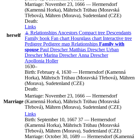
Marriage:
November 23, 1666
—
Hermersdorf
(Kamenná Horka), Mährisch Trübau (Moravská
Třebová), Mähren (Morava), Sudetenland (CZE)
Death:
Links
⚶ Relationships
Ancestors
Compact tree
Descendants
herself
Family book
Fan chart
Hourglass chart
Interactive tree
Pedigree
Pedigree map
Relationships
Family with
spouse
Paul
Drescher
Matthias
Drescher
Urban
Drescher
Marina
Drescher
Anna
Drescher
Apollonia
Holler
1630
–
Birth:
February 4, 1630
—
Hermersdorf (Kamenná
Horka), Mährisch Trübau (Moravská Třebová), Mähren
(Morava), Sudetenland (CZE)
Death:
Marriage:
November 23, 1666
—
Hermersdorf
Marriage
(Kamenná Horka), Mährisch Trübau (Moravská
Třebová), Mähren (Morava), Sudetenland (CZE)
Links
Birth:
September 10, 1667
37
—
Hermersdorf
(Kamenná Horka), Mährisch Trübau (Moravská
Třebová), Mähren (Morava), Sudetenland (CZE)
Marriage:
October 30, 1689
—
Hermersdorf (Kamenná