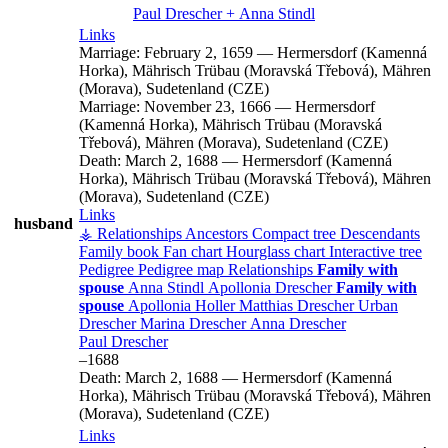
Paul
Drescher
+
Anna
Stindl
Links
Marriage:
February 2, 1659
—
Hermersdorf (Kamenná
Horka), Mährisch Trübau (Moravská Třebová), Mähren
(Morava), Sudetenland (CZE)
Marriage:
November 23, 1666
—
Hermersdorf
(Kamenná Horka), Mährisch Trübau (Moravská
Třebová), Mähren (Morava), Sudetenland (CZE)
Death:
March 2, 1688
—
Hermersdorf (Kamenná
Horka), Mährisch Trübau (Moravská Třebová), Mähren
(Morava), Sudetenland (CZE)
Links
husband
⚶ Relationships
Ancestors
Compact tree
Descendants
Family book
Fan chart
Hourglass chart
Interactive tree
Pedigree
Pedigree map
Relationships
Family with
spouse
Anna
Stindl
Apollonia
Drescher
Family with
spouse
Apollonia
Holler
Matthias
Drescher
Urban
Drescher
Marina
Drescher
Anna
Drescher
Paul
Drescher
–
1688
Death:
March 2, 1688
—
Hermersdorf (Kamenná
Horka), Mährisch Trübau (Moravská Třebová), Mähren
(Morava), Sudetenland (CZE)
Links