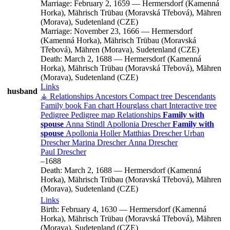
Marriage:
February 2, 1659
—
Hermersdorf (Kamenná
Horka), Mährisch Trübau (Moravská Třebová), Mähren
(Morava), Sudetenland (CZE)
Marriage:
November 23, 1666
—
Hermersdorf
(Kamenná Horka), Mährisch Trübau (Moravská
Třebová), Mähren (Morava), Sudetenland (CZE)
Death:
March 2, 1688
—
Hermersdorf (Kamenná
Horka), Mährisch Trübau (Moravská Třebová), Mähren
(Morava), Sudetenland (CZE)
Links
husband
⚶ Relationships
Ancestors
Compact tree
Descendants
Family book
Fan chart
Hourglass chart
Interactive tree
Pedigree
Pedigree map
Relationships
Family with
spouse
Anna
Stindl
Apollonia
Drescher
Family with
spouse
Apollonia
Holler
Matthias
Drescher
Urban
Drescher
Marina
Drescher
Anna
Drescher
Paul
Drescher
–
1688
Death:
March 2, 1688
—
Hermersdorf (Kamenná
Horka), Mährisch Trübau (Moravská Třebová), Mähren
(Morava), Sudetenland (CZE)
Links
Birth:
February 4, 1630
—
Hermersdorf (Kamenná
Horka), Mährisch Trübau (Moravská Třebová), Mähren
(Morava), Sudetenland (CZE)