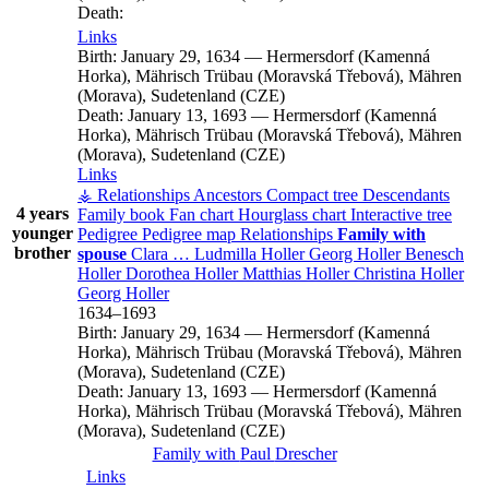
Death:
Links
Birth:
January 29, 1634
—
Hermersdorf (Kamenná
Horka), Mährisch Trübau (Moravská Třebová), Mähren
(Morava), Sudetenland (CZE)
Death:
January 13, 1693
—
Hermersdorf (Kamenná
Horka), Mährisch Trübau (Moravská Třebová), Mähren
(Morava), Sudetenland (CZE)
Links
⚶ Relationships
Ancestors
Compact tree
Descendants
4 years
Family book
Fan chart
Hourglass chart
Interactive tree
younger
Pedigree
Pedigree map
Relationships
Family with
brother
spouse
Clara
…
Ludmilla
Holler
Georg
Holler
Benesch
Holler
Dorothea
Holler
Matthias
Holler
Christina
Holler
Georg
Holler
1634
–
1693
Birth:
January 29, 1634
—
Hermersdorf (Kamenná
Horka), Mährisch Trübau (Moravská Třebová), Mähren
(Morava), Sudetenland (CZE)
Death:
January 13, 1693
—
Hermersdorf (Kamenná
Horka), Mährisch Trübau (Moravská Třebová), Mähren
(Morava), Sudetenland (CZE)
Family with
Paul
Drescher
Links