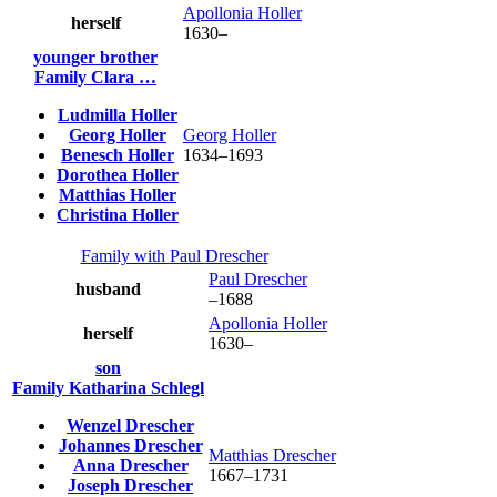
Apollonia
Holler
herself
1630
–
younger brother
Family
Clara
…
Ludmilla
Holler
Georg
Holler
Georg
Holler
Benesch
Holler
1634
–
1693
Dorothea
Holler
Matthias
Holler
Christina
Holler
Family with
Paul
Drescher
Paul
Drescher
husband
–
1688
Apollonia
Holler
herself
1630
–
son
Family
Katharina
Schlegl
Wenzel
Drescher
Johannes
Drescher
Matthias
Drescher
Anna
Drescher
1667
–
1731
Joseph
Drescher