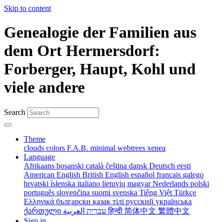
Skip to content
Genealogie der Familien aus
dem Ort Hermersdorf:
Forberger, Haupt, Kohl und
viele andere
Search
Theme
clouds
colors
F.A.B.
minimal
webtrees
xenea
Language
Afrikaans
bosanski
català
čeština
dansk
Deutsch
eesti
American English
British English
español
français
galego
hrvatski
íslenska
italiano
lietuvių
magyar
Nederlands
polski
português
slovenčina
suomi
svenska
Tiếng Việt
Türkçe
Ελληνικά
български
қазақ тілі
русский
українська
ქართული
עברית
العربية
हिन्दी
简体中文
繁體中文
Sign in