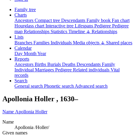
Family tree
Charts
Ancestors
Compact tree
Descendants
Family book
Fan chart
Hourglass chart
Interactive tree
Lifespans
Pedigree
Pedigree
map
Relationships
Statistics
Timeline
⚶ Relationships
Lists
Branches
Families
Individuals
Media objects
⚶ Shared places
Calendar
Day
Month
Year
Reports
Ancestors
Births
Burials
Deaths
Descendants
Family
Individual
Marriages
Pedigree
Related individuals
Vital
records
Search
General search
Phonetic search
Advanced search
Apollonia
Holler
,
1630
–
Name
Apollonia
Holler
Name
Apollonia /Holler/
Given names