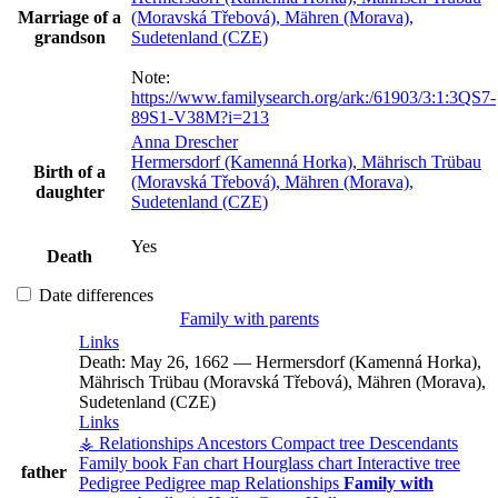
Marriage of a
(Moravská Třebová), Mähren (Morava),
grandson
Sudetenland (CZE)
Note:
https://www.familysearch.org/ark:/61903/3:1:3QS7-
89S1-V38M?i=213
Anna
Drescher
Hermersdorf (Kamenná Horka), Mährisch Trübau
Birth of a
(Moravská Třebová), Mähren (Morava),
daughter
Sudetenland (CZE)
Yes
Death
Date differences
Family with parents
Links
Death:
May 26, 1662
—
Hermersdorf (Kamenná Horka),
Mährisch Trübau (Moravská Třebová), Mähren (Morava),
Sudetenland (CZE)
Links
⚶ Relationships
Ancestors
Compact tree
Descendants
Family book
Fan chart
Hourglass chart
Interactive tree
father
Pedigree
Pedigree map
Relationships
Family with