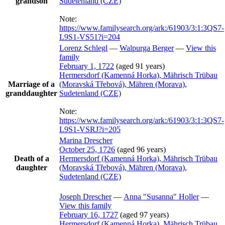
grandson
Sudetenland (CZE)
Note:
https://www.familysearch.org/ark:/61903/3:1:3QS7-
L9S1-VS51?i=204
Lorenz
Schlegl
—
Walpurga
Berger
—
View this
family
February 1, 1722
(aged 91 years)
Hermersdorf (Kamenná Horka), Mährisch Trübau
Marriage of a
(Moravská Třebová), Mähren (Morava),
granddaughter
Sudetenland (CZE)
Note:
https://www.familysearch.org/ark:/61903/3:1:3QS7-
L9S1-VSRJ?i=205
Marina
Drescher
October 25, 1726
(aged 96 years)
Death of a
Hermersdorf (Kamenná Horka), Mährisch Trübau
daughter
(Moravská Třebová), Mähren (Morava),
Sudetenland (CZE)
Joseph
Drescher
—
Anna
Susanna
Holler
—
View this family
February 16, 1727
(aged 97 years)
Hermersdorf (Kamenná Horka), Mährisch Trübau