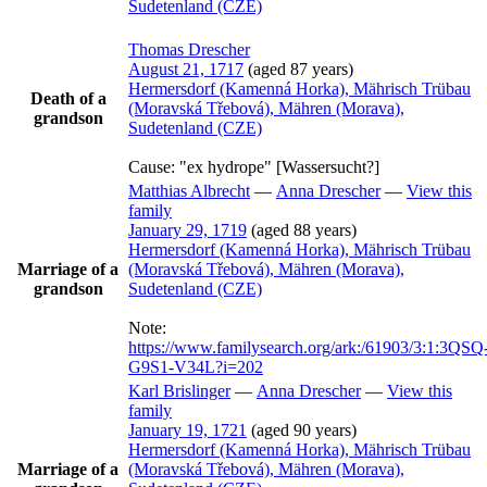
Sudetenland (CZE)
Thomas
Drescher
August 21, 1717
(aged 87 years)
Hermersdorf (Kamenná Horka), Mährisch Trübau
Death of a
(Moravská Třebová), Mähren (Morava),
grandson
Sudetenland (CZE)
Cause:
"ex hydrope" [Wassersucht?]
Matthias
Albrecht
—
Anna
Drescher
—
View this
family
January 29, 1719
(aged 88 years)
Hermersdorf (Kamenná Horka), Mährisch Trübau
Marriage of a
(Moravská Třebová), Mähren (Morava),
grandson
Sudetenland (CZE)
Note:
https://www.familysearch.org/ark:/61903/3:1:3QSQ
G9S1-V34L?i=202
Karl
Brislinger
—
Anna
Drescher
—
View this
family
January 19, 1721
(aged 90 years)
Hermersdorf (Kamenná Horka), Mährisch Trübau
Marriage of a
(Moravská Třebová), Mähren (Morava),