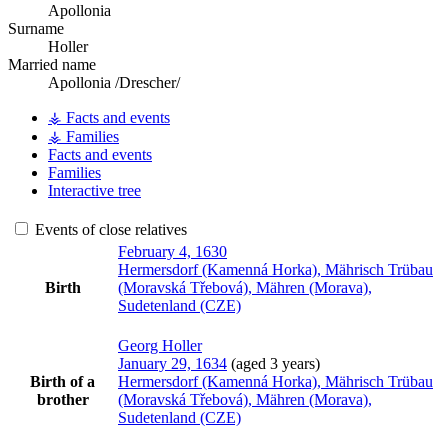
Apollonia
Surname
Holler
Married name
Apollonia /Drescher/
⚶ Facts and events
⚶ Families
Facts and events
Families
Interactive tree
Events of close relatives
February 4, 1630
Hermersdorf (Kamenná Horka), Mährisch Trübau
Birth
(Moravská Třebová), Mähren (Morava),
Sudetenland (CZE)
Georg
Holler
January 29, 1634
(aged 3 years)
Birth of a
Hermersdorf (Kamenná Horka), Mährisch Trübau
brother
(Moravská Třebová), Mähren (Morava),
Sudetenland (CZE)