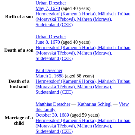
Urban
Drescher
May 7, 1670
(aged 40 years)
Hermersdorf (Kamenná Horka), Mährisch Trübau
Birth of a son
(Moravská Třebová), Mähren (Morava),
Sudetenland (CZE)
Urban
Drescher
June 8, 1670
(aged 40 years)
Hermersdorf (Kamenná Horka), Mährisch Trübau
Death of a son
(Moravská Třebová), Mähren (Morava),
Sudetenland (CZE)
Paul
Drescher
March 2, 1688
(aged 58 years)
Death of a
Hermersdorf (Kamenná Horka), Mährisch Trübau
husband
(Moravská Třebová), Mähren (Morava),
Sudetenland (CZE)
Matthias
Drescher
—
Katharina
Schlegl
—
View
this family
October 30, 1689
(aged 59 years)
Marriage of a
Hermersdorf (Kamenná Horka), Mährisch Trübau
child
(Moravská Třebová), Mähren (Morava),
Sudetenland (CZE)