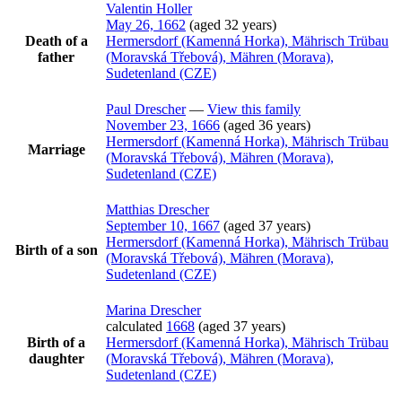
Valentin
Holler
May 26, 1662
(aged 32 years)
Death of a
Hermersdorf (Kamenná Horka), Mährisch Trübau
father
(Moravská Třebová), Mähren (Morava),
Sudetenland (CZE)
Paul
Drescher
—
View this family
November 23, 1666
(aged 36 years)
Hermersdorf (Kamenná Horka), Mährisch Trübau
Marriage
(Moravská Třebová), Mähren (Morava),
Sudetenland (CZE)
Matthias
Drescher
September 10, 1667
(aged 37 years)
Hermersdorf (Kamenná Horka), Mährisch Trübau
Birth of a son
(Moravská Třebová), Mähren (Morava),
Sudetenland (CZE)
Marina
Drescher
calculated
1668
(aged 37 years)
Birth of a
Hermersdorf (Kamenná Horka), Mährisch Trübau
daughter
(Moravská Třebová), Mähren (Morava),
Sudetenland (CZE)