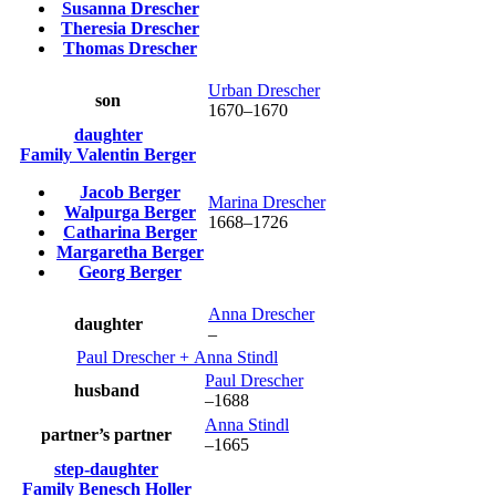
Susanna
Drescher
Theresia
Drescher
Thomas
Drescher
Urban
Drescher
son
1670
–
1670
daughter
Family
Valentin
Berger
Jacob
Berger
Marina
Drescher
Walpurga
Berger
1668
–
1726
Catharina
Berger
Margaretha
Berger
Georg
Berger
Anna
Drescher
daughter
–
Paul
Drescher
+
Anna
Stindl
Paul
Drescher
husband
–
1688
Anna
Stindl
partner’s partner
–
1665
step-daughter
Family
Benesch
Holler