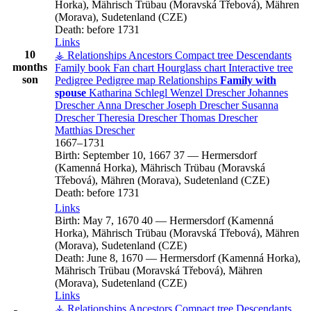
Horka), Mährisch Trübau (Moravská Třebová), Mähren
(Morava), Sudetenland (CZE)
Death:
before 1731
Links
10
⚶ Relationships
Ancestors
Compact tree
Descendants
months
Family book
Fan chart
Hourglass chart
Interactive tree
son
Pedigree
Pedigree map
Relationships
Family with
spouse
Katharina
Schlegl
Wenzel
Drescher
Johannes
Drescher
Anna
Drescher
Joseph
Drescher
Susanna
Drescher
Theresia
Drescher
Thomas
Drescher
Matthias
Drescher
1667
–
1731
Birth:
September 10, 1667
37
—
Hermersdorf
(Kamenná Horka), Mährisch Trübau (Moravská
Třebová), Mähren (Morava), Sudetenland (CZE)
Death:
before 1731
Links
Birth:
May 7, 1670
40
—
Hermersdorf (Kamenná
Horka), Mährisch Trübau (Moravská Třebová), Mähren
(Morava), Sudetenland (CZE)
Death:
June 8, 1670
—
Hermersdorf (Kamenná Horka),
Mährisch Trübau (Moravská Třebová), Mähren
(Morava), Sudetenland (CZE)
Links
⚶ Relationships
Ancestors
Compact tree
Descendants