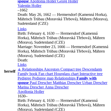
spouse
Apollonia
Holler
Georg
Holler
Valentin
Holler
–
1662
Death:
May 26, 1662
—
Hermersdorf (Kamenná Horka),
Mährisch Trübau (Moravská Třebová), Mähren (Morava),
Sudetenland (CZE)
Links
Birth:
February 4, 1630
—
Hermersdorf (Kamenná
Horka), Mährisch Trübau (Moravská Třebová), Mähren
(Morava), Sudetenland (CZE)
Marriage:
November 23, 1666
—
Hermersdorf (Kamenná
Horka), Mährisch Trübau (Moravská Třebová), Mähren
(Morava), Sudetenland (CZE)
Death:
Links
⚶ Relationships
Ancestors
Compact tree
Descendants
herself
Family book
Fan chart
Hourglass chart
Interactive tree
Pedigree
Pedigree map
Relationships
Family with
spouse
Paul
Drescher
Matthias
Drescher
Urban
Drescher
Marina
Drescher
Anna
Drescher
Apollonia
Holler
1630
–
Birth:
February 4, 1630
—
Hermersdorf (Kamenná
Horka), Mährisch Trübau (Moravská Třebová), Mähren
(Morava), Sudetenland (CZE)