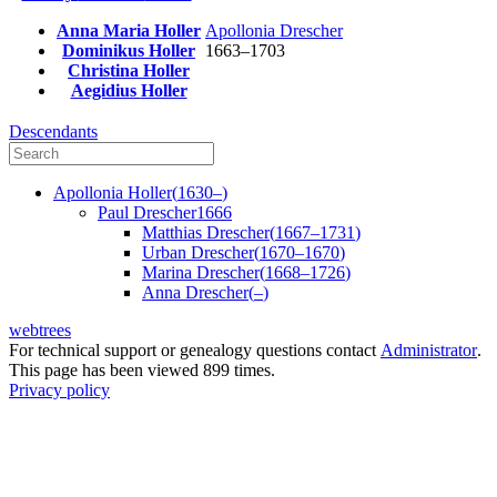
Anna Maria
Holler
Apollonia
Drescher
Dominikus
Holler
1663
–
1703
Christina
Holler
Aegidius
Holler
Descendants
Apollonia
Holler
(
1630
–
)
Paul
Drescher
1666
Matthias
Drescher
(
1667
–
1731
)
Urban
Drescher
(
1670
–
1670
)
Marina
Drescher
(
1668
–
1726
)
Anna
Drescher
(
–
)
webtrees
For technical support or genealogy questions contact
Administrator
.
This page has been viewed
899
times.
Privacy policy