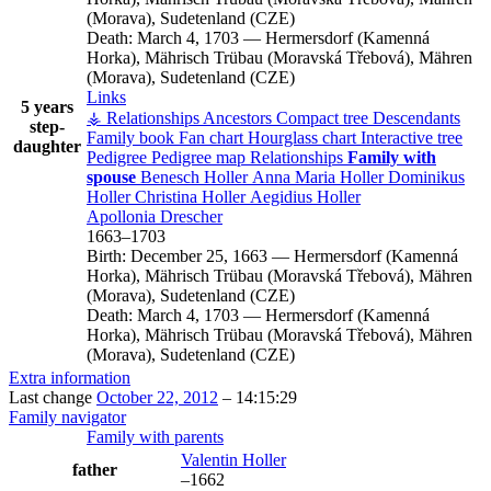
(Morava), Sudetenland (CZE)
Death:
March 4, 1703
—
Hermersdorf (Kamenná
Horka), Mährisch Trübau (Moravská Třebová), Mähren
(Morava), Sudetenland (CZE)
Links
5 years
⚶ Relationships
Ancestors
Compact tree
Descendants
step-
Family book
Fan chart
Hourglass chart
Interactive tree
daughter
Pedigree
Pedigree map
Relationships
Family with
spouse
Benesch
Holler
Anna Maria
Holler
Dominikus
Holler
Christina
Holler
Aegidius
Holler
Apollonia
Drescher
1663
–
1703
Birth:
December 25, 1663
—
Hermersdorf (Kamenná
Horka), Mährisch Trübau (Moravská Třebová), Mähren
(Morava), Sudetenland (CZE)
Death:
March 4, 1703
—
Hermersdorf (Kamenná
Horka), Mährisch Trübau (Moravská Třebová), Mähren
(Morava), Sudetenland (CZE)
Extra information
Last change
October 22, 2012
–
14:15:29
Family navigator
Family with parents
Valentin
Holler
father
–
1662