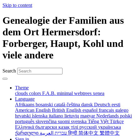
Skip to content
Genealogie der Familien aus
dem Ort Hermersdorf:
Forberger, Haupt, Kohl und
viele andere
Search
Theme
clouds
colors
F.A.B.
minimal
webtrees
xenea
Language
Afrikaans
bosanski
català
čeština
dansk
Deutsch
eesti
American English
British English
español
français
galego
hrvatski
íslenska
italiano
lietuvių
magyar
Nederlands
polski
português
slovenčina
suomi
svenska
Tiếng Việt
Türkçe
Ελληνικά
български
қазақ тілі
русский
українська
ქართული
עברית
العربية
हिन्दी
简体中文
繁體中文
Sign in