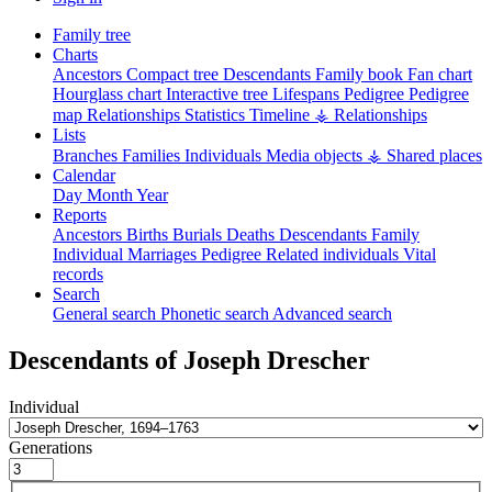
Family tree
Charts
Ancestors
Compact tree
Descendants
Family book
Fan chart
Hourglass chart
Interactive tree
Lifespans
Pedigree
Pedigree
map
Relationships
Statistics
Timeline
⚶ Relationships
Lists
Branches
Families
Individuals
Media objects
⚶ Shared places
Calendar
Day
Month
Year
Reports
Ancestors
Births
Burials
Deaths
Descendants
Family
Individual
Marriages
Pedigree
Related individuals
Vital
records
Search
General search
Phonetic search
Advanced search
Descendants of
Joseph
Drescher
Individual
Generations