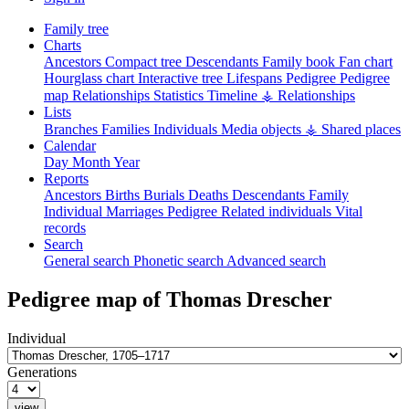
Family tree
Charts
Ancestors
Compact tree
Descendants
Family book
Fan chart
Hourglass chart
Interactive tree
Lifespans
Pedigree
Pedigree
map
Relationships
Statistics
Timeline
⚶ Relationships
Lists
Branches
Families
Individuals
Media objects
⚶ Shared places
Calendar
Day
Month
Year
Reports
Ancestors
Births
Burials
Deaths
Descendants
Family
Individual
Marriages
Pedigree
Related individuals
Vital
records
Search
General search
Phonetic search
Advanced search
Pedigree map of
Thomas
Drescher
Individual
Generations