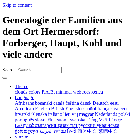
Skip to content
Genealogie der Familien aus
dem Ort Hermersdorf:
Forberger, Haupt, Kohl und
viele andere
Search
Theme
clouds
colors
F.A.B.
minimal
webtrees
xenea
Language
Afrikaans
bosanski
català
čeština
dansk
Deutsch
eesti
American English
British English
español
français
galego
hrvatski
íslenska
italiano
lietuvių
magyar
Nederlands
polski
português
slovenčina
suomi
svenska
Tiếng Việt
Türkçe
Ελληνικά
български
қазақ тілі
русский
українська
ქართული
עברית
العربية
हिन्दी
简体中文
繁體中文
Sign in