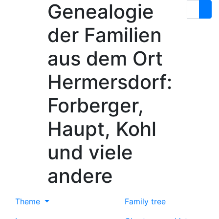
Genealogie
Skip to content
Search
der Familien
aus dem Ort
Hermersdorf:
Forberger,
Haupt, Kohl
und viele
andere
Theme
Family tree