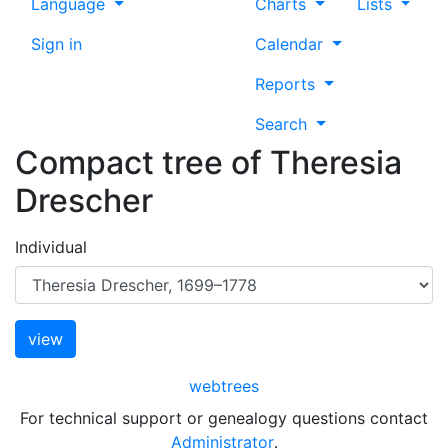
Language
Charts
Lists
Sign in
Calendar
Reports
Search
Compact tree of
Theresia
Drescher
Individual
webtrees
For technical support or genealogy questions contact
Administrator
.