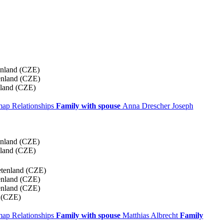
enland (CZE)
enland (CZE)
nland (CZE)
 map
Relationships
Family with spouse
Anna
Drescher
Joseph
enland (CZE)
nland (CZE)
etenland (CZE)
enland (CZE)
enland (CZE)
 (CZE)
 map
Relationships
Family with spouse
Matthias
Albrecht
Family