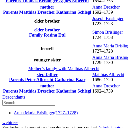
Parents
Thomas
Brislinger
Agnes
Albrecht
1694
–
1753
mother
Anna
Drescher
Parents
Matthias
Drescher
Katharina
Schlegl
1692
–
1739
Joseph
Brislinger
elder brother
1723
–
1723
elder brother
Simon
Brislinger
Family
Rosina
Ettl
1724
–
1753
Anna Maria
Brislin
herself
1727
–
1728
Anna Maria
Brislin
younger sister
1729
–
1730
Mother’s family with
Matthias
Albrecht
step-father
Matthias
Albrecht
Parents
Peter
Albrecht
Catharina
Baar
1686
–
1720
mother
Anna
Drescher
Parents
Matthias
Drescher
Katharina
Schlegl
1692
–
1739
Descendants
Anna Maria
Brislinger
(
1727
–
1728
)
webtrees
For technical support or genealogy questions contact
Administrator
.