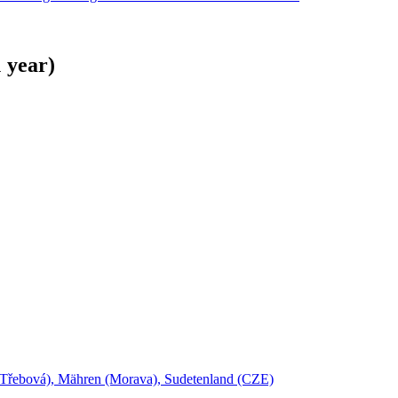
 year)
Třebová), Mähren (Morava), Sudetenland (CZE)