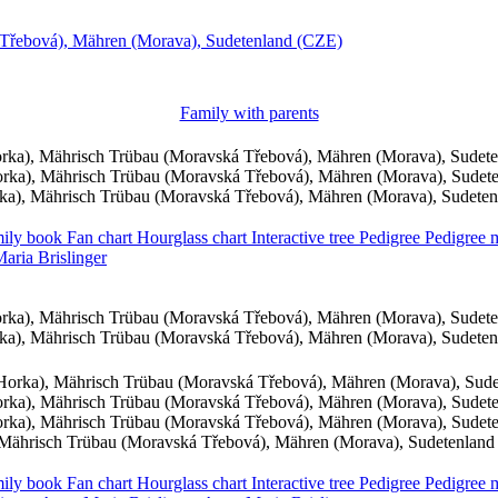
Třebová), Mähren (Morava), Sudetenland (CZE)
Family with parents
ka), Mährisch Trübau (Moravská Třebová), Mähren (Morava), Sudet
ka), Mährisch Trübau (Moravská Třebová), Mähren (Morava), Sudet
a), Mährisch Trübau (Moravská Třebová), Mähren (Morava), Sudete
ily book
Fan chart
Hourglass chart
Interactive tree
Pedigree
Pedigree
Maria
Brislinger
ka), Mährisch Trübau (Moravská Třebová), Mähren (Morava), Sudet
a), Mährisch Trübau (Moravská Třebová), Mähren (Morava), Sudete
orka), Mährisch Trübau (Moravská Třebová), Mähren (Morava), Sud
ka), Mährisch Trübau (Moravská Třebová), Mähren (Morava), Sudet
ka), Mährisch Trübau (Moravská Třebová), Mähren (Morava), Sudet
Mährisch Trübau (Moravská Třebová), Mähren (Morava), Sudetenland
ily book
Fan chart
Hourglass chart
Interactive tree
Pedigree
Pedigree