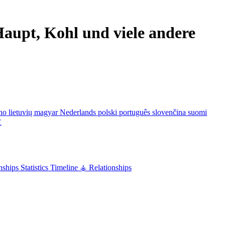
aupt, Kohl und viele andere
ano
lietuvių
magyar
Nederlands
polski
português
slovenčina
suomi
文
nships
Statistics
Timeline
⚶ Relationships