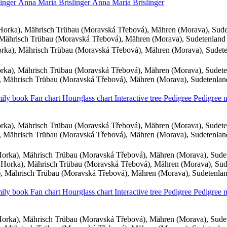
linger
Anna Maria
Brislinger
Anna Maria
Brislinger
orka), Mährisch Trübau (Moravská Třebová), Mähren (Morava), Sud
Mährisch Trübau (Moravská Třebová), Mähren (Morava), Sudetenland
ka), Mährisch Trübau (Moravská Třebová), Mähren (Morava), Sudet
ka), Mährisch Trübau (Moravská Třebová), Mähren (Morava), Sudet
 Mährisch Trübau (Moravská Třebová), Mähren (Morava), Sudetenla
ily book
Fan chart
Hourglass chart
Interactive tree
Pedigree
Pedigree
ka), Mährisch Trübau (Moravská Třebová), Mähren (Morava), Sudet
 Mährisch Trübau (Moravská Třebová), Mähren (Morava), Sudetenla
orka), Mährisch Trübau (Moravská Třebová), Mähren (Morava), Sude
Horka), Mährisch Trübau (Moravská Třebová), Mähren (Morava), Su
 Mährisch Trübau (Moravská Třebová), Mähren (Morava), Sudetenla
ily book
Fan chart
Hourglass chart
Interactive tree
Pedigree
Pedigree
orka), Mährisch Trübau (Moravská Třebová), Mähren (Morava), Sude