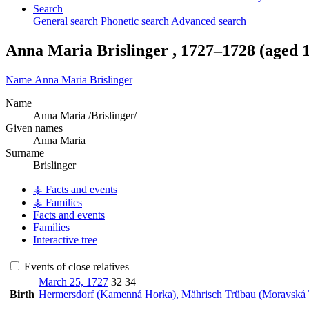
Search
General search
Phonetic search
Advanced search
Anna Maria
Brislinger
,
1727
–
1728
(aged 1
Name
Anna Maria
Brislinger
Name
Anna Maria /Brislinger/
Given names
Anna Maria
Surname
Brislinger
⚶ Facts and events
⚶ Families
Facts and events
Families
Interactive tree
Events of close relatives
March 25, 1727
32
34
Birth
Hermersdorf (Kamenná Horka), Mährisch Trübau (Moravská 