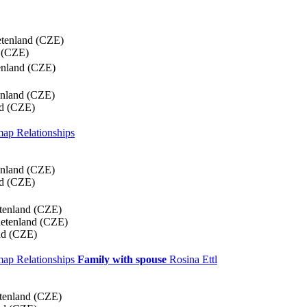
etenland (CZE)
 (CZE)
enland (CZE)
enland (CZE)
nd (CZE)
 map
Relationships
enland (CZE)
nd (CZE)
tenland (CZE)
detenland (CZE)
nd (CZE)
 map
Relationships
Family with spouse
Rosina
Ettl
tenland (CZE)