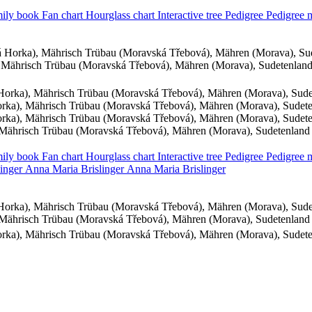
ily book
Fan chart
Hourglass chart
Interactive tree
Pedigree
Pedigree
 Horka), Mährisch Trübau (Moravská Třebová), Mähren (Morava), Su
Mährisch Trübau (Moravská Třebová), Mähren (Morava), Sudetenlan
orka), Mährisch Trübau (Moravská Třebová), Mähren (Morava), Sud
ka), Mährisch Trübau (Moravská Třebová), Mähren (Morava), Sudet
ka), Mährisch Trübau (Moravská Třebová), Mähren (Morava), Sudet
Mährisch Trübau (Moravská Třebová), Mähren (Morava), Sudetenland
ily book
Fan chart
Hourglass chart
Interactive tree
Pedigree
Pedigree
linger
Anna Maria
Brislinger
Anna Maria
Brislinger
orka), Mährisch Trübau (Moravská Třebová), Mähren (Morava), Sud
Mährisch Trübau (Moravská Třebová), Mähren (Morava), Sudetenland
ka), Mährisch Trübau (Moravská Třebová), Mähren (Morava), Sudet