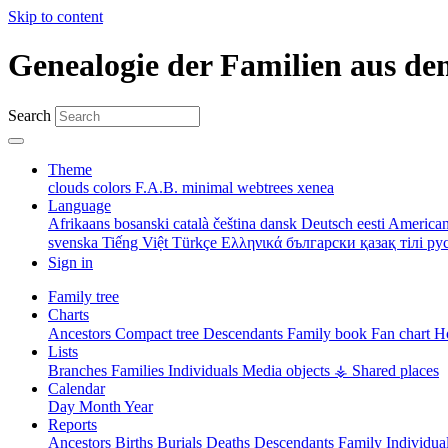
Skip to content
Genealogie der Familien aus de
Search
Theme
clouds
colors
F.A.B.
minimal
webtrees
xenea
Language
Afrikaans
bosanski
català
čeština
dansk
Deutsch
eesti
American
svenska
Tiếng Việt
Türkçe
Ελληνικά
български
қазақ тілі
ру
Sign in
Family tree
Charts
Ancestors
Compact tree
Descendants
Family book
Fan chart
Ho
Lists
Branches
Families
Individuals
Media objects
⚶ Shared places
Calendar
Day
Month
Year
Reports
Ancestors
Births
Burials
Deaths
Descendants
Family
Individua