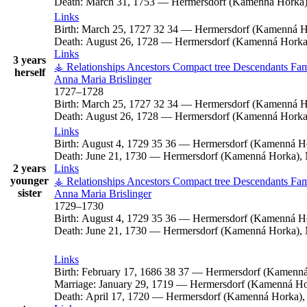
Death:
March 31, 1753
—
Hermersdorf (Kamenná Horka),
Links
Birth:
March 25, 1727
32
34
—
Hermersdorf (Kamenná Ho
Death:
August 26, 1728
—
Hermersdorf (Kamenná Horka)
Links
3 years
⚶ Relationships
Ancestors
Compact tree
Descendants
Fam
herself
Anna Maria
Brislinger
1727
–
1728
Birth:
March 25, 1727
32
34
—
Hermersdorf (Kamenná Ho
Death:
August 26, 1728
—
Hermersdorf (Kamenná Horka)
Links
Birth:
August 4, 1729
35
36
—
Hermersdorf (Kamenná Ho
Death:
June 21, 1730
—
Hermersdorf (Kamenná Horka), 
2 years
Links
younger
⚶ Relationships
Ancestors
Compact tree
Descendants
Fam
sister
Anna Maria
Brislinger
1729
–
1730
Birth:
August 4, 1729
35
36
—
Hermersdorf (Kamenná Ho
Death:
June 21, 1730
—
Hermersdorf (Kamenná Horka), 
Links
Birth:
February 17, 1686
38
37
—
Hermersdorf (Kamenná
Marriage:
January 29, 1719
—
Hermersdorf (Kamenná Hor
Death:
April 17, 1720
—
Hermersdorf (Kamenná Horka), 