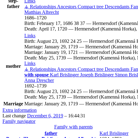
step-
Links
father
⚶ Relationships
Ancestors
Compact tree
Descendants
Fam
Matthias
Albrecht
1686
–
1720
Birth:
February 17, 1686
38
37
—
Hermersdorf (Kamenná
Death:
April 17, 1720
—
Hermersdorf (Kamenná Horka), 
Links
Birth:
August 23, 1692
24
25
—
Hermersdorf (Kamenná H
Marriage:
January 29, 1719
—
Hermersdorf (Kamenná Hor
Marriage:
January 19, 1721
—
Hermersdorf (Kamenná Hor
Death:
May 25, 1739
—
Hermersdorf (Kamenná Horka), 
Links
mother
⚶ Relationships
Ancestors
Compact tree
Descendants
Fam
with spouse
Karl
Brislinger
Joseph
Brislinger
Simon
Bris
Anna
Drescher
1692
–
1739
Birth:
August 23, 1692
24
25
—
Hermersdorf (Kamenná H
Death:
May 25, 1739
—
Hermersdorf (Kamenná Horka), 
Marriage
Marriage:
January 29, 1719
—
Hermersdorf (Kamenná Hor
Extra information
Last change
December 6, 2019
–
16:44:31
Family navigator
Family with parents
father
Karl
Brislinger