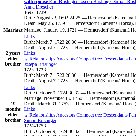
with spouse
Karl
Brislinger
Joseph
Brislinger
Simon
Bris
Anna
Drescher
1692
–
1739
Birth:
August 23, 1692
24
25
—
Hermersdorf (Kamenná H
Death:
May 25, 1739
—
Hermersdorf (Kamenná Horka), 
Marriage
Marriage:
January 19, 1721
—
Hermersdorf (Kamenná Hor
Links
Birth:
March 7, 1723
28
30
—
Hermersdorf (Kamenná Hor
Death:
August 7, 1723
—
Hermersdorf (Kamenná Horka),
2 years
Links
elder
⚶ Relationships
Ancestors
Compact tree
Descendants
Fam
brother
Joseph
Brislinger
1723
–
1723
Birth:
March 7, 1723
28
30
—
Hermersdorf (Kamenná Hor
Death:
August 7, 1723
—
Hermersdorf (Kamenná Horka),
Links
Birth:
October 9, 1724
30
32
—
Hermersdorf (Kamenná H
Marriage:
November 15, 1750
—
Hermersdorf (Kamenná 
19
Death:
March 31, 1753
—
Hermersdorf (Kamenná Horka),
months
Links
elder
⚶ Relationships
Ancestors
Compact tree
Descendants
Fam
brother
Simon
Brislinger
1724
–
1753
Birth:
October 9, 1724
30
32
—
Hermersdorf (Kamenná H