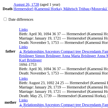
August 26, 1728
(aged 1 year)
Death
Hermersdorf (Kamenná Horka), Mährisch Trübau (Moravská 
Date differences
Links
Birth:
April 30, 1694
36
37
—
Hermersdorf (Kamenná Hor
Marriage:
January 19, 1721
—
Hermersdorf (Kamenná Hor
Death:
November 5, 1753
—
Hermersdorf (Kamenná Hork
Links
father
⚶ Relationships
Ancestors
Compact tree
Descendants
Fam
Brislinger
Simon
Brislinger
Anna Maria
Brislinger
Anna 
Karl
Brislinger
1694
–
1753
Birth:
April 30, 1694
36
37
—
Hermersdorf (Kamenná Hor
Death:
November 5, 1753
—
Hermersdorf (Kamenná Hork
Links
Birth:
August 23, 1692
24
25
—
Hermersdorf (Kamenná H
Marriage:
January 29, 1719
—
Hermersdorf (Kamenná Hor
Marriage:
January 19, 1721
—
Hermersdorf (Kamenná Hor
Death:
May 25, 1739
—
Hermersdorf (Kamenná Horka), 
Links
mother
⚶ Relationships
Ancestors
Compact tree
Descendants
Fam