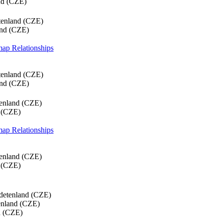
nd (CZE)
tenland (CZE)
and (CZE)
 map
Relationships
tenland (CZE)
and (CZE)
tenland (CZE)
 (CZE)
 map
Relationships
tenland (CZE)
 (CZE)
detenland (CZE)
enland (CZE)
d (CZE)