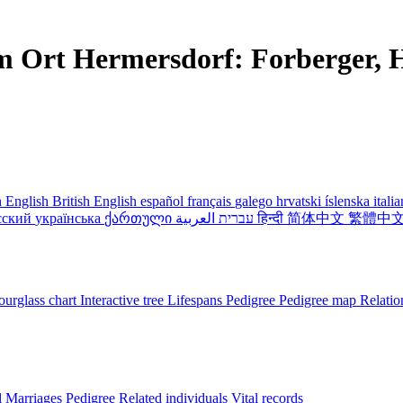
m Ort Hermersdorf: Forberger, H
 English
British English
español
français
galego
hrvatski
íslenska
itali
сский
українська
ქართული
עברית
العربية
हिन्दी
简体中文
繁體中
urglass chart
Interactive tree
Lifespans
Pedigree
Pedigree map
Relatio
l
Marriages
Pedigree
Related individuals
Vital records