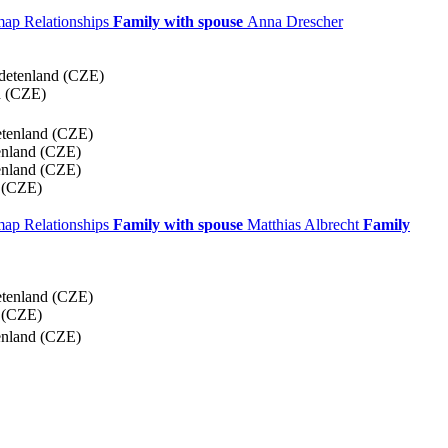
 map
Relationships
Family with spouse
Anna
Drescher
detenland (CZE)
d (CZE)
etenland (CZE)
enland (CZE)
enland (CZE)
 (CZE)
 map
Relationships
Family with spouse
Matthias
Albrecht
Family
etenland (CZE)
 (CZE)
enland (CZE)