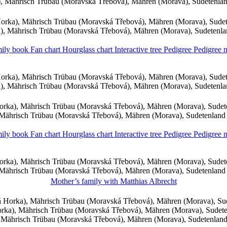
 Mährisch Trübau (Moravská Třebová), Mähren (Morava), Sudetenla
rka), Mährisch Trübau (Moravská Třebová), Mähren (Morava), Sude
, Mährisch Trübau (Moravská Třebová), Mähren (Morava), Sudetenl
ily book
Fan chart
Hourglass chart
Interactive tree
Pedigree
Pedigree
rka), Mährisch Trübau (Moravská Třebová), Mähren (Morava), Sude
, Mährisch Trübau (Moravská Třebová), Mähren (Morava), Sudetenl
rka), Mährisch Trübau (Moravská Třebová), Mähren (Morava), Sude
Mährisch Trübau (Moravská Třebová), Mähren (Morava), Sudetenland
ily book
Fan chart
Hourglass chart
Interactive tree
Pedigree
Pedigree
rka), Mährisch Trübau (Moravská Třebová), Mähren (Morava), Sude
Mährisch Trübau (Moravská Třebová), Mähren (Morava), Sudetenland
Mother’s family with
Matthias
Albrecht
 Horka), Mährisch Trübau (Moravská Třebová), Mähren (Morava), Su
ka), Mährisch Trübau (Moravská Třebová), Mähren (Morava), Sudet
Mährisch Trübau (Moravská Třebová), Mähren (Morava), Sudetenlan