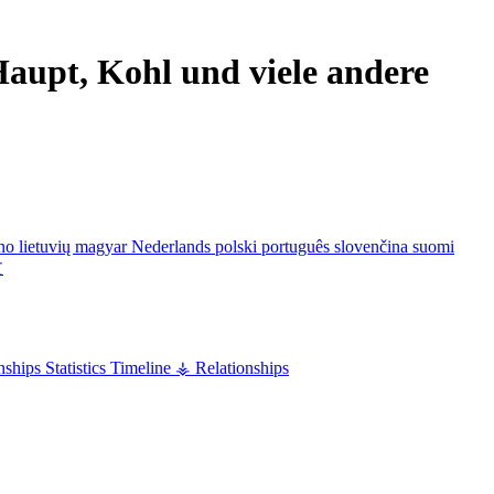
aupt, Kohl und viele andere
ano
lietuvių
magyar
Nederlands
polski
português
slovenčina
suomi
文
nships
Statistics
Timeline
⚶ Relationships