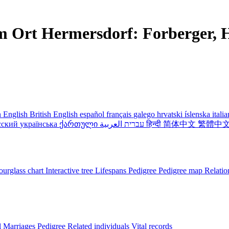
m Ort Hermersdorf: Forberger, H
 English
British English
español
français
galego
hrvatski
íslenska
itali
сский
українська
ქართული
עברית
العربية
हिन्दी
简体中文
繁體中
urglass chart
Interactive tree
Lifespans
Pedigree
Pedigree map
Relatio
l
Marriages
Pedigree
Related individuals
Vital records