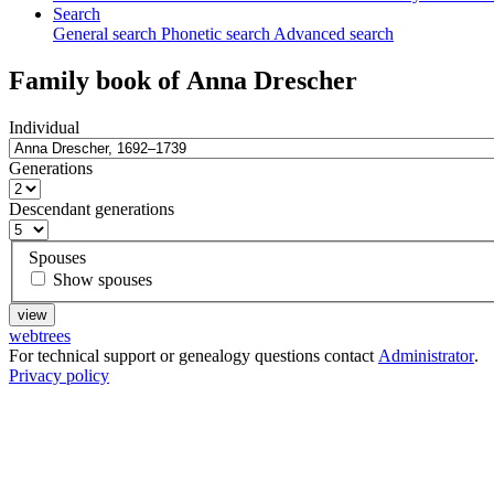
Search
General search
Phonetic search
Advanced search
Family book of
Anna
Drescher
Individual
Generations
Descendant generations
Spouses
Show spouses
webtrees
For technical support or genealogy questions contact
Administrator
.
Privacy policy