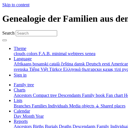
Skip to content
Genealogie der Familien aus de
Search
Theme
clouds
colors
F.A.B.
minimal
webtrees
xenea
Language
Afrikaans
bosanski
català
čeština
dansk
Deutsch
eesti
American
svenska
Tiếng Việt
Türkçe
Ελληνικά
български
қазақ тілі
ру
Sign in
Family tree
Charts
Ancestors
Compact tree
Descendants
Family book
Fan chart
Ho
Lists
Branches
Families
Individuals
Media objects
⚶ Shared places
Calendar
Day
Month
Year
Reports
Ancestors
Births
Burials
Deaths
Descendants
Family
Individua