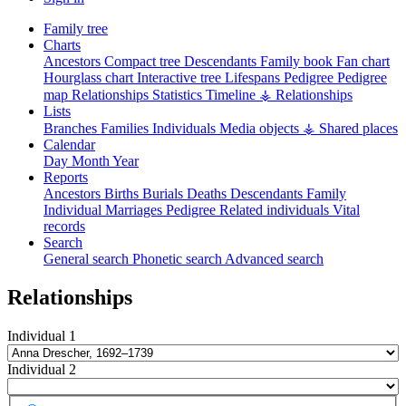
Family tree
Charts
Ancestors
Compact tree
Descendants
Family book
Fan chart
Hourglass chart
Interactive tree
Lifespans
Pedigree
Pedigree
map
Relationships
Statistics
Timeline
⚶ Relationships
Lists
Branches
Families
Individuals
Media objects
⚶ Shared places
Calendar
Day
Month
Year
Reports
Ancestors
Births
Burials
Deaths
Descendants
Family
Individual
Marriages
Pedigree
Related individuals
Vital
records
Search
General search
Phonetic search
Advanced search
Relationships
Individual 1
Individual 2