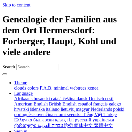
Skip to content
Genealogie der Familien aus
dem Ort Hermersdorf:
Forberger, Haupt, Kohl und
viele andere
Search
Theme
clouds
colors
F.A.B.
minimal
webtrees
xenea
Language
Afrikaans
bosanski
català
čeština
dansk
Deutsch
eesti
American English
British English
español
français
galego
hrvatski
íslenska
italiano
lietuvių
magyar
Nederlands
polski
português
slovenčina
suomi
svenska
Tiếng Việt
Türkçe
Ελληνικά
български
қазақ тілі
русский
українська
ქართული
עברית
العربية
हिन्दी
简体中文
繁體中文
Sign in