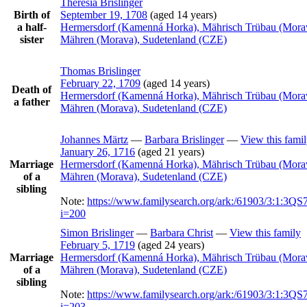
Theresia
Brislinger
Birth of
September 19, 1708
(aged 14 years)
a half-
Hermersdorf (Kamenná Horka), Mährisch Trübau (Mora
sister
Mähren (Morava), Sudetenland (CZE)
Thomas
Brislinger
February 22, 1709
(aged 14 years)
Death of
Hermersdorf (Kamenná Horka), Mährisch Trübau (Mora
a father
Mähren (Morava), Sudetenland (CZE)
Johannes
Märtz
—
Barbara
Brislinger
—
View this fami
January 26, 1716
(aged 21 years)
Marriage
Hermersdorf (Kamenná Horka), Mährisch Trübau (Mora
of a
Mähren (Morava), Sudetenland (CZE)
sibling
Note:
https://www.familysearch.org/ark:/61903/3:1:3
i=200
Simon
Brislinger
—
Barbara
Christ
—
View this family
February 5, 1719
(aged 24 years)
Marriage
Hermersdorf (Kamenná Horka), Mährisch Trübau (Mora
of a
Mähren (Morava), Sudetenland (CZE)
sibling
Note:
https://www.familysearch.org/ark:/61903/3:1:3
i=203