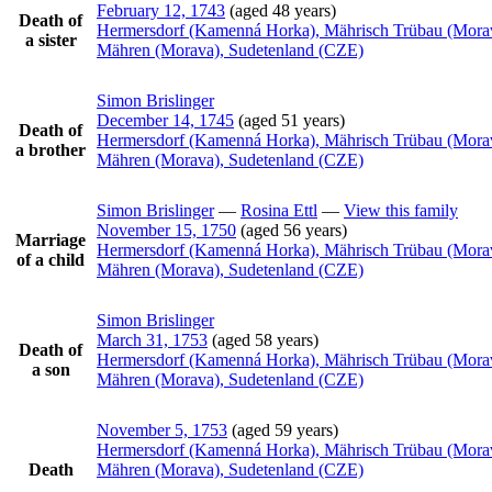
February 12, 1743
(aged 48 years)
Death of
Hermersdorf (Kamenná Horka), Mährisch Trübau (Mora
a sister
Mähren (Morava), Sudetenland (CZE)
Simon
Brislinger
December 14, 1745
(aged 51 years)
Death of
Hermersdorf (Kamenná Horka), Mährisch Trübau (Mora
a brother
Mähren (Morava), Sudetenland (CZE)
Simon
Brislinger
—
Rosina
Ettl
—
View this family
November 15, 1750
(aged 56 years)
Marriage
Hermersdorf (Kamenná Horka), Mährisch Trübau (Mora
of a child
Mähren (Morava), Sudetenland (CZE)
Simon
Brislinger
March 31, 1753
(aged 58 years)
Death of
Hermersdorf (Kamenná Horka), Mährisch Trübau (Mora
a son
Mähren (Morava), Sudetenland (CZE)
November 5, 1753
(aged 59 years)
Hermersdorf (Kamenná Horka), Mährisch Trübau (Mora
Death
Mähren (Morava), Sudetenland (CZE)