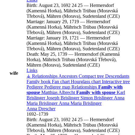
Birth:
August 23, 1692
24
25
—
Hermersdorf
(Kamenná Horka), Mährisch Trübau (Moravská
Třebová), Mähren (Morava), Sudetenland (CZE)
Marriage:
January 29, 1719
—
Hermersdorf
(Kamenná Horka), Mährisch Trübau (Moravská
Třebová), Mähren (Morava), Sudetenland (CZE)
Marriage:
January 19, 1721
—
Hermersdorf
(Kamenná Horka), Mährisch Trübau (Moravská
Třebová), Mähren (Morava), Sudetenland (CZE)
Death:
May 25, 1739
—
Hermersdorf (Kamenná
Horka), Mährisch Trübau (Moravská Třebová),
Mähren (Morava), Sudetenland (CZE)
Links
wife
⚶ Relationships
Ancestors
Compact tree
Descendants
Family book
Fan chart
Hourglass chart
Interactive tree
Pedigree
Pedigree map
Relationships
Family with
spouse
Matthias
Albrecht
Family with spouse
Karl
Brislinger
Joseph
Brislinger
Simon
Brislinger
Anna
Maria
Brislinger
Anna Maria
Brislinger
Anna
Drescher
1692
–
1739
Birth:
August 23, 1692
24
25
—
Hermersdorf
(Kamenná Horka), Mährisch Trübau (Moravská
Třebová), Mähren (Morava), Sudetenland (CZE)