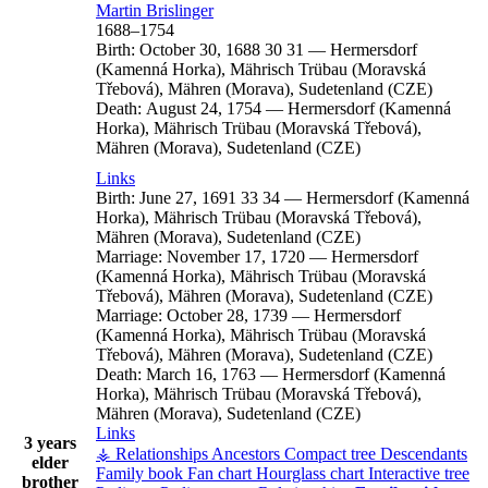
Martin
Brislinger
1688
–
1754
Birth:
October 30, 1688
30
31
—
Hermersdorf
(Kamenná Horka), Mährisch Trübau (Moravská
Třebová), Mähren (Morava), Sudetenland (CZE)
Death:
August 24, 1754
—
Hermersdorf (Kamenná
Horka), Mährisch Trübau (Moravská Třebová),
Mähren (Morava), Sudetenland (CZE)
Links
Birth:
June 27, 1691
33
34
—
Hermersdorf (Kamenná
Horka), Mährisch Trübau (Moravská Třebová),
Mähren (Morava), Sudetenland (CZE)
Marriage:
November 17, 1720
—
Hermersdorf
(Kamenná Horka), Mährisch Trübau (Moravská
Třebová), Mähren (Morava), Sudetenland (CZE)
Marriage:
October 28, 1739
—
Hermersdorf
(Kamenná Horka), Mährisch Trübau (Moravská
Třebová), Mähren (Morava), Sudetenland (CZE)
Death:
March 16, 1763
—
Hermersdorf (Kamenná
Horka), Mährisch Trübau (Moravská Třebová),
Mähren (Morava), Sudetenland (CZE)
Links
3 years
⚶ Relationships
Ancestors
Compact tree
Descendants
elder
Family book
Fan chart
Hourglass chart
Interactive tree
brother