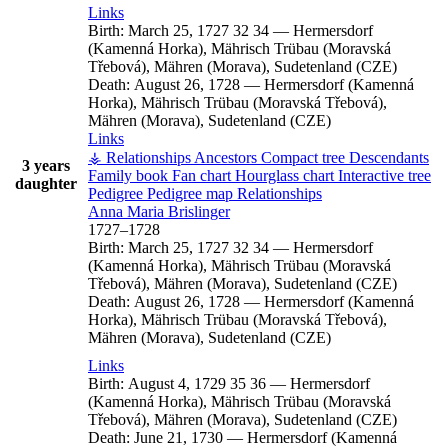
Links
Birth:
March 25, 1727
32
34
—
Hermersdorf
(Kamenná Horka), Mährisch Trübau (Moravská
Třebová), Mähren (Morava), Sudetenland (CZE)
Death:
August 26, 1728
—
Hermersdorf (Kamenná
Horka), Mährisch Trübau (Moravská Třebová),
Mähren (Morava), Sudetenland (CZE)
Links
⚶ Relationships
Ancestors
Compact tree
Descendants
3 years
Family book
Fan chart
Hourglass chart
Interactive tree
daughter
Pedigree
Pedigree map
Relationships
Anna Maria
Brislinger
1727
–
1728
Birth:
March 25, 1727
32
34
—
Hermersdorf
(Kamenná Horka), Mährisch Trübau (Moravská
Třebová), Mähren (Morava), Sudetenland (CZE)
Death:
August 26, 1728
—
Hermersdorf (Kamenná
Horka), Mährisch Trübau (Moravská Třebová),
Mähren (Morava), Sudetenland (CZE)
Links
Birth:
August 4, 1729
35
36
—
Hermersdorf
(Kamenná Horka), Mährisch Trübau (Moravská
Třebová), Mähren (Morava), Sudetenland (CZE)
Death:
June 21, 1730
—
Hermersdorf (Kamenná