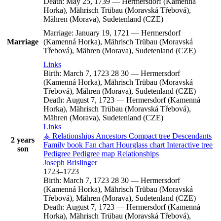
Death:
May 25, 1739
—
Hermersdorf (Kamenná
Horka), Mährisch Trübau (Moravská Třebová),
Mähren (Morava), Sudetenland (CZE)
Marriage:
January 19, 1721
—
Hermersdorf
Marriage
(Kamenná Horka), Mährisch Trübau (Moravská
Třebová), Mähren (Morava), Sudetenland (CZE)
Links
Birth:
March 7, 1723
28
30
—
Hermersdorf
(Kamenná Horka), Mährisch Trübau (Moravská
Třebová), Mähren (Morava), Sudetenland (CZE)
Death:
August 7, 1723
—
Hermersdorf (Kamenná
Horka), Mährisch Trübau (Moravská Třebová),
Mähren (Morava), Sudetenland (CZE)
Links
⚶ Relationships
Ancestors
Compact tree
Descendants
2 years
Family book
Fan chart
Hourglass chart
Interactive tree
son
Pedigree
Pedigree map
Relationships
Joseph
Brislinger
1723
–
1723
Birth:
March 7, 1723
28
30
—
Hermersdorf
(Kamenná Horka), Mährisch Trübau (Moravská
Třebová), Mähren (Morava), Sudetenland (CZE)
Death:
August 7, 1723
—
Hermersdorf (Kamenná
Horka), Mährisch Trübau (Moravská Třebová),