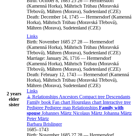
Birth:
October 8, 1683
25
26
—
Hermersdorf
(Kamenná Horka), Mährisch Trübau (Moravská
Třebová), Mähren (Morava), Sudetenland (CZE)
Death:
December 14, 1745
—
Hermersdorf (Kamenná
Horka), Mährisch Trübau (Moravská Třebová),
Mähren (Morava), Sudetenland (CZE)
Links
Birth:
November 1685
27
28
—
Hermersdorf
(Kamenná Horka), Mährisch Trübau (Moravská
Třebová), Mähren (Morava), Sudetenland (CZE)
Marriage:
January 26, 1716
—
Hermersdorf
(Kamenná Horka), Mährisch Trübau (Moravská
Třebová), Mähren (Morava), Sudetenland (CZE)
Death:
February 12, 1743
—
Hermersdorf (Kamenná
Horka), Mährisch Trübau (Moravská Třebová),
Mähren (Morava), Sudetenland (CZE)
Links
2 years
⚶ Relationships
Ancestors
Compact tree
Descendants
elder
Family book
Fan chart
Hourglass chart
Interactive tree
sister
Pedigree
Pedigree map
Relationships
Family with
spouse
Johannes
Märtz
Nicolaus
Märtz
Johanna
Märtz
Peter
Märtz
Barbara
Brislinger
1685
–
1743
Birth:
November 1685
27
28
—
Hermersdorf