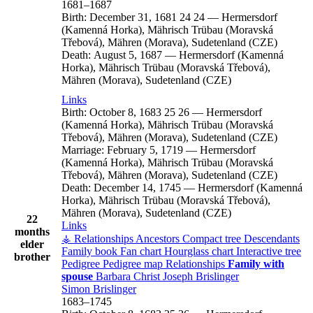
1681
–
1687
Birth:
December 31, 1681
24
24
—
Hermersdorf
(Kamenná Horka), Mährisch Trübau (Moravská
Třebová), Mähren (Morava), Sudetenland (CZE)
Death:
August 5, 1687
—
Hermersdorf (Kamenná
Horka), Mährisch Trübau (Moravská Třebová),
Mähren (Morava), Sudetenland (CZE)
Links
Birth:
October 8, 1683
25
26
—
Hermersdorf
(Kamenná Horka), Mährisch Trübau (Moravská
Třebová), Mähren (Morava), Sudetenland (CZE)
Marriage:
February 5, 1719
—
Hermersdorf
(Kamenná Horka), Mährisch Trübau (Moravská
Třebová), Mähren (Morava), Sudetenland (CZE)
Death:
December 14, 1745
—
Hermersdorf (Kamenná
Horka), Mährisch Trübau (Moravská Třebová),
Mähren (Morava), Sudetenland (CZE)
22
Links
months
⚶ Relationships
Ancestors
Compact tree
Descendants
elder
Family book
Fan chart
Hourglass chart
Interactive tree
brother
Pedigree
Pedigree map
Relationships
Family with
spouse
Barbara
Christ
Joseph
Brislinger
Simon
Brislinger
1683
–
1745