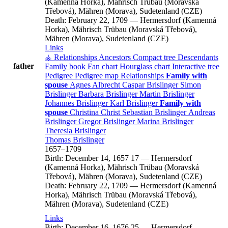
(Kamenná Horka), Mährisch Trübau (Moravská
Třebová), Mähren (Morava), Sudetenland (CZE)
Death:
February 22, 1709
—
Hermersdorf (Kamenná
Horka), Mährisch Trübau (Moravská Třebová),
Mähren (Morava), Sudetenland (CZE)
Links
⚶ Relationships
Ancestors
Compact tree
Descendants
father
Family book
Fan chart
Hourglass chart
Interactive tree
Pedigree
Pedigree map
Relationships
Family with
spouse
Agnes
Albrecht
Caspar
Brislinger
Simon
Brislinger
Barbara
Brislinger
Martin
Brislinger
Johannes
Brislinger
Karl
Brislinger
Family with
spouse
Christina
Christ
Sebastian
Brislinger
Andreas
Brislinger
Gregor
Brislinger
Marina
Brislinger
Theresia
Brislinger
Thomas
Brislinger
1657
–
1709
Birth:
December 14, 1657
17
—
Hermersdorf
(Kamenná Horka), Mährisch Trübau (Moravská
Třebová), Mähren (Morava), Sudetenland (CZE)
Death:
February 22, 1709
—
Hermersdorf (Kamenná
Horka), Mährisch Trübau (Moravská Třebová),
Mähren (Morava), Sudetenland (CZE)
Links
Birth:
December 16, 1676
25
—
Hermersdorf