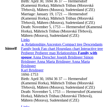
Birth:
April 30, 1694
36
37
—
Hermersdorf
(Kamenná Horka), Mährisch Trübau (Moravská
Třebová), Mähren (Morava), Sudetenland (CZE)
Marriage:
January 19, 1721
—
Hermersdorf
(Kamenná Horka), Mährisch Trübau (Moravská
Třebová), Mähren (Morava), Sudetenland (CZE)
Death:
November 5, 1753
—
Hermersdorf (Kamenná
Horka), Mährisch Trübau (Moravská Třebová),
Mähren (Morava), Sudetenland (CZE)
Links
⚶ Relationships
Ancestors
Compact tree
Descendants
himself
Family book
Fan chart
Hourglass chart
Interactive tree
Pedigree
Pedigree map
Relationships
Family with
spouse
Anna
Drescher
Joseph
Brislinger
Simon
Brislinger
Anna Maria
Brislinger
Anna Maria
Brislinger
Karl
Brislinger
1694
–
1753
Birth:
April 30, 1694
36
37
—
Hermersdorf
(Kamenná Horka), Mährisch Trübau (Moravská
Třebová), Mähren (Morava), Sudetenland (CZE)
Death:
November 5, 1753
—
Hermersdorf (Kamenná
Horka), Mährisch Trübau (Moravská Třebová),
Mähren (Morava), Sudetenland (CZE)
Links