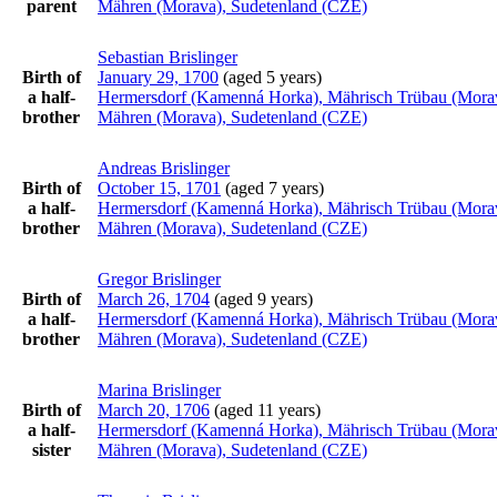
parent
Mähren (Morava), Sudetenland (CZE)
Sebastian
Brislinger
Birth of
January 29, 1700
(aged 5 years)
a half-
Hermersdorf (Kamenná Horka), Mährisch Trübau (Mora
brother
Mähren (Morava), Sudetenland (CZE)
Andreas
Brislinger
Birth of
October 15, 1701
(aged 7 years)
a half-
Hermersdorf (Kamenná Horka), Mährisch Trübau (Mora
brother
Mähren (Morava), Sudetenland (CZE)
Gregor
Brislinger
Birth of
March 26, 1704
(aged 9 years)
a half-
Hermersdorf (Kamenná Horka), Mährisch Trübau (Mora
brother
Mähren (Morava), Sudetenland (CZE)
Marina
Brislinger
Birth of
March 20, 1706
(aged 11 years)
a half-
Hermersdorf (Kamenná Horka), Mährisch Trübau (Mora
sister
Mähren (Morava), Sudetenland (CZE)