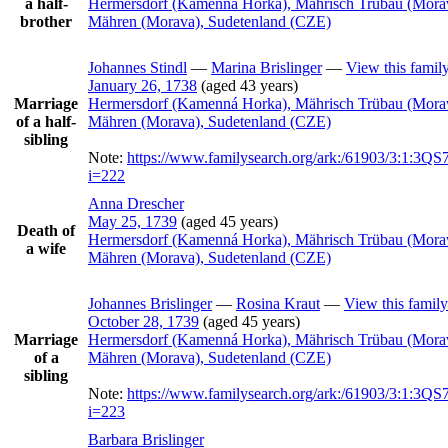
a half-
Hermersdorf (Kamenná Horka), Mährisch Trübau (Mora
brother
Mähren (Morava), Sudetenland (CZE)
Johannes
Stindl
—
Marina
Brislinger
—
View this famil
January 26, 1738
(aged 43 years)
Marriage
Hermersdorf (Kamenná Horka), Mährisch Trübau (Mora
of a half-
Mähren (Morava), Sudetenland (CZE)
sibling
Note:
https://www.familysearch.org/ark:/61903/3:1:3
i=222
Anna
Drescher
May 25, 1739
(aged 45 years)
Death of
Hermersdorf (Kamenná Horka), Mährisch Trübau (Mora
a wife
Mähren (Morava), Sudetenland (CZE)
Johannes
Brislinger
—
Rosina
Kraut
—
View this family
October 28, 1739
(aged 45 years)
Marriage
Hermersdorf (Kamenná Horka), Mährisch Trübau (Mora
of a
Mähren (Morava), Sudetenland (CZE)
sibling
Note:
https://www.familysearch.org/ark:/61903/3:1:3
i=223
Barbara
Brislinger