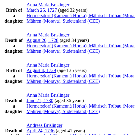
Anna Maria
Brislinger
Birth of
March 25, 1727
(aged 32 years)
a
Hermersdorf (Kamenná Horka), Mährisch Trübau (Mora
daughter
Mähren (Morava), Sudetenland (CZE)
Anna Maria
Brislinger
Death of
August 26, 1728
(aged 34 years)
a
Hermersdorf (Kamenná Horka), Mährisch Trübau (Mora
daughter
Mähren (Morava), Sudetenland (CZE)
Anna Maria
Brislinger
Birth of
August 4, 1729
(aged 35 years)
a
Hermersdorf (Kamenná Horka), Mährisch Trübau (Mora
daughter
Mähren (Morava), Sudetenland (CZE)
Anna Maria
Brislinger
Death of
June 21, 1730
(aged 36 years)
a
Hermersdorf (Kamenná Horka), Mährisch Trübau (Mora
daughter
Mähren (Morava), Sudetenland (CZE)
Andreas
Brislinger
Death of
April 24, 1736
(aged 41 years)