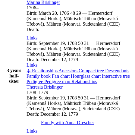
Marina
Brislinger
1706
–
Birth:
March 20, 1706
48
29
—
Hermersdorf
(Kamenná Horka), Mährisch Trübau (Moravská
Třebová), Mähren (Morava), Sudetenland (CZE)
Death:
Links
Birth:
September 19, 1708
50
31
—
Hermersdorf
(Kamenná Horka), Mährisch Trübau (Moravská
Třebová), Mähren (Morava), Sudetenland (CZE)
Death:
December 12, 1779
Links
3 years
⚶ Relationships
Ancestors
Compact tree
Descendants
half-
Family book
Fan chart
Hourglass chart
Interactive tree
sister
Pedigree
Pedigree map
Relationships
Theresia
Brislinger
1708
–
1779
Birth:
September 19, 1708
50
31
—
Hermersdorf
(Kamenná Horka), Mährisch Trübau (Moravská
Třebová), Mähren (Morava), Sudetenland (CZE)
Death:
December 12, 1779
Family with
Anna
Drescher
Links