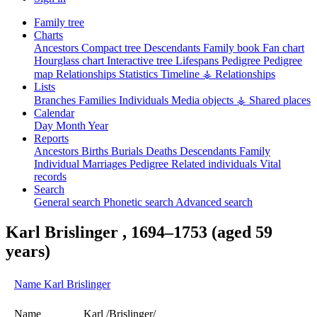
Family tree
Charts
Ancestors
Compact tree
Descendants
Family book
Fan chart
Hourglass chart
Interactive tree
Lifespans
Pedigree
Pedigree
map
Relationships
Statistics
Timeline
⚶ Relationships
Lists
Branches
Families
Individuals
Media objects
⚶ Shared places
Calendar
Day
Month
Year
Reports
Ancestors
Births
Burials
Deaths
Descendants
Family
Individual
Marriages
Pedigree
Related individuals
Vital
records
Search
General search
Phonetic search
Advanced search
Karl
Brislinger
,
1694
–
1753
(aged 59
years)
Name
Karl
Brislinger
Name
Karl /Brislinger/