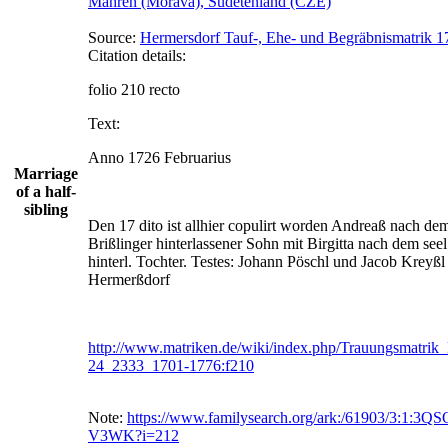
Mähren (Morava), Sudetenland (CZE)
Source:
Hermersdorf Tauf-, Ehe- und Begräbnismatrik 1
Citation details:
folio 210 recto
Text:
Anno 1726 Februarius
Marriage
of a half-
sibling
Den 17 dito ist allhier copulirt worden Andreaß nach dem
Brißlinger hinterlassener Sohn mit Birgitta nach dem seel
hinterl. Tochter. Testes: Johann Pöschl und Jacob Kreyßl 
Hermerßdorf
http://www.matriken.de/wiki/index.php/Trauungsmatri
24_2333_1701-1776:f210
Note:
https://www.familysearch.org/ark:/61903/3:1:3Q
V3WK?i=212