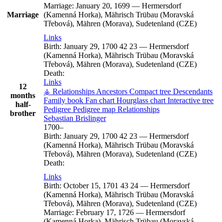
Marriage:
January 20, 1699
—
Hermersdorf
Marriage
(Kamenná Horka), Mährisch Trübau (Moravská
Třebová), Mähren (Morava), Sudetenland (CZE)
Links
Birth:
January 29, 1700
42
23
—
Hermersdorf
(Kamenná Horka), Mährisch Trübau (Moravská
Třebová), Mähren (Morava), Sudetenland (CZE)
Death:
Links
12
⚶ Relationships
Ancestors
Compact tree
Descendants
months
Family book
Fan chart
Hourglass chart
Interactive tree
half-
Pedigree
Pedigree map
Relationships
brother
Sebastian
Brislinger
1700
–
Birth:
January 29, 1700
42
23
—
Hermersdorf
(Kamenná Horka), Mährisch Trübau (Moravská
Třebová), Mähren (Morava), Sudetenland (CZE)
Death:
Links
Birth:
October 15, 1701
43
24
—
Hermersdorf
(Kamenná Horka), Mährisch Trübau (Moravská
Třebová), Mähren (Morava), Sudetenland (CZE)
Marriage:
February 17, 1726
—
Hermersdorf
(Kamenná Horka), Mährisch Trübau (Moravská