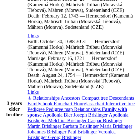
(Kamenná Horka), Mährisch Trübau (Moravská
Třebová), Mähren (Morava), Sudetenland (CZE)
Death:
February 12, 1743
—
Hermersdorf (Kamenná
Horka), Mährisch Trübau (Moravská Třebová),
Mähren (Morava), Sudetenland (CZE)
Links
Birth:
October 30, 1688
30
31
—
Hermersdorf
(Kamenná Horka), Mährisch Trübau (Moravská
Třebová), Mähren (Morava), Sudetenland (CZE)
Marriage:
February 16, 1721
—
Hermersdorf
(Kamenná Horka), Mährisch Trübau (Moravská
Třebová), Mähren (Morava), Sudetenland (CZE)
Death:
August 24, 1754
—
Hermersdorf (Kamenná
Horka), Mährisch Trübau (Moravská Třebová),
Mähren (Morava), Sudetenland (CZE)
Links
⚶ Relationships
Ancestors
Compact tree
Descendants
3 years
Family book
Fan chart
Hourglass chart
Interactive tree
elder
Pedigree
Pedigree map
Relationships
Family with
brother
spouse
Apollonia
Bier
Joseph
Brislinger
Apollonia
Brislinger
Melchior
Brislinger
Caspar
Brislinger
Martin
Brislinger
Barbara
Brislinger
Maria
Brislinger
Johannes
Brislinger
Paul
Brislinger
Veronica
Brislinger
Georg
Brislinger