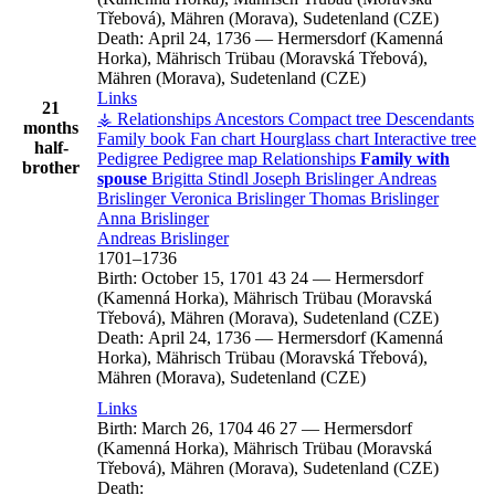
Třebová), Mähren (Morava), Sudetenland (CZE)
Death:
April 24, 1736
—
Hermersdorf (Kamenná
Horka), Mährisch Trübau (Moravská Třebová),
Mähren (Morava), Sudetenland (CZE)
Links
21
⚶ Relationships
Ancestors
Compact tree
Descendants
months
Family book
Fan chart
Hourglass chart
Interactive tree
half-
Pedigree
Pedigree map
Relationships
Family with
brother
spouse
Brigitta
Stindl
Joseph
Brislinger
Andreas
Brislinger
Veronica
Brislinger
Thomas
Brislinger
Anna
Brislinger
Andreas
Brislinger
1701
–
1736
Birth:
October 15, 1701
43
24
—
Hermersdorf
(Kamenná Horka), Mährisch Trübau (Moravská
Třebová), Mähren (Morava), Sudetenland (CZE)
Death:
April 24, 1736
—
Hermersdorf (Kamenná
Horka), Mährisch Trübau (Moravská Třebová),
Mähren (Morava), Sudetenland (CZE)
Links
Birth:
March 26, 1704
46
27
—
Hermersdorf
(Kamenná Horka), Mährisch Trübau (Moravská
Třebová), Mähren (Morava), Sudetenland (CZE)
Death: