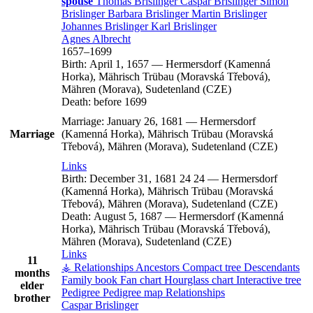
spouse
Thomas
Brislinger
Caspar
Brislinger
Simon
Brislinger
Barbara
Brislinger
Martin
Brislinger
Johannes
Brislinger
Karl
Brislinger
Agnes
Albrecht
1657
–
1699
Birth:
April 1, 1657
—
Hermersdorf (Kamenná
Horka), Mährisch Trübau (Moravská Třebová),
Mähren (Morava), Sudetenland (CZE)
Death:
before 1699
Marriage:
January 26, 1681
—
Hermersdorf
Marriage
(Kamenná Horka), Mährisch Trübau (Moravská
Třebová), Mähren (Morava), Sudetenland (CZE)
Links
Birth:
December 31, 1681
24
24
—
Hermersdorf
(Kamenná Horka), Mährisch Trübau (Moravská
Třebová), Mähren (Morava), Sudetenland (CZE)
Death:
August 5, 1687
—
Hermersdorf (Kamenná
Horka), Mährisch Trübau (Moravská Třebová),
Mähren (Morava), Sudetenland (CZE)
Links
11
⚶ Relationships
Ancestors
Compact tree
Descendants
months
Family book
Fan chart
Hourglass chart
Interactive tree
elder
Pedigree
Pedigree map
Relationships
brother
Caspar
Brislinger