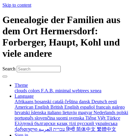
Skip to content
Genealogie der Familien aus
dem Ort Hermersdorf:
Forberger, Haupt, Kohl und
viele andere
Search
Theme
clouds
colors
F.A.B.
minimal
webtrees
xenea
Language
Afrikaans
bosanski
català
čeština
dansk
Deutsch
eesti
American English
British English
español
français
galego
hrvatski
íslenska
italiano
lietuvių
magyar
Nederlands
polski
português
slovenčina
suomi
svenska
Tiếng Việt
Türkçe
Ελληνικά
български
қазақ тілі
русский
українська
ქართული
עברית
العربية
हिन्दी
简体中文
繁體中文
Sign in