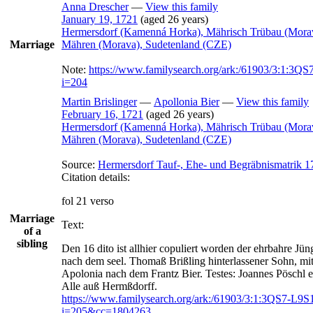
Anna
Drescher
—
View this family
January 19, 1721
(aged 26 years)
Hermersdorf (Kamenná Horka), Mährisch Trübau (Mora
Marriage
Mähren (Morava), Sudetenland (CZE)
Note:
https://www.familysearch.org/ark:/61903/3:1:3
i=204
Martin
Brislinger
—
Apollonia
Bier
—
View this family
February 16, 1721
(aged 26 years)
Hermersdorf (Kamenná Horka), Mährisch Trübau (Mora
Mähren (Morava), Sudetenland (CZE)
Source:
Hermersdorf Tauf-, Ehe- und Begräbnismatrik 1
Citation details:
fol 21 verso
Marriage
Text:
of a
sibling
Den 16 dito ist allhier copuliert worden der ehrbahre Jün
nach dem seel. Thomaß Brißling hinterlassener Sohn, mit
Apolonia nach dem Frantz Bier. Testes: Joannes Pöschl et
https://www.familysearch.org/ark:/61903/3:1:3QS7-L9
i=205&cc=1804263