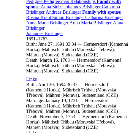
Pedigree
Pedigree map
Relationships
Family with
spouse
Anna
Stelzl
Johannes
Brislinger
Catharina
Brislinger
Andreas
Brislinger
Family with spouse
Rosina
Kraut
Simon
Brislinger
Catharina
Brislinger
Anna Maria
Brislinger
Anna Maria
Brislinger
Anna
Brislinger
Johannes
Brislinger
1691
–
1763
Birth:
June 27, 1691
33
34
—
Hermersdorf (Kamenná
Horka), Mährisch Trübau (Moravská Třebová),
Mähren (Morava), Sudetenland (CZE)
Death:
March 16, 1763
—
Hermersdorf (Kamenná
Horka), Mährisch Trübau (Moravská Třebová),
Mähren (Morava), Sudetenland (CZE)
Links
Birth:
April 30, 1694
36
37
—
Hermersdorf
(Kamenná Horka), Mährisch Trübau (Moravská
Třebová), Mähren (Morava), Sudetenland (CZE)
Marriage:
January 19, 1721
—
Hermersdorf
(Kamenná Horka), Mährisch Trübau (Moravská
Třebová), Mähren (Morava), Sudetenland (CZE)
Death:
November 5, 1753
—
Hermersdorf (Kamenná
Horka), Mährisch Trübau (Moravská Třebová),
Mähren (Morava), Sudetenland (CZE)
Links