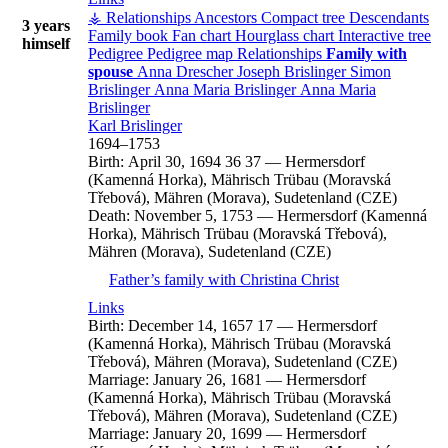
⚶ Relationships
Ancestors
Compact tree
Descendants
3 years
Family book
Fan chart
Hourglass chart
Interactive tree
himself
Pedigree
Pedigree map
Relationships
Family with
spouse
Anna
Drescher
Joseph
Brislinger
Simon
Brislinger
Anna Maria
Brislinger
Anna Maria
Brislinger
Karl
Brislinger
1694
–
1753
Birth:
April 30, 1694
36
37
—
Hermersdorf
(Kamenná Horka), Mährisch Trübau (Moravská
Třebová), Mähren (Morava), Sudetenland (CZE)
Death:
November 5, 1753
—
Hermersdorf (Kamenná
Horka), Mährisch Trübau (Moravská Třebová),
Mähren (Morava), Sudetenland (CZE)
Father’s family with
Christina
Christ
Links
Birth:
December 14, 1657
17
—
Hermersdorf
(Kamenná Horka), Mährisch Trübau (Moravská
Třebová), Mähren (Morava), Sudetenland (CZE)
Marriage:
January 26, 1681
—
Hermersdorf
(Kamenná Horka), Mährisch Trübau (Moravská
Třebová), Mähren (Morava), Sudetenland (CZE)
Marriage:
January 20, 1699
—
Hermersdorf