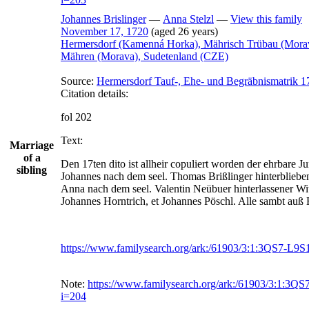
Johannes
Brislinger
—
Anna
Stelzl
—
View this family
November 17, 1720
(aged 26 years)
Hermersdorf (Kamenná Horka), Mährisch Trübau (Mora
Mähren (Morava), Sudetenland (CZE)
Source:
Hermersdorf Tauf-, Ehe- und Begräbnismatrik 1
Citation details:
fol 202
Text:
Marriage
of a
Den 17ten dito ist allheir copuliert worden der ehrbare Ju
sibling
Johannes nach dem seel. Thomas Brißlinger hinterblieben
Anna nach dem seel. Valentin Neübuer hinterlassener Witt
Johannes Horntrich, et Johannes Pöschl. Alle sambt auß
https://www.familysearch.org/ark:/61903/3:1:3QS7-L9
Note:
https://www.familysearch.org/ark:/61903/3:1:3
i=204