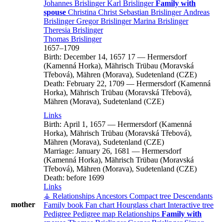
Johannes
Brislinger
Karl
Brislinger
Family with
spouse
Christina
Christ
Sebastian
Brislinger
Andreas
Brislinger
Gregor
Brislinger
Marina
Brislinger
Theresia
Brislinger
Thomas
Brislinger
1657
–
1709
Birth:
December 14, 1657
17
—
Hermersdorf
(Kamenná Horka), Mährisch Trübau (Moravská
Třebová), Mähren (Morava), Sudetenland (CZE)
Death:
February 22, 1709
—
Hermersdorf (Kamenná
Horka), Mährisch Trübau (Moravská Třebová),
Mähren (Morava), Sudetenland (CZE)
Links
Birth:
April 1, 1657
—
Hermersdorf (Kamenná
Horka), Mährisch Trübau (Moravská Třebová),
Mähren (Morava), Sudetenland (CZE)
Marriage:
January 26, 1681
—
Hermersdorf
(Kamenná Horka), Mährisch Trübau (Moravská
Třebová), Mähren (Morava), Sudetenland (CZE)
Death:
before 1699
Links
⚶ Relationships
Ancestors
Compact tree
Descendants
mother
Family book
Fan chart
Hourglass chart
Interactive tree
Pedigree
Pedigree map
Relationships
Family with