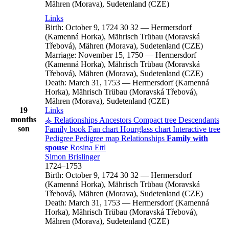
Mähren (Morava), Sudetenland (CZE)
Links
Birth:
October 9, 1724
30
32
—
Hermersdorf
(Kamenná Horka), Mährisch Trübau (Moravská
Třebová), Mähren (Morava), Sudetenland (CZE)
Marriage:
November 15, 1750
—
Hermersdorf
(Kamenná Horka), Mährisch Trübau (Moravská
Třebová), Mähren (Morava), Sudetenland (CZE)
Death:
March 31, 1753
—
Hermersdorf (Kamenná
Horka), Mährisch Trübau (Moravská Třebová),
Mähren (Morava), Sudetenland (CZE)
19
Links
months
⚶ Relationships
Ancestors
Compact tree
Descendants
son
Family book
Fan chart
Hourglass chart
Interactive tree
Pedigree
Pedigree map
Relationships
Family with
spouse
Rosina
Ettl
Simon
Brislinger
1724
–
1753
Birth:
October 9, 1724
30
32
—
Hermersdorf
(Kamenná Horka), Mährisch Trübau (Moravská
Třebová), Mähren (Morava), Sudetenland (CZE)
Death:
March 31, 1753
—
Hermersdorf (Kamenná
Horka), Mährisch Trübau (Moravská Třebová),
Mähren (Morava), Sudetenland (CZE)