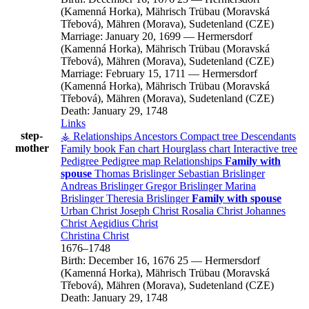
(Kamenná Horka), Mährisch Trübau (Moravská
Třebová), Mähren (Morava), Sudetenland (CZE)
Marriage:
January 20, 1699
—
Hermersdorf
(Kamenná Horka), Mährisch Trübau (Moravská
Třebová), Mähren (Morava), Sudetenland (CZE)
Marriage:
February 15, 1711
—
Hermersdorf
(Kamenná Horka), Mährisch Trübau (Moravská
Třebová), Mähren (Morava), Sudetenland (CZE)
Death:
January 29, 1748
Links
step-
⚶ Relationships
Ancestors
Compact tree
Descendants
mother
Family book
Fan chart
Hourglass chart
Interactive tree
Pedigree
Pedigree map
Relationships
Family with
spouse
Thomas
Brislinger
Sebastian
Brislinger
Andreas
Brislinger
Gregor
Brislinger
Marina
Brislinger
Theresia
Brislinger
Family with spouse
Urban
Christ
Joseph
Christ
Rosalia
Christ
Johannes
Christ
Aegidius
Christ
Christina
Christ
1676
–
1748
Birth:
December 16, 1676
25
—
Hermersdorf
(Kamenná Horka), Mährisch Trübau (Moravská
Třebová), Mähren (Morava), Sudetenland (CZE)
Death:
January 29, 1748