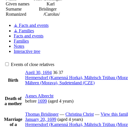
Given names
Karl
Surname
Brislinger
Romanized
/Carolus/
⚶ Facts and events
⚶ Families
Facts and events
Families
Notes
Interactive tree
Events of close relatives
April 30, 1694
36
37
Hermersdorf (Kamenná Horka), Mährisch Trübau (Mora
Birth
Mähren (Morava), Sudetenland (CZE)
Agnes
Albrecht
Death of
before
1699
(aged 4 years)
a mother
Thomas
Brislinger
—
Christina
Christ
—
View this fami
Marriage
January 20, 1699
(aged 4 years)
of a
Hermersdorf (Kamenná Horka), Mährisch Trübau (Mora