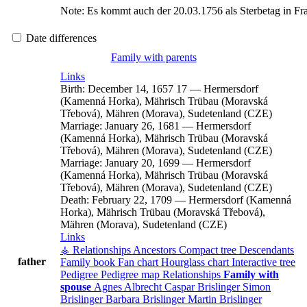
Note:
Es kommt auch der 20.03.1756 als Sterbetag in Fr
Date differences
Family with parents
Links
Birth:
December 14, 1657
17
—
Hermersdorf
(Kamenná Horka), Mährisch Trübau (Moravská
Třebová), Mähren (Morava), Sudetenland (CZE)
Marriage:
January 26, 1681
—
Hermersdorf
(Kamenná Horka), Mährisch Trübau (Moravská
Třebová), Mähren (Morava), Sudetenland (CZE)
Marriage:
January 20, 1699
—
Hermersdorf
(Kamenná Horka), Mährisch Trübau (Moravská
Třebová), Mähren (Morava), Sudetenland (CZE)
Death:
February 22, 1709
—
Hermersdorf (Kamenná
Horka), Mährisch Trübau (Moravská Třebová),
Mähren (Morava), Sudetenland (CZE)
Links
⚶ Relationships
Ancestors
Compact tree
Descendants
father
Family book
Fan chart
Hourglass chart
Interactive tree
Pedigree
Pedigree map
Relationships
Family with
spouse
Agnes
Albrecht
Caspar
Brislinger
Simon
Brislinger
Barbara
Brislinger
Martin
Brislinger