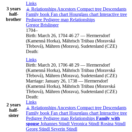
Links
3 years
⚶ Relationships
Ancestors
Compact tree
Descendants
half-
Family book
Fan chart
Hourglass chart
Interactive tree
brother
Pedigree
Pedigree map
Relationships
Gregor
Brislinger
1704
–
Birth:
March 26, 1704
46
27
—
Hermersdorf
(Kamenná Horka), Mährisch Trübau (Moravská
Třebová), Mähren (Morava), Sudetenland (CZE)
Death:
Links
Birth:
March 20, 1706
48
29
—
Hermersdorf
(Kamenná Horka), Mährisch Trübau (Moravská
Třebová), Mähren (Morava), Sudetenland (CZE)
Marriage:
January 26, 1738
—
Hermersdorf
(Kamenná Horka), Mährisch Trübau (Moravská
Třebová), Mähren (Morava), Sudetenland (CZE)
Death:
Links
2 years
⚶ Relationships
Ancestors
Compact tree
Descendants
half-
Family book
Fan chart
Hourglass chart
Interactive tree
sister
Pedigree
Pedigree map
Relationships
Family with
spouse
Johannes
Stindl
Veronica
Stindl
Rosina
Stindl
Georg
Stindl
Severin
Stindl