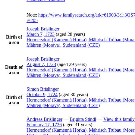
Note:
https://www.familysearch.org/ark:/61903/3:1:3
i=205
Joseph
Brislinger
March 7, 1723
(aged 28 years)
Birth of
Hermersdorf (Kamenná Horka), Mährisch Trübau (Mora
a son
Mähren (Morava), Sudetenland (CZE)
Joseph
Brislinger
August 7, 1723
(aged 29 years)
Death of
Hermersdorf (Kamenná Horka), Mährisch Trübau (Mora
a son
Mähren (Morava), Sudetenland (CZE)
Simon
Brislinger
October 9, 1724
(aged 30 years)
Birth of
Hermersdorf (Kamenná Horka), Mährisch Trübau (Mora
a son
Mähren (Morava), Sudetenland (CZE)
Andreas
Brislinger
—
Brigitta
Stindl
—
View this family
February 17, 1726
(aged 31 years)
Hermersdorf (Kamenná Horka), Mährisch Trübau (Mora