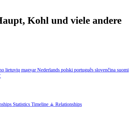
aupt, Kohl und viele andere
ano
lietuvių
magyar
Nederlands
polski
português
slovenčina
suomi
文
nships
Statistics
Timeline
⚶ Relationships