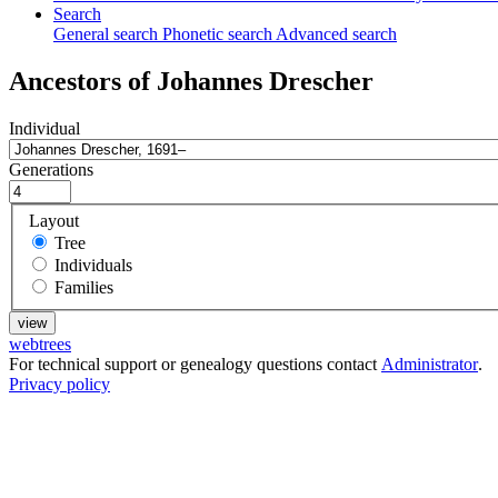
Search
General search
Phonetic search
Advanced search
Ancestors of
Johannes
Drescher
Individual
Generations
Layout
Tree
Individuals
Families
webtrees
For technical support or genealogy questions contact
Administrator
.
Privacy policy