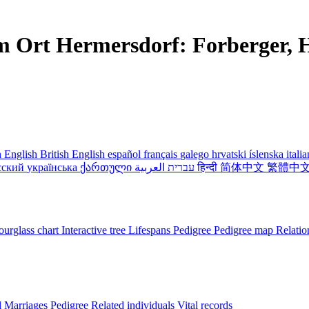
m Ort Hermersdorf: Forberger, H
 English
British English
español
français
galego
hrvatski
íslenska
itali
сский
українська
ქართული
עברית
العربية
हिन्दी
简体中文
繁體中
urglass chart
Interactive tree
Lifespans
Pedigree
Pedigree map
Relatio
l
Marriages
Pedigree
Related individuals
Vital records