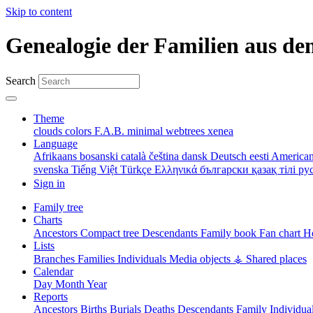
Skip to content
Genealogie der Familien aus de
Search
Theme
clouds
colors
F.A.B.
minimal
webtrees
xenea
Language
Afrikaans
bosanski
català
čeština
dansk
Deutsch
eesti
American
svenska
Tiếng Việt
Türkçe
Ελληνικά
български
қазақ тілі
ру
Sign in
Family tree
Charts
Ancestors
Compact tree
Descendants
Family book
Fan chart
Ho
Lists
Branches
Families
Individuals
Media objects
⚶ Shared places
Calendar
Day
Month
Year
Reports
Ancestors
Births
Burials
Deaths
Descendants
Family
Individua