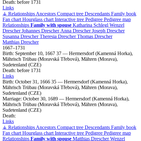
Death:
before 1731
Links
⚶ Relationships
Ancestors
Compact tree
Descendants
Family book
Fan chart
Hourglass chart
Interactive tree
Pedigree
Pedigree map
Relationships
Family with spouse
Katharina
Schlegl
Wenzel
Drescher
Johannes
Drescher
Anna
Drescher
Joseph
Drescher
Susanna
Drescher
Theresia
Drescher
Thomas
Drescher
Matthias
Drescher
1667
–
1731
Birth:
September 10, 1667
37
—
Hermersdorf (Kamenná Horka),
Mährisch Trübau (Moravská Třebová), Mähren (Morava),
Sudetenland (CZE)
Death:
before 1731
Links
Birth:
October 31, 1666
35
—
Hermersdorf (Kamenná Horka),
Mährisch Trübau (Moravská Třebová), Mähren (Morava),
Sudetenland (CZE)
Marriage:
October 30, 1689
—
Hermersdorf (Kamenná Horka),
Mährisch Trübau (Moravská Třebová), Mähren (Morava),
Sudetenland (CZE)
Death:
Links
⚶ Relationships
Ancestors
Compact tree
Descendants
Family book
Fan chart
Hourglass chart
Interactive tree
Pedigree
Pedigree map
Relationships
Family with spouse
Matthias
Drescher
Wenzel