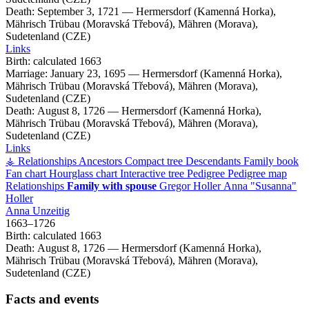
Death:
September 3, 1721
—
Hermersdorf (Kamenná Horka),
Mährisch Trübau (Moravská Třebová), Mähren (Morava),
Sudetenland (CZE)
Links
Birth:
calculated 1663
Marriage:
January 23, 1695
—
Hermersdorf (Kamenná Horka),
Mährisch Trübau (Moravská Třebová), Mähren (Morava),
Sudetenland (CZE)
Death:
August 8, 1726
—
Hermersdorf (Kamenná Horka),
Mährisch Trübau (Moravská Třebová), Mähren (Morava),
Sudetenland (CZE)
Links
⚶ Relationships
Ancestors
Compact tree
Descendants
Family book
Fan chart
Hourglass chart
Interactive tree
Pedigree
Pedigree map
Relationships
Family with spouse
Gregor
Holler
Anna
Susanna
Holler
Anna
Unzeitig
1663
–
1726
Birth:
calculated 1663
Death:
August 8, 1726
—
Hermersdorf (Kamenná Horka),
Mährisch Trübau (Moravská Třebová), Mähren (Morava),
Sudetenland (CZE)
Facts and events