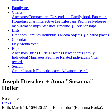
Family tree
Charts
Ancestors
Compact tree
Descendants
Family book
Fan chart
Hourglass chart
Interactive tree
Lifespans
Pedigree
Pedigree
map
Relationships
Statistics
Timeline
⚶ Relationships
Lists
Branches
Families
Individuals
Media objects
⚶ Shared places
Calendar
Day
Month
Year
Reports
Ancestors
Births
Burials
Deaths
Descendants
Family
Individual
Marriages
Pedigree
Related individuals
Vital
records
Search
General search
Phonetic search
Advanced search
Joseph
Drescher
+
Anna
Susanna
Holler
No children
Links
Birth:
March 14, 1694
26
27
—
Hermersdorf (Kamenná Horka),