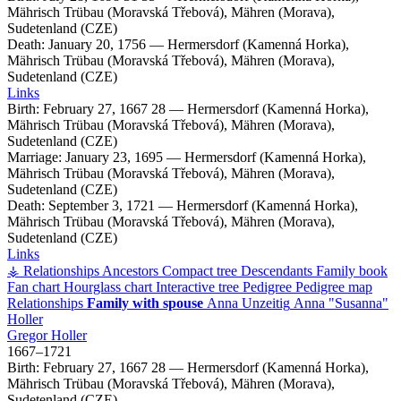
Mährisch Trübau (Moravská Třebová), Mähren (Morava),
Sudetenland (CZE)
Death:
January 20, 1756
—
Hermersdorf (Kamenná Horka),
Mährisch Trübau (Moravská Třebová), Mähren (Morava),
Sudetenland (CZE)
Links
Birth:
February 27, 1667
28
—
Hermersdorf (Kamenná Horka),
Mährisch Trübau (Moravská Třebová), Mähren (Morava),
Sudetenland (CZE)
Marriage:
January 23, 1695
—
Hermersdorf (Kamenná Horka),
Mährisch Trübau (Moravská Třebová), Mähren (Morava),
Sudetenland (CZE)
Death:
September 3, 1721
—
Hermersdorf (Kamenná Horka),
Mährisch Trübau (Moravská Třebová), Mähren (Morava),
Sudetenland (CZE)
Links
⚶ Relationships
Ancestors
Compact tree
Descendants
Family book
Fan chart
Hourglass chart
Interactive tree
Pedigree
Pedigree map
Relationships
Family with spouse
Anna
Unzeitig
Anna
Susanna
Holler
Gregor
Holler
1667
–
1721
Birth:
February 27, 1667
28
—
Hermersdorf (Kamenná Horka),
Mährisch Trübau (Moravská Třebová), Mähren (Morava),
Sudetenland (CZE)