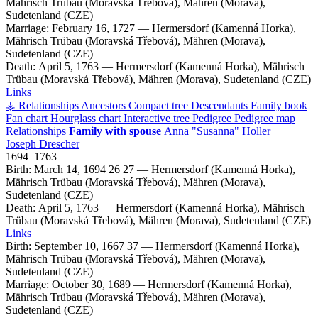
Mährisch Trübau (Moravská Třebová), Mähren (Morava),
Sudetenland (CZE)
Marriage:
February 16, 1727
—
Hermersdorf (Kamenná Horka),
Mährisch Trübau (Moravská Třebová), Mähren (Morava),
Sudetenland (CZE)
Death:
April 5, 1763
—
Hermersdorf (Kamenná Horka), Mährisch
Trübau (Moravská Třebová), Mähren (Morava), Sudetenland (CZE)
Links
⚶ Relationships
Ancestors
Compact tree
Descendants
Family book
Fan chart
Hourglass chart
Interactive tree
Pedigree
Pedigree map
Relationships
Family with spouse
Anna
Susanna
Holler
Joseph
Drescher
1694
–
1763
Birth:
March 14, 1694
26
27
—
Hermersdorf (Kamenná Horka),
Mährisch Trübau (Moravská Třebová), Mähren (Morava),
Sudetenland (CZE)
Death:
April 5, 1763
—
Hermersdorf (Kamenná Horka), Mährisch
Trübau (Moravská Třebová), Mähren (Morava), Sudetenland (CZE)
Links
Birth:
September 10, 1667
37
—
Hermersdorf (Kamenná Horka),
Mährisch Trübau (Moravská Třebová), Mähren (Morava),
Sudetenland (CZE)
Marriage:
October 30, 1689
—
Hermersdorf (Kamenná Horka),
Mährisch Trübau (Moravská Třebová), Mähren (Morava),
Sudetenland (CZE)