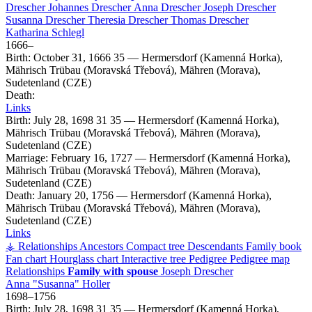
Drescher
Johannes
Drescher
Anna
Drescher
Joseph
Drescher
Susanna
Drescher
Theresia
Drescher
Thomas
Drescher
Katharina
Schlegl
1666
–
Birth:
October 31, 1666
35
—
Hermersdorf (Kamenná Horka),
Mährisch Trübau (Moravská Třebová), Mähren (Morava),
Sudetenland (CZE)
Death:
Links
Birth:
July 28, 1698
31
35
—
Hermersdorf (Kamenná Horka),
Mährisch Trübau (Moravská Třebová), Mähren (Morava),
Sudetenland (CZE)
Marriage:
February 16, 1727
—
Hermersdorf (Kamenná Horka),
Mährisch Trübau (Moravská Třebová), Mähren (Morava),
Sudetenland (CZE)
Death:
January 20, 1756
—
Hermersdorf (Kamenná Horka),
Mährisch Trübau (Moravská Třebová), Mähren (Morava),
Sudetenland (CZE)
Links
⚶ Relationships
Ancestors
Compact tree
Descendants
Family book
Fan chart
Hourglass chart
Interactive tree
Pedigree
Pedigree map
Relationships
Family with spouse
Joseph
Drescher
Anna
Susanna
Holler
1698
–
1756
Birth:
July 28, 1698
31
35
—
Hermersdorf (Kamenná Horka),