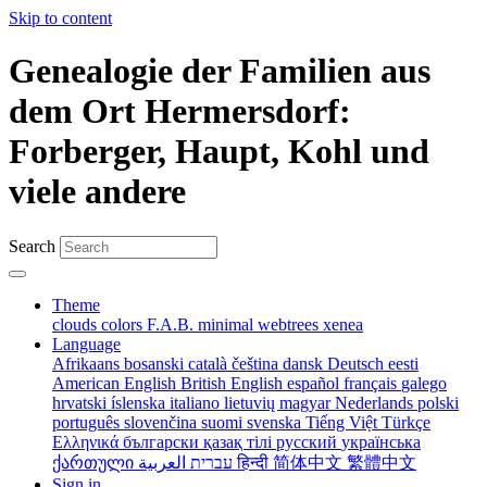
Skip to content
Genealogie der Familien aus
dem Ort Hermersdorf:
Forberger, Haupt, Kohl und
viele andere
Search
Theme
clouds
colors
F.A.B.
minimal
webtrees
xenea
Language
Afrikaans
bosanski
català
čeština
dansk
Deutsch
eesti
American English
British English
español
français
galego
hrvatski
íslenska
italiano
lietuvių
magyar
Nederlands
polski
português
slovenčina
suomi
svenska
Tiếng Việt
Türkçe
Ελληνικά
български
қазақ тілі
русский
українська
ქართული
עברית
العربية
हिन्दी
简体中文
繁體中文
Sign in