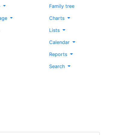
e
Family tree
age
Charts
n
Lists
Calendar
Reports
Search