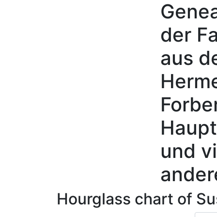
Genea
Skip to content
der Fa
aus d
Herme
Forbe
Haupt
und vi
ander
Hourglass chart of
Su