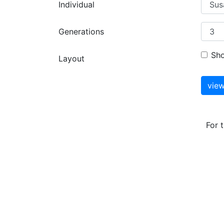
Individual
Generations
Sh
Layout
For 