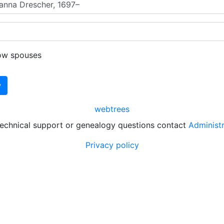
ow spouses
webtrees
technical support or genealogy questions contact
Administ
Privacy policy