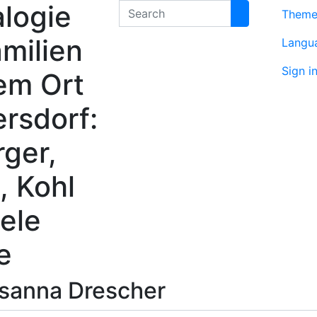
logie
Search
Them
milien
Langu
Sign i
em Ort
rsdorf:
rger,
, Kohl
ele
e
sanna
Drescher