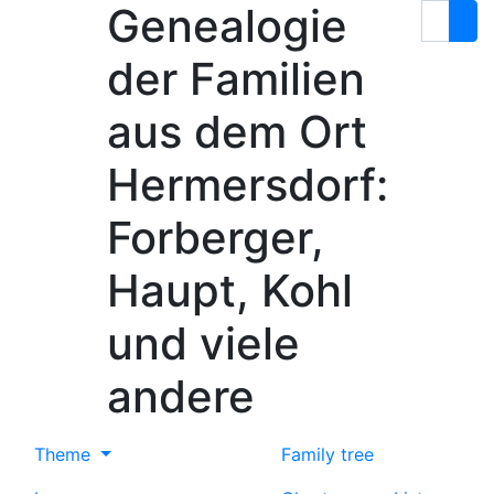
Genealogie
Skip to content
Search
der Familien
aus dem Ort
Hermersdorf:
Forberger,
Haupt, Kohl
und viele
andere
Theme
Family tree