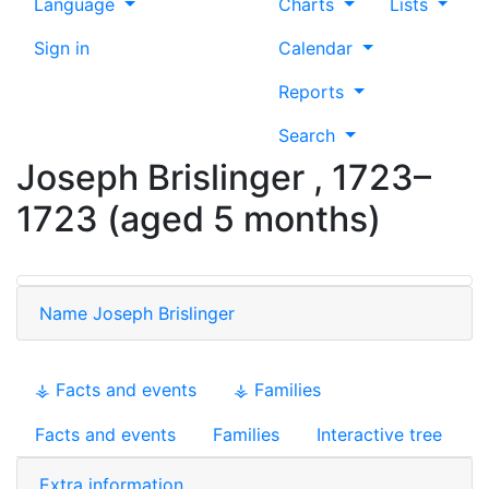
Language
Charts
Lists
Sign in
Calendar
Reports
Search
Joseph
Brislinger
,
1723
–
1723
(aged 5 months)
Name
Joseph
Brislinger
⚶ Facts and events
⚶ Families
Facts and events
Families
Interactive tree
Extra information