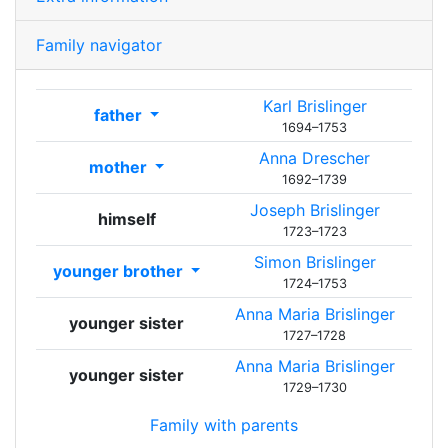
Family navigator
Karl
Brislinger
father
1694
–
1753
Anna
Drescher
mother
1692
–
1739
Joseph
Brislinger
himself
1723
–
1723
Simon
Brislinger
younger brother
1724
–
1753
Anna Maria
Brislinger
younger sister
1727
–
1728
Anna Maria
Brislinger
younger sister
1729
–
1730
Family with parents