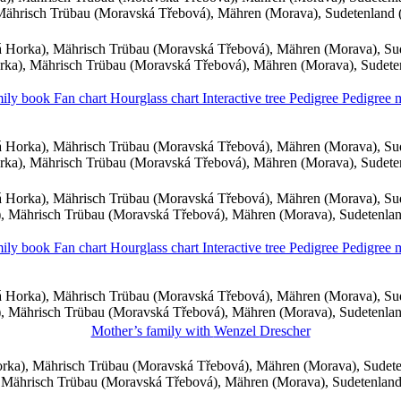
ährisch Trübau (Moravská Třebová), Mähren (Morava), Sudetenland
 Horka), Mährisch Trübau (Moravská Třebová), Mähren (Morava), Su
ka), Mährisch Trübau (Moravská Třebová), Mähren (Morava), Sudet
ily book
Fan chart
Hourglass chart
Interactive tree
Pedigree
Pedigree
 Horka), Mährisch Trübau (Moravská Třebová), Mähren (Morava), Su
ka), Mährisch Trübau (Moravská Třebová), Mähren (Morava), Sudet
 Horka), Mährisch Trübau (Moravská Třebová), Mähren (Morava), Su
 Mährisch Trübau (Moravská Třebová), Mähren (Morava), Sudetenla
ily book
Fan chart
Hourglass chart
Interactive tree
Pedigree
Pedigree
 Horka), Mährisch Trübau (Moravská Třebová), Mähren (Morava), Su
 Mährisch Trübau (Moravská Třebová), Mähren (Morava), Sudetenla
Mother’s family with
Wenzel
Drescher
ka), Mährisch Trübau (Moravská Třebová), Mähren (Morava), Sudet
Mährisch Trübau (Moravská Třebová), Mähren (Morava), Sudetenlan