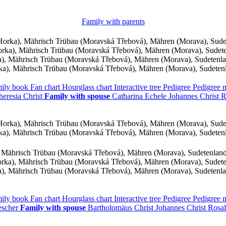
Family with parents
orka), Mährisch Trübau (Moravská Třebová), Mähren (Morava), Sud
ka), Mährisch Trübau (Moravská Třebová), Mähren (Morava), Sudet
, Mährisch Trübau (Moravská Třebová), Mähren (Morava), Sudetenl
a), Mährisch Trübau (Moravská Třebová), Mähren (Morava), Sudeten
ily book
Fan chart
Hourglass chart
Interactive tree
Pedigree
Pedigree
heresia
Christ
Family with spouse
Catharina
Echele
Johannes
Christ
R
orka), Mährisch Trübau (Moravská Třebová), Mähren (Morava), Sud
a), Mährisch Trübau (Moravská Třebová), Mähren (Morava), Sudeten
 Mährisch Trübau (Moravská Třebová), Mähren (Morava), Sudetenlan
ka), Mährisch Trübau (Moravská Třebová), Mähren (Morava), Sudet
, Mährisch Trübau (Moravská Třebová), Mähren (Morava), Sudetenl
ily book
Fan chart
Hourglass chart
Interactive tree
Pedigree
Pedigree
escher
Family with spouse
Bartholomäus
Christ
Johannes
Christ
Rosa