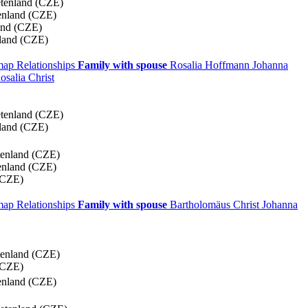
etenland (CZE)
enland (CZE)
and (CZE)
land (CZE)
 map
Relationships
Family with spouse
Rosalia
Hoffmann
Johanna
osalia
Christ
etenland (CZE)
land (CZE)
tenland (CZE)
enland (CZE)
(CZE)
 map
Relationships
Family with spouse
Bartholomäus
Christ
Johanna
tenland (CZE)
(CZE)
enland (CZE)