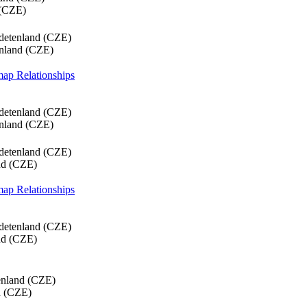
 (CZE)
detenland (CZE)
enland (CZE)
 map
Relationships
detenland (CZE)
enland (CZE)
detenland (CZE)
nd (CZE)
 map
Relationships
detenland (CZE)
nd (CZE)
enland (CZE)
d (CZE)