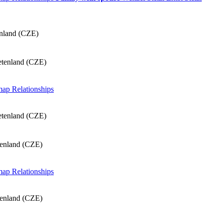
enland (CZE)
etenland (CZE)
 map
Relationships
etenland (CZE)
tenland (CZE)
 map
Relationships
tenland (CZE)