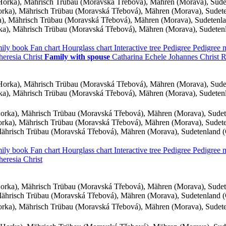
orka), Mährisch Trübau (Moravská Třebová), Mähren (Morava), Sud
ka), Mährisch Trübau (Moravská Třebová), Mähren (Morava), Sudet
, Mährisch Trübau (Moravská Třebová), Mähren (Morava), Sudetenl
a), Mährisch Trübau (Moravská Třebová), Mähren (Morava), Sudeten
ily book
Fan chart
Hourglass chart
Interactive tree
Pedigree
Pedigree
heresia
Christ
Family with spouse
Catharina
Echele
Johannes
Christ
R
orka), Mährisch Trübau (Moravská Třebová), Mähren (Morava), Sud
a), Mährisch Trübau (Moravská Třebová), Mähren (Morava), Sudeten
rka), Mährisch Trübau (Moravská Třebová), Mähren (Morava), Sude
ka), Mährisch Trübau (Moravská Třebová), Mähren (Morava), Sudet
ährisch Trübau (Moravská Třebová), Mähren (Morava), Sudetenland 
ily book
Fan chart
Hourglass chart
Interactive tree
Pedigree
Pedigree
heresia
Christ
rka), Mährisch Trübau (Moravská Třebová), Mähren (Morava), Sude
ährisch Trübau (Moravská Třebová), Mähren (Morava), Sudetenland 
ka), Mährisch Trübau (Moravská Třebová), Mähren (Morava), Sudet