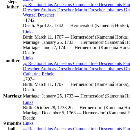
step-
⚶ Relationships
Ancestors
Compact tree
Descendants
Fam
father
Drescher
Andreas
Drescher
Martin
Drescher
Johannes
Dr
Wenzel
Drescher
–
1742
Death:
April 23, 1742
—
Hermersdorf (Kamenná Horka), 
Links
Birth:
March 11, 1707
—
Hermersdorf (Kamenná Horka),
Marriage:
January 25, 1733
—
Hermersdorf (Kamenná Hor
Marriage:
June 27, 1745
—
Hermersdorf (Kamenná Horka)
Death:
Links
mother
⚶ Relationships
Ancestors
Compact tree
Descendants
Fam
Drescher
Andreas
Drescher
Martin
Drescher
Johannes
Dr
Catharina
Echele
1707
–
Birth:
March 11, 1707
—
Hermersdorf (Kamenná Horka),
Death:
Marriage
Marriage:
January 25, 1733
—
Hermersdorf (Kamenná Hor
Links
Birth:
October 28, 1733
26
—
Hermersdorf (Kamenná Hor
Marriage:
December 5, 1763
—
Hermersdorf (Kamenná Ho
Death:
9 months
Links
half-
⚶ Relationships
Ancestors
Compact tree
Descendants
Fam