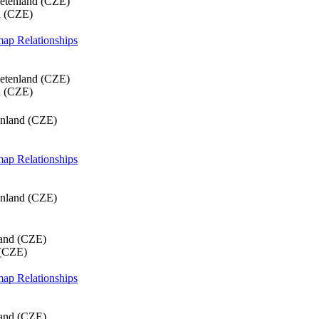
etenland (CZE)
d (CZE)
 map
Relationships
etenland (CZE)
d (CZE)
enland (CZE)
 map
Relationships
enland (CZE)
land (CZE)
 (CZE)
 map
Relationships
land (CZE)