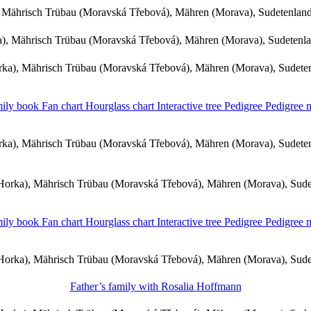
 Mährisch Trübau (Moravská Třebová), Mähren (Morava), Sudetenlan
, Mährisch Trübau (Moravská Třebová), Mähren (Morava), Sudetenl
ka), Mährisch Trübau (Moravská Třebová), Mähren (Morava), Sudete
ily book
Fan chart
Hourglass chart
Interactive tree
Pedigree
Pedigree
ka), Mährisch Trübau (Moravská Třebová), Mähren (Morava), Sudete
orka), Mährisch Trübau (Moravská Třebová), Mähren (Morava), Sud
ily book
Fan chart
Hourglass chart
Interactive tree
Pedigree
Pedigree
orka), Mährisch Trübau (Moravská Třebová), Mähren (Morava), Sud
Father’s family with
Rosalia
Hoffmann