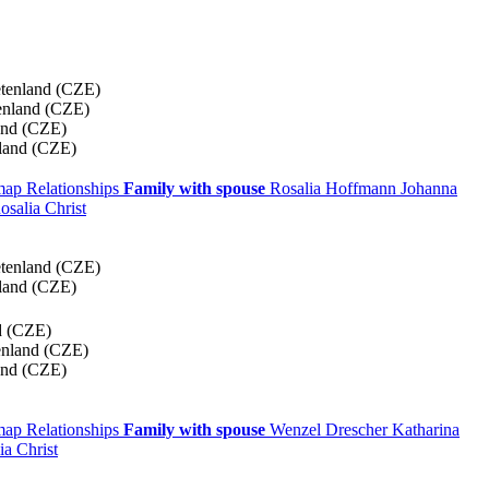
etenland (CZE)
enland (CZE)
and (CZE)
land (CZE)
 map
Relationships
Family with spouse
Rosalia
Hoffmann
Johanna
osalia
Christ
etenland (CZE)
land (CZE)
d (CZE)
enland (CZE)
and (CZE)
 map
Relationships
Family with spouse
Wenzel
Drescher
Katharina
lia
Christ