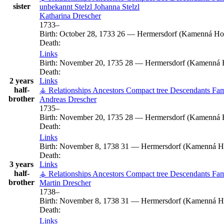
sister
unbekannt
Stelzl
Johanna
Stelzl
Katharina
Drescher
1733
–
Birth:
October 28, 1733
26
—
Hermersdorf (Kamenná Hor
Death:
Links
Birth:
November 20, 1735
28
—
Hermersdorf (Kamenná H
Death:
2 years
Links
half-
⚶ Relationships
Ancestors
Compact tree
Descendants
Fam
brother
Andreas
Drescher
1735
–
Birth:
November 20, 1735
28
—
Hermersdorf (Kamenná H
Death:
Links
Birth:
November 8, 1738
31
—
Hermersdorf (Kamenná Ho
Death:
3 years
Links
half-
⚶ Relationships
Ancestors
Compact tree
Descendants
Fam
brother
Martin
Drescher
1738
–
Birth:
November 8, 1738
31
—
Hermersdorf (Kamenná Ho
Death:
Links