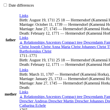
Date differences
Links
Birth:
August 19, 1711
25
18
—
Hermersdorf (Kamenná H
Marriage:
October 11, 1739
—
Hermersdorf (Kamenná Hor
Marriage:
June 27, 1745
—
Hermersdorf (Kamenná Horka)
Death:
February 12, 1771
—
Hermersdorf (Kamenná Hork
Links
father
⚶ Relationships
Ancestors
Compact tree
Descendants
Fam
Christ
Joseph
Christ
Anna Maria
Christ
Johannes
Christ
T
Bartholomäus
Christ
1711
–
1771
Birth:
August 19, 1711
25
18
—
Hermersdorf (Kamenná H
Death:
February 12, 1771
—
Hermersdorf (Kamenná Hork
Links
Birth:
March 11, 1707
—
Hermersdorf (Kamenná Horka),
Marriage:
January 25, 1733
—
Hermersdorf (Kamenná Hor
Marriage:
June 27, 1745
—
Hermersdorf (Kamenná Horka)
Death:
Links
mother
⚶ Relationships
Ancestors
Compact tree
Descendants
Fam
Drescher
Andreas
Drescher
Martin
Drescher
Johannes
Dr
Catharina
Echele
1707
–