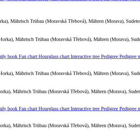
ka), Mährisch Trübau (Moravská Třebová), Mähren (Morava), Sudet
orka), Mährisch Trübau (Moravská Třebová), Mähren (Morava), Sud
ily book
Fan chart
Hourglass chart
Interactive tree
Pedigree
Pedigree
orka), Mährisch Trübau (Moravská Třebová), Mähren (Morava), Sud
rka), Mährisch Trübau (Moravská Třebová), Mähren (Morava), Sude
ily book
Fan chart
Hourglass chart
Interactive tree
Pedigree
Pedigree
rka), Mährisch Trübau (Moravská Třebová), Mähren (Morava), Sude