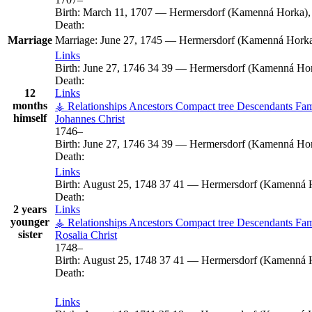
Birth:
March 11, 1707
—
Hermersdorf (Kamenná Horka),
Death:
Marriage
Marriage:
June 27, 1745
—
Hermersdorf (Kamenná Horka)
Links
Birth:
June 27, 1746
34
39
—
Hermersdorf (Kamenná Hor
Death:
12
Links
months
⚶ Relationships
Ancestors
Compact tree
Descendants
Fam
himself
Johannes
Christ
1746
–
Birth:
June 27, 1746
34
39
—
Hermersdorf (Kamenná Hor
Death:
Links
Birth:
August 25, 1748
37
41
—
Hermersdorf (Kamenná H
Death:
2 years
Links
younger
⚶ Relationships
Ancestors
Compact tree
Descendants
Fam
sister
Rosalia
Christ
1748
–
Birth:
August 25, 1748
37
41
—
Hermersdorf (Kamenná H
Death:
Links