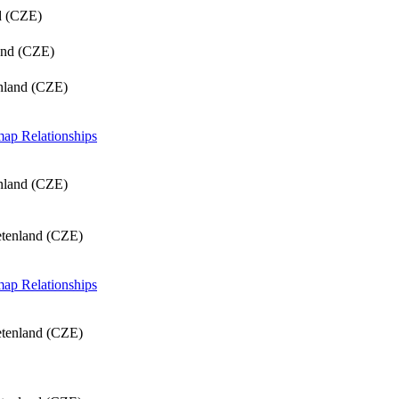
d (CZE)
and (CZE)
nland (CZE)
 map
Relationships
nland (CZE)
etenland (CZE)
 map
Relationships
etenland (CZE)