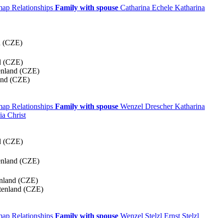
 map
Relationships
Family with spouse
Catharina
Echele
Katharina
d (CZE)
d (CZE)
enland (CZE)
and (CZE)
 map
Relationships
Family with spouse
Wenzel
Drescher
Katharina
lia
Christ
d (CZE)
enland (CZE)
enland (CZE)
tenland (CZE)
 map
Relationships
Family with spouse
Wenzel
Stelzl
Ernst
Stelzl