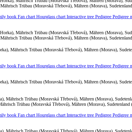
Horka), Mährisch Trübau (Moravská Třebová), Mähren (Morava), Sud
Mährisch Trübau (Moravská Třebová), Mähren (Morava), Sudetenlan
ily book
Fan chart
Hourglass chart
Interactive tree
Pedigree
Pedigree
Horka), Mährisch Trübau (Moravská Třebová), Mähren (Morava), Sud
Mährisch Trübau (Moravská Třebová), Mähren (Morava), Sudetenlan
ka), Mährisch Trübau (Moravská Třebová), Mähren (Morava), Sudet
ily book
Fan chart
Hourglass chart
Interactive tree
Pedigree
Pedigree
ka), Mährisch Trübau (Moravská Třebová), Mähren (Morava), Sudet
), Mährisch Trübau (Moravská Třebová), Mähren (Morava), Sudeten
ährisch Trübau (Moravská Třebová), Mähren (Morava), Sudetenland
ily book
Fan chart
Hourglass chart
Interactive tree
Pedigree
Pedigree
), Mährisch Trübau (Moravská Třebová), Mähren (Morava), Sudeten