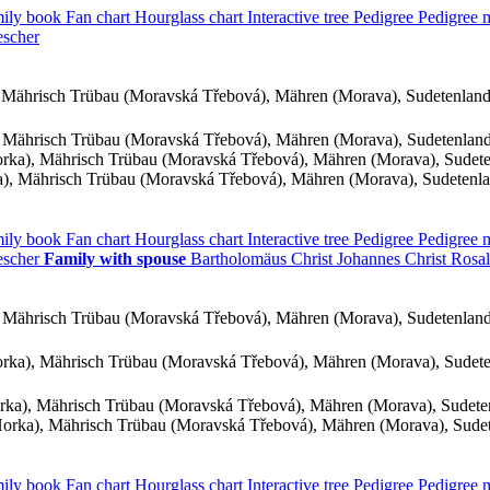
ily book
Fan chart
Hourglass chart
Interactive tree
Pedigree
Pedigree
escher
Mährisch Trübau (Moravská Třebová), Mähren (Morava), Sudetenlan
 Mährisch Trübau (Moravská Třebová), Mähren (Morava), Sudetenlan
ka), Mährisch Trübau (Moravská Třebová), Mähren (Morava), Sudet
, Mährisch Trübau (Moravská Třebová), Mähren (Morava), Sudetenl
ily book
Fan chart
Hourglass chart
Interactive tree
Pedigree
Pedigree
escher
Family with spouse
Bartholomäus
Christ
Johannes
Christ
Rosa
 Mährisch Trübau (Moravská Třebová), Mähren (Morava), Sudetenlan
ka), Mährisch Trübau (Moravská Třebová), Mähren (Morava), Sudet
ka), Mährisch Trübau (Moravská Třebová), Mähren (Morava), Sudet
rka), Mährisch Trübau (Moravská Třebová), Mähren (Morava), Sude
ily book
Fan chart
Hourglass chart
Interactive tree
Pedigree
Pedigree