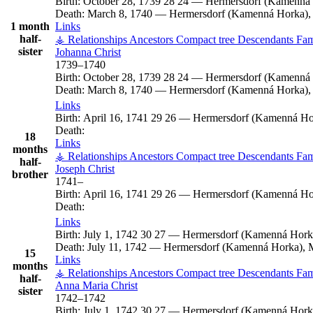
Birth:
October 28, 1739
28
24
—
Hermersdorf (Kamenná 
Death:
March 8, 1740
—
Hermersdorf (Kamenná Horka), 
1 month
Links
half-
⚶ Relationships
Ancestors
Compact tree
Descendants
Fam
sister
Johanna
Christ
1739
–
1740
Birth:
October 28, 1739
28
24
—
Hermersdorf (Kamenná 
Death:
March 8, 1740
—
Hermersdorf (Kamenná Horka), 
Links
Birth:
April 16, 1741
29
26
—
Hermersdorf (Kamenná Hor
Death:
18
Links
months
⚶ Relationships
Ancestors
Compact tree
Descendants
Fam
half-
Joseph
Christ
brother
1741
–
Birth:
April 16, 1741
29
26
—
Hermersdorf (Kamenná Hor
Death:
Links
Birth:
July 1, 1742
30
27
—
Hermersdorf (Kamenná Horka
Death:
July 11, 1742
—
Hermersdorf (Kamenná Horka), M
15
Links
months
⚶ Relationships
Ancestors
Compact tree
Descendants
Fam
half-
Anna Maria
Christ
sister
1742
–
1742
Birth:
July 1, 1742
30
27
—
Hermersdorf (Kamenná Horka