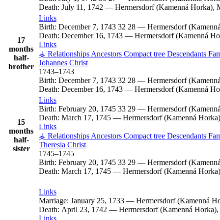
Death:
July 11, 1742
—
Hermersdorf (Kamenná Horka), M
Links
Birth:
December 7, 1743
32
28
—
Hermersdorf (Kamenná
Death:
December 16, 1743
—
Hermersdorf (Kamenná Hor
17
Links
months
⚶ Relationships
Ancestors
Compact tree
Descendants
Fam
half-
Johannes
Christ
brother
1743
–
1743
Birth:
December 7, 1743
32
28
—
Hermersdorf (Kamenná
Death:
December 16, 1743
—
Hermersdorf (Kamenná Hor
Links
Birth:
February 20, 1745
33
29
—
Hermersdorf (Kamenná
Death:
March 17, 1745
—
Hermersdorf (Kamenná Horka),
15
Links
months
⚶ Relationships
Ancestors
Compact tree
Descendants
Fam
half-
Theresia
Christ
sister
1745
–
1745
Birth:
February 20, 1745
33
29
—
Hermersdorf (Kamenná
Death:
March 17, 1745
—
Hermersdorf (Kamenná Horka),
Links
Marriage:
January 25, 1733
—
Hermersdorf (Kamenná Hor
Death:
April 23, 1742
—
Hermersdorf (Kamenná Horka), 
Links