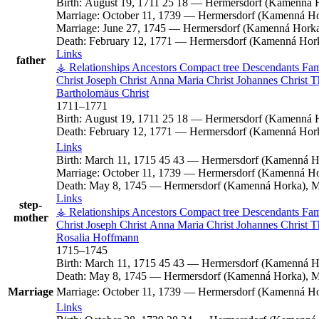
Birth:
August 19, 1711
25
18
—
Hermersdorf (Kamenná H
Marriage:
October 11, 1739
—
Hermersdorf (Kamenná Hor
Marriage:
June 27, 1745
—
Hermersdorf (Kamenná Horka)
Death:
February 12, 1771
—
Hermersdorf (Kamenná Hork
Links
father
⚶ Relationships
Ancestors
Compact tree
Descendants
Fam
Christ
Joseph
Christ
Anna Maria
Christ
Johannes
Christ
T
Bartholomäus
Christ
1711
–
1771
Birth:
August 19, 1711
25
18
—
Hermersdorf (Kamenná H
Death:
February 12, 1771
—
Hermersdorf (Kamenná Hork
Links
Birth:
March 11, 1715
45
43
—
Hermersdorf (Kamenná Ho
Marriage:
October 11, 1739
—
Hermersdorf (Kamenná Hor
Death:
May 8, 1745
—
Hermersdorf (Kamenná Horka), M
Links
step-
⚶ Relationships
Ancestors
Compact tree
Descendants
Fam
mother
Christ
Joseph
Christ
Anna Maria
Christ
Johannes
Christ
T
Rosalia
Hoffmann
1715
–
1745
Birth:
March 11, 1715
45
43
—
Hermersdorf (Kamenná Ho
Death:
May 8, 1745
—
Hermersdorf (Kamenná Horka), M
Marriage
Marriage:
October 11, 1739
—
Hermersdorf (Kamenná Hor
Links