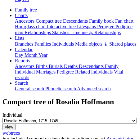
Family tree
Charts
Ancestors
Compact tree
Descendants
Family book
Fan chart
Hourglass chart
Interactive tree
Lifespans
Pedigree
Pedigree
map
Relationships
Statistics
Timeline
⚶ Relationships
Lists
Branches
Families
Individuals
Media objects
⚶ Shared places
Calendar
Day
Month
Year
Reports
Ancestors
Births
Burials
Deaths
Descendants
Family
Individual
Marriages
Pedigree
Related individuals
Vital
records
Search
General search
Phonetic search
Advanced search
Compact tree of
Rosalia
Hoffmann
Individual
webtrees
For technical support or genealogy questions contact
Administrator
.