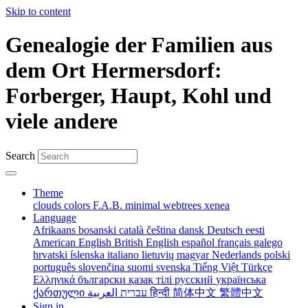
Skip to content
Genealogie der Familien aus
dem Ort Hermersdorf:
Forberger, Haupt, Kohl und
viele andere
Search
Theme
clouds
colors
F.A.B.
minimal
webtrees
xenea
Language
Afrikaans
bosanski
català
čeština
dansk
Deutsch
eesti
American English
British English
español
français
galego
hrvatski
íslenska
italiano
lietuvių
magyar
Nederlands
polski
português
slovenčina
suomi
svenska
Tiếng Việt
Türkçe
Ελληνικά
български
қазақ тілі
русский
українська
ქართული
עברית
العربية
हिन्दी
简体中文
繁體中文
Sign in