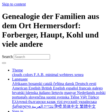
Skip to content
Genealogie der Familien aus
dem Ort Hermersdorf:
Forberger, Haupt, Kohl und
viele andere
Search
Theme
clouds
colors
F.A.B.
minimal
webtrees
xenea
Language
Afrikaans
bosanski
català
čeština
dansk
Deutsch
eesti
American English
British English
español
français
galego
hrvatski
íslenska
italiano
lietuvių
magyar
Nederlands
polski
português
slovenčina
suomi
svenska
Tiếng Việt
Türkçe
Ελληνικά
български
қазақ тілі
русский
українська
ქართული
עברית
العربية
हिन्दी
简体中文
繁體中文
Sign in