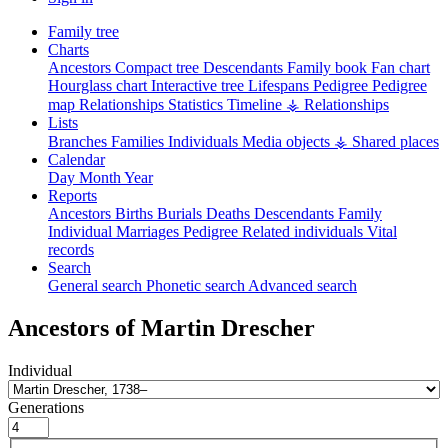
Family tree
Charts
Ancestors
Compact tree
Descendants
Family book
Fan chart
Hourglass chart
Interactive tree
Lifespans
Pedigree
Pedigree
map
Relationships
Statistics
Timeline
⚶ Relationships
Lists
Branches
Families
Individuals
Media objects
⚶ Shared places
Calendar
Day
Month
Year
Reports
Ancestors
Births
Burials
Deaths
Descendants
Family
Individual
Marriages
Pedigree
Related individuals
Vital
records
Search
General search
Phonetic search
Advanced search
Ancestors of
Martin
Drescher
Individual
Generations