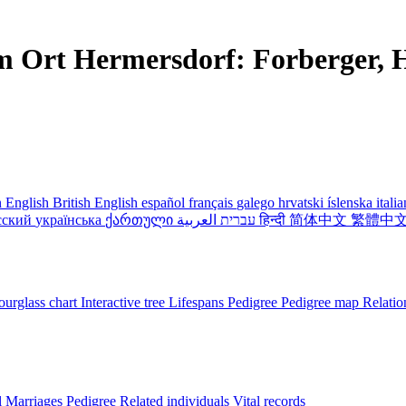
m Ort Hermersdorf: Forberger, H
 English
British English
español
français
galego
hrvatski
íslenska
itali
сский
українська
ქართული
עברית
العربية
हिन्दी
简体中文
繁體中
urglass chart
Interactive tree
Lifespans
Pedigree
Pedigree map
Relatio
l
Marriages
Pedigree
Related individuals
Vital records