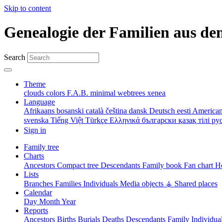
Skip to content
Genealogie der Familien aus de
Search
Theme
clouds
colors
F.A.B.
minimal
webtrees
xenea
Language
Afrikaans
bosanski
català
čeština
dansk
Deutsch
eesti
American
svenska
Tiếng Việt
Türkçe
Ελληνικά
български
қазақ тілі
ру
Sign in
Family tree
Charts
Ancestors
Compact tree
Descendants
Family book
Fan chart
Ho
Lists
Branches
Families
Individuals
Media objects
⚶ Shared places
Calendar
Day
Month
Year
Reports
Ancestors
Births
Burials
Deaths
Descendants
Family
Individua