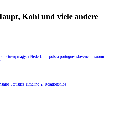
aupt, Kohl und viele andere
ano
lietuvių
magyar
Nederlands
polski
português
slovenčina
suomi
文
nships
Statistics
Timeline
⚶ Relationships