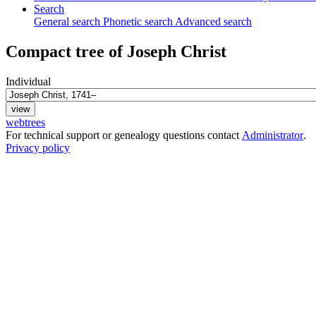
Search
General search
Phonetic search
Advanced search
Compact tree of
Joseph
Christ
Individual
webtrees
For technical support or genealogy questions contact
Administrator
.
Privacy policy