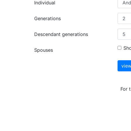
Individual
Generations
Descendant generations
Sh
Spouses
For 