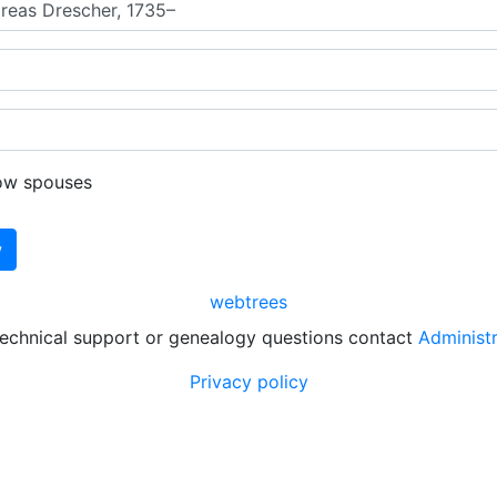
ow spouses
webtrees
technical support or genealogy questions contact
Administ
Privacy policy