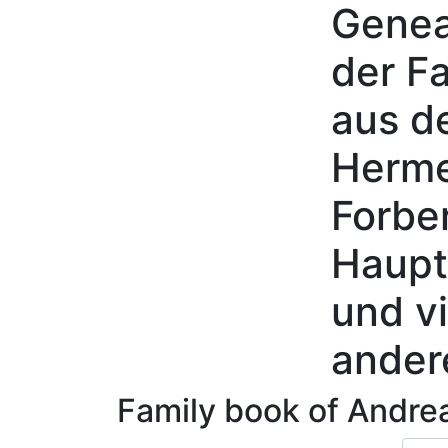
Genea
Skip to content
der Fa
aus d
Herme
Forbe
Haupt
und vi
ander
Family book of
Andre