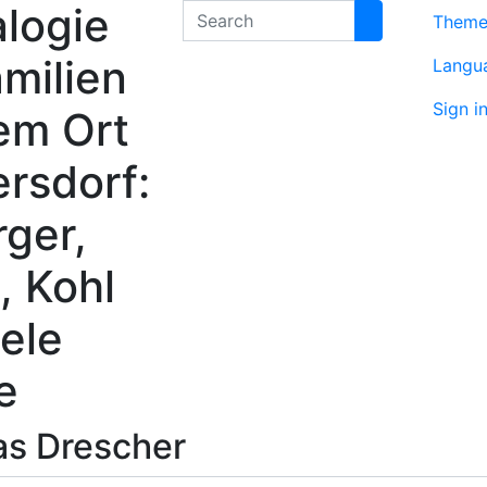
logie
Search
Them
milien
Langu
Sign i
em Ort
rsdorf:
rger,
, Kohl
ele
e
as
Drescher