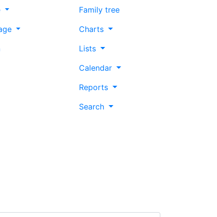
e
Family tree
age
Charts
n
Lists
Calendar
Reports
Search