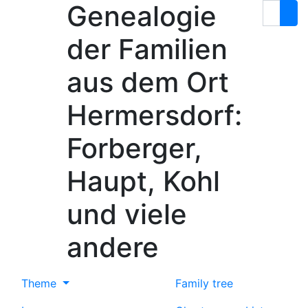
Genealogie
Skip to content
Search
der Familien
aus dem Ort
Hermersdorf:
Forberger,
Haupt, Kohl
und viele
andere
Theme
Family tree