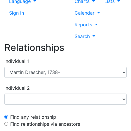
Language
Charts
Lists
Sign in
Calendar
Reports
Search
Relationships
Individual 1
Individual 2
Find any relationship
Find relationships via ancestors